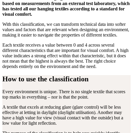
based on measurements from an external test laboratory, which
has tested all our hanging textiles according to a standard for
visual comfort.
With this classification, we can transform technical data into softer
values and factors that are relevant when designing an environment,
making it easier to navigate the properties of different textiles.
Each textile receives a value between 0 and 4 across several
different characteristics that are important for visual comfort. A high
value indicates a strong effect within that characteristic, but it does
not mean that the highest is always the best. The right choice
depends entirely on the environment and the need.
How to use the classification
Every environment is unique. There is no single textile that scores
top marks in everything – nor is that the point.
A textile that excels at reducing glare (glare control) will be less
effective at letting in daylight (daylight utilisation). Another may
have a high value for view (visual contact with the outside) but a
low value for light reflection.