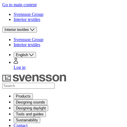
Go to main content
Svensson Group
Interior textiles
Interior textiles
Svensson Group
Interior textiles
English
Log in
Products
Designing sounds
Designing daylight
Tools and guides
Sustainability
Contact