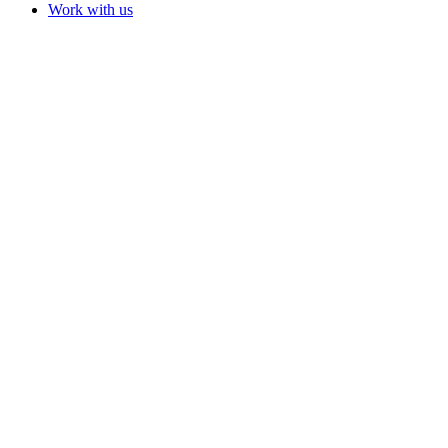
Work with us