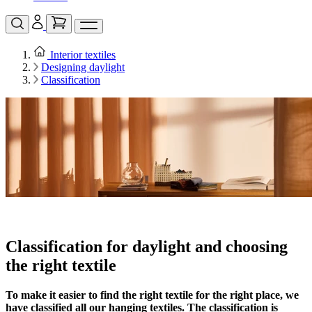
Interior textiles
Designing daylight
Classification
Classification for daylight and choosing
the right textile
To make it easier to find the right textile for the right place, we
have classified all our hanging textiles. The classification is