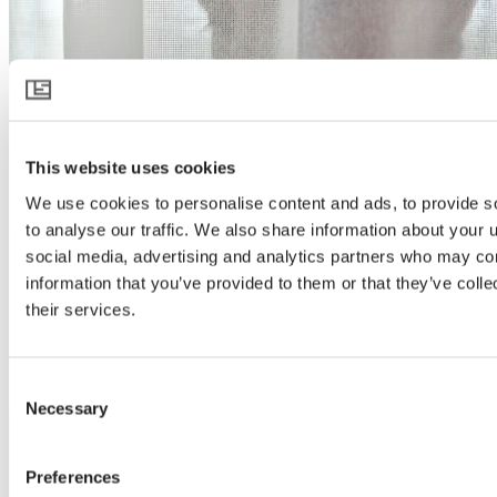
This website uses cookies
We use cookies to personalise content and ads, to provide s
to analyse our traffic. We also share information about your u
social media, advertising and analytics partners who may com
information that you’ve provided to them or that they’ve coll
their services.
Consent
Necessary
Selection
Preferences