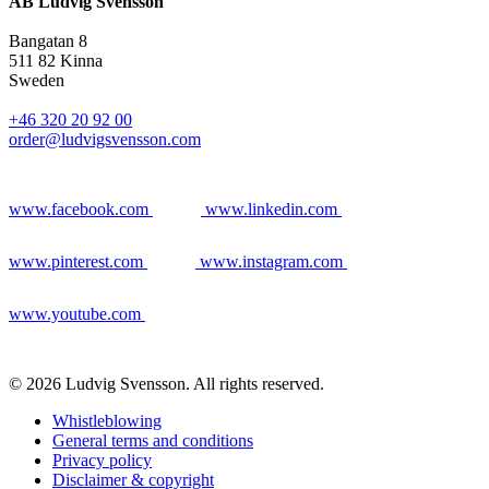
AB Ludvig Svensson
Bangatan 8
511 82 Kinna
Sweden
+46 320 20 92 00
order@ludvigsvensson.com
www.facebook.com
www.linkedin.com
www.pinterest.com
www.instagram.com
www.youtube.com
© 2026 Ludvig Svensson. All rights reserved.
Whistleblowing
General terms and conditions
Privacy policy
Disclaimer & copyright