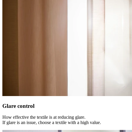
Glare control
How effective the textile is at reducing glare.
If glare is an issue, choose a textile with a high value.