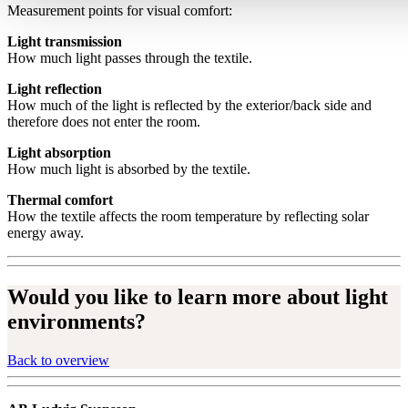
Measurement points for visual comfort:
Light transmission
How much light passes through the textile.
Light reflection
How much of the light is reflected by the exterior/back side and
therefore does not enter the room.
Light absorption
How much light is absorbed by the textile.
Thermal comfort
How the textile affects the room temperature by reflecting solar
energy away.
Would you like to learn more about light
environments?
Back to overview