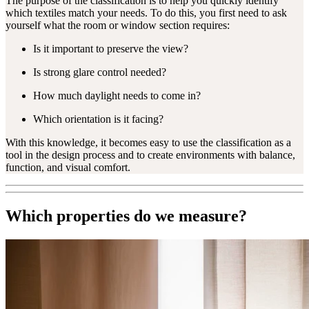
The purpose of the classification is to help you quickly identify
which textiles match your needs. To do this, you first need to ask
yourself what the room or window section requires:
Is it important to preserve the view?
Is strong glare control needed?
How much daylight needs to come in?
Which orientation is it facing?
With this knowledge, it becomes easy to use the classification as a
tool in the design process and to create environments with balance,
function, and visual comfort.
Which properties do we measure?