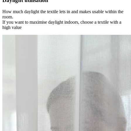
Daylight utilisation
How much daylight the textile lets in and makes usable within the
room.
If you want to maximise daylight indoors, choose a textile with a
high value