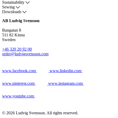
Sustainability
Sewing
Downloads
AB Ludvig Svensson
Bangatan 8
511 82 Kinna
Sweden
+46 320 20 92 00
order@ludvigsvensson.com
www.facebook.com
www.linkedin.com
www.pinterest.com
www.instagram.com
www.youtube.com
© 2026 Ludvig Svensson. All rights reserved.