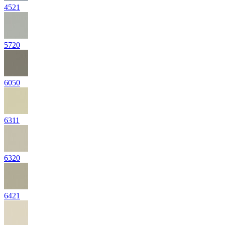
4521
5720
6050
6311
6320
6421