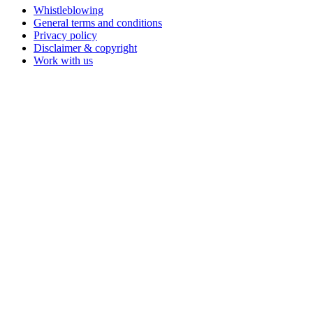
Whistleblowing
General terms and conditions
Privacy policy
Disclaimer & copyright
Work with us