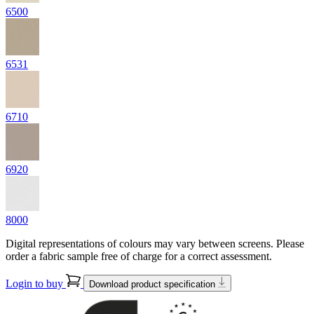
6500
6531
6710
6920
8000
Digital representations of colours may vary between screens. Please
order a fabric sample free of charge for a correct assessment.
Login to buy
Download product specification