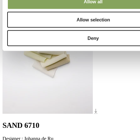
Allow all
Allow selection
Deny
SAND 6710
Designer
:
Johanna de Ru