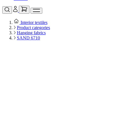
Interior textiles
Product categories
Hanging fabrics
SAND 6710