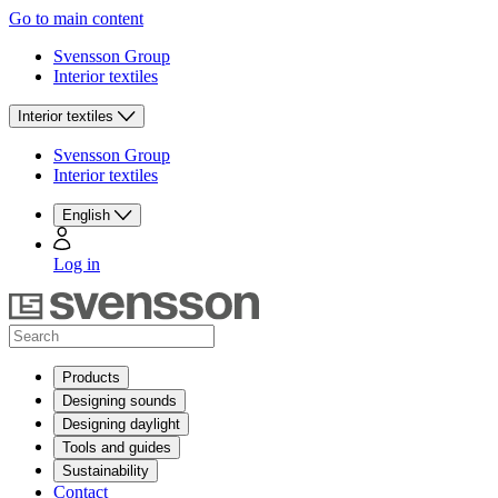
Go to main content
Svensson Group
Interior textiles
Interior textiles
Svensson Group
Interior textiles
English
Log in
Products
Designing sounds
Designing daylight
Tools and guides
Sustainability
Contact