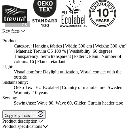
Key facts
Product:
Category: Hanging fabrics | Width: 300 cm | Weight: 300 g/m²
| Material: Trevira CS 100 % | Washability: 60 degrees |
Transparency: Semi transparent | Pattern: Plain | Number of
colours: 16 | Flame retardant
Light:
Visual comfort: Daylight utilization, Visual contact with the
outside
Sustainability:
Oeko-Tex | EU Ecolabel | Country of manufacture: Sweden |
Warranty: 10 years
Sewing:
Sewing/use: Wave 80, Wave 60, Glider, Curtain header tape
Copy key facts
Product description
Product specifications