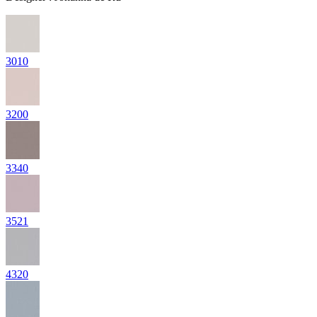
3010
3200
3340
3521
4320