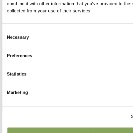
combine it with other information that you’ve provided to them
collected from your use of their services.
Consent
Necessary
Selection
Preferences
Statistics
Marketing