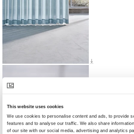
This website uses cookies
We use cookies to personalise content and ads, to provide s
features and to analyse our traffic. We also share informatio
of our site with our social media, advertising and analytics 