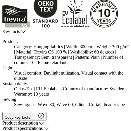
Key facts
Product:
Category: Hanging fabrics | Width: 300 cm | Weight: 300 g/m²
| Material: Trevira CS 100 % | Washability: 60 degrees |
Transparency: Semi transparent | Pattern: Plain | Number of
colours: 16 | Flame retardant
Light:
Visual comfort: Daylight utilization, Visual contact with the
outside
Sustainability:
Oeko-Tex | EU Ecolabel | Country of manufacture: Sweden |
Warranty: 10 years
Sewing:
Sewing/use: Wave 80, Wave 60, Glider, Curtain header tape
Copy key facts
Product description
Product specifications