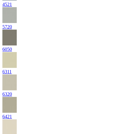
4521
5720
6050
6311
6320
6421