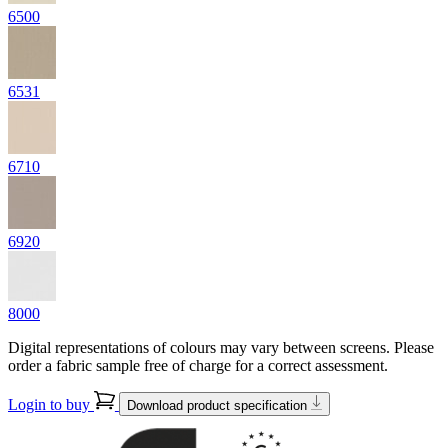
6500
6531
6710
6920
8000
Digital representations of colours may vary between screens. Please
order a fabric sample free of charge for a correct assessment.
Login to buy
Download product specification