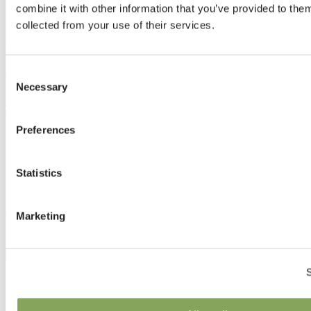
combine it with other information that you’ve provided to them
collected from your use of their services.
Consent
Necessary
Selection
Preferences
Statistics
Marketing