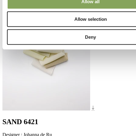
Allow all
Allow selection
Deny
SAND 6421
Designer
:
Johanna de Ru