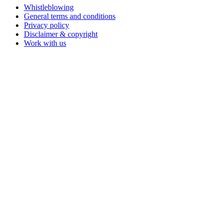
Whistleblowing
General terms and conditions
Privacy policy
Disclaimer & copyright
Work with us