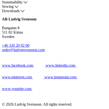
Sustainability
Sewing
Downloads
AB Ludvig Svensson
Bangatan 8
511 82 Kinna
Sweden
+46 320 20 92 00
order@ludvigsvensson.com
www.facebook.com
www.linkedin.com
www.pinterest.com
www.instagram.com
www.youtube.com
© 2026 Ludvig Svensson. All rights reserved.