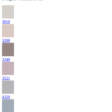
3010
3200
3340
3521
4320