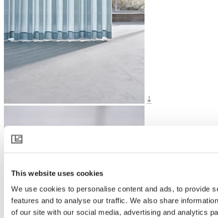
This website uses cookies
We use cookies to personalise content and ads, to provide s
features and to analyse our traffic. We also share informatio
of our site with our social media, advertising and analytics 