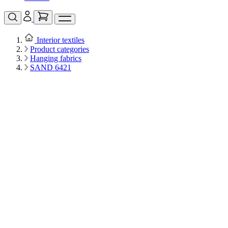
Interior textiles
Product categories
Hanging fabrics
SAND 6421