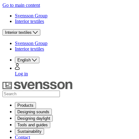
Go to main content
Svensson Group
Interior textiles
Interior textiles
Svensson Group
Interior textiles
English
Log in
Products
Designing sounds
Designing daylight
Tools and guides
Sustainability
Contact