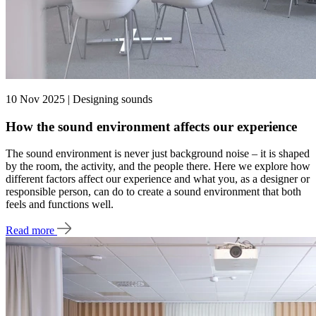
10 Nov 2025 | Designing sounds
How the sound environment affects our experience
The sound environment is never just background noise – it is shaped
by the room, the activity, and the people there. Here we explore how
different factors affect our experience and what you, as a designer or
responsible person, can do to create a sound environment that both
feels and functions well.
Read more