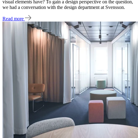
visual elements have? To gain a design perspective on the question,
we had a conversation with the design department at Svensson.
Read more