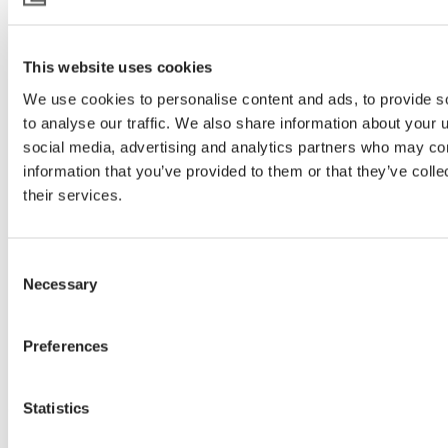
This website uses cookies
We use cookies to personalise content and ads, to provide s
to analyse our traffic. We also share information about your u
social media, advertising and analytics partners who may com
information that you’ve provided to them or that they’ve coll
their services.
Consent
Necessary
Selection
Preferences
Statistics