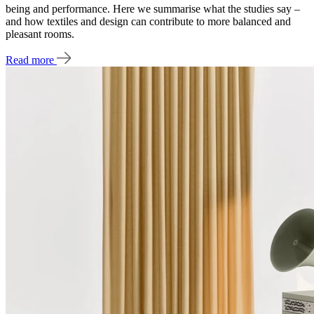
being and performance. Here we summarise what the studies say –
and how textiles and design can contribute to more balanced and
pleasant rooms.
Read more