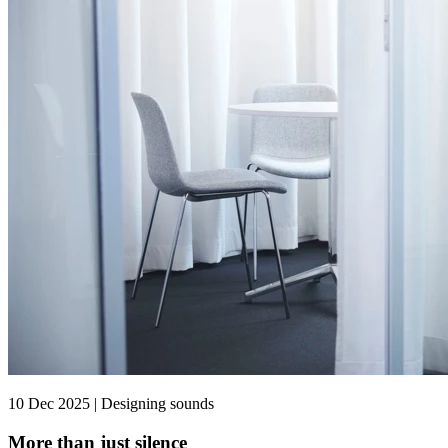
10 Dec 2025 | Designing sounds
More than just silence