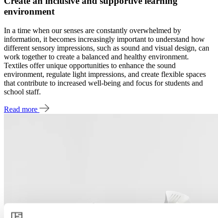
Create an inclusive and supportive learning
environment
In a time when our senses are constantly overwhelmed by
information, it becomes increasingly important to understand how
different sensory impressions, such as sound and visual design, can
work together to create a balanced and healthy environment.
Textiles offer unique opportunities to enhance the sound
environment, regulate light impressions, and create flexible spaces
that contribute to increased well-being and focus for students and
school staff.
Read more