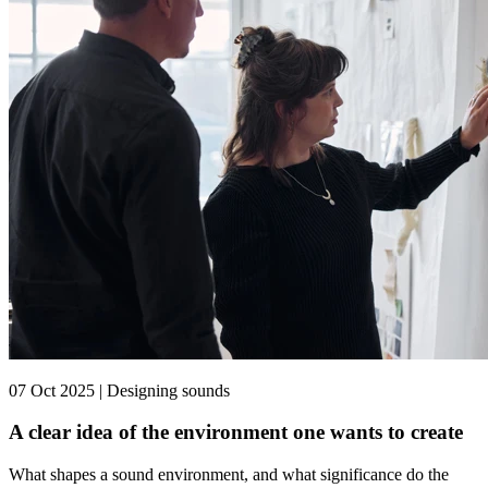
07 Oct 2025 | Designing sounds
A clear idea of the environment one wants to create
What shapes a sound environment, and what significance do the