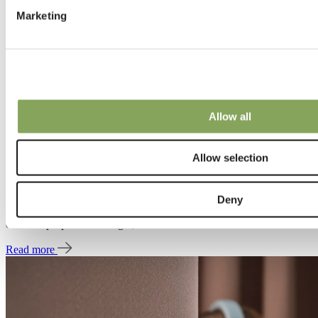
Marketing
Allow all
20 Jun 2025 | Designing sounds
Allow selection
Construction and testing
Deny
In the same way that a sunshade transmits, reflects, and absorbs
different proportions of light, a curtain does the same with sound.
Read more