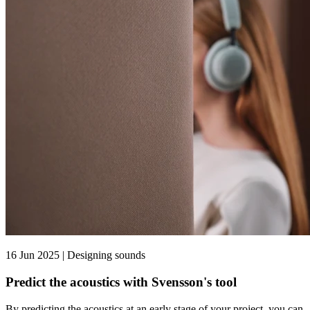
16 Jun 2025 | Designing sounds
Predict the acoustics with Svensson's tool
By predicting the acoustics at an early stage of your project, you can