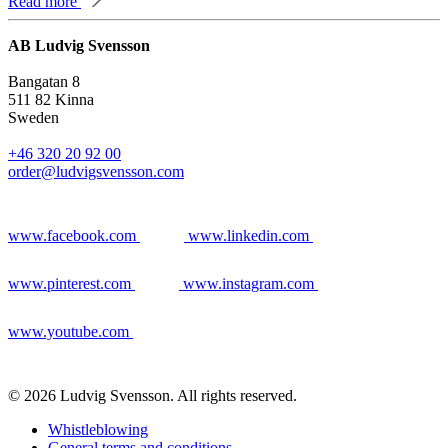
Read more
AB Ludvig Svensson
Bangatan 8
511 82 Kinna
Sweden
+46 320 20 92 00
order@ludvigsvensson.com
www.facebook.com
www.linkedin.com
www.pinterest.com
www.instagram.com
www.youtube.com
© 2026 Ludvig Svensson. All rights reserved.
Whistleblowing
General terms and conditions