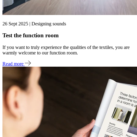
26 Sept 2025 | Designing sounds
Test the function room
If you want to truly experience the qualities of the textiles, you are
warmly welcome to our function room.
Read more