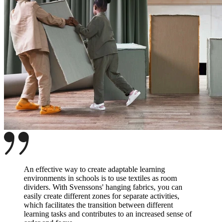
An effective way to create adaptable learning
environments in schools is to use textiles as room
dividers. With Svenssons' hanging fabrics, you can
easily create different zones for separate activities,
which facilitates the transition between different
learning tasks and contributes to an increased sense of