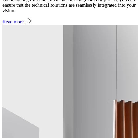
ensure that the technical solutions are seamlessly integrated into your
vision.
Read more