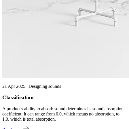
21 Apr 2025 | Designing sounds
Classification
A product's ability to absorb sound determines its sound absorption
coefficient. It can range from 0.0, which means no absorption, to
1.0, which is total absorption.