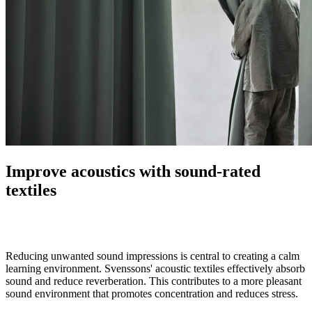
Improve acoustics with sound-rated
textiles
Reducing unwanted sound impressions is central to creating a calm
learning environment. Svenssons' acoustic textiles effectively absorb
sound and reduce reverberation. This contributes to a more pleasant
sound environment that promotes concentration and reduces stress.