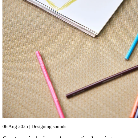
06 Aug 2025 | Designing sounds