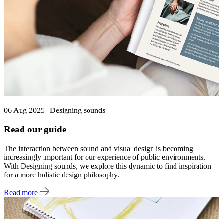
06 Aug 2025 | Designing sounds
Read our guide
The interaction between sound and visual design is becoming
increasingly important for our experience of public environments.
With Designing sounds, we explore this dynamic to find inspiration
for a more holistic design philosophy.
Read more