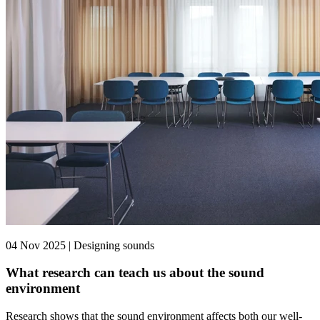
04 Nov 2025 | Designing sounds
What research can teach us about the sound
environment
Research shows that the sound environment affects both our well-