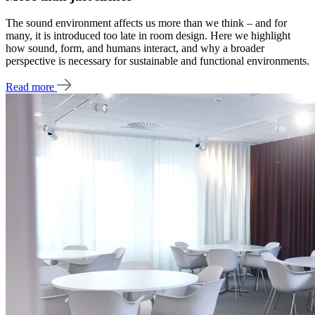
The sound environment affects us more than we think – and for
many, it is introduced too late in room design. Here we highlight
how sound, form, and humans interact, and why a broader
perspective is necessary for sustainable and functional environments.
Read more