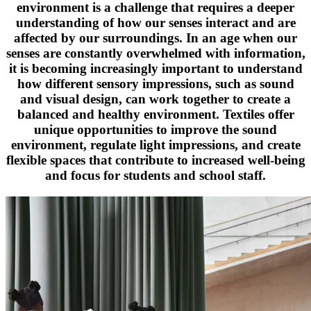
environment is a challenge that requires a deeper
understanding of how our senses interact and are
affected by our surroundings. In an age when our
senses are constantly overwhelmed with information,
it is becoming increasingly important to understand
how different sensory impressions, such as sound
and visual design, can work together to create a
balanced and healthy environment. Textiles offer
unique opportunities to improve the sound
environment, regulate light impressions, and create
flexible spaces that contribute to increased well-being
and focus for students and school staff.