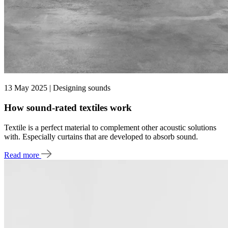
13 May 2025 | Designing sounds
How sound-rated textiles work
Textile is a perfect material to complement other acoustic solutions
with. Especially curtains that are developed to absorb sound.
Read more