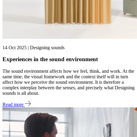
14 Oct 2025 | Designing sounds
Experiences in the sound environment
The sound environment affects how we feel, think, and work. At the
same time, the visual framework and the context itself will in turn
affect how we perceive the sound environment. It is therefore a
complex interplay between the senses, and precisely what Designing
sounds is all about.
Read more