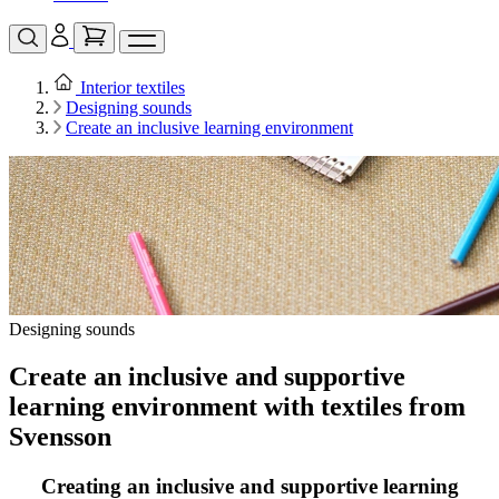
Interior textiles
Designing sounds
Create an inclusive learning environment
Designing sounds
Create an inclusive and supportive
learning environment with textiles from
Svensson
Creating an inclusive and supportive learning