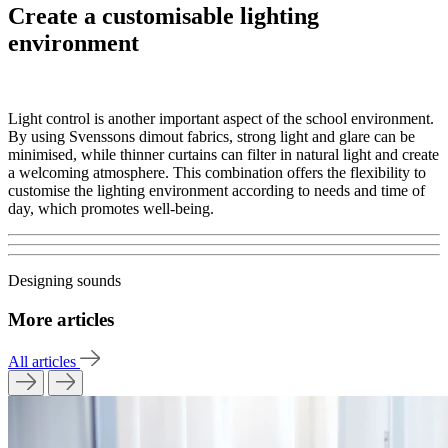
Create a customisable lighting
environment
Light control is another important aspect of the school environment.
By using Svenssons dimout fabrics, strong light and glare can be
minimised, while thinner curtains can filter in natural light and create
a welcoming atmosphere. This combination offers the flexibility to
customise the lighting environment according to needs and time of
day, which promotes well-being.
Designing sounds
More articles
All articles