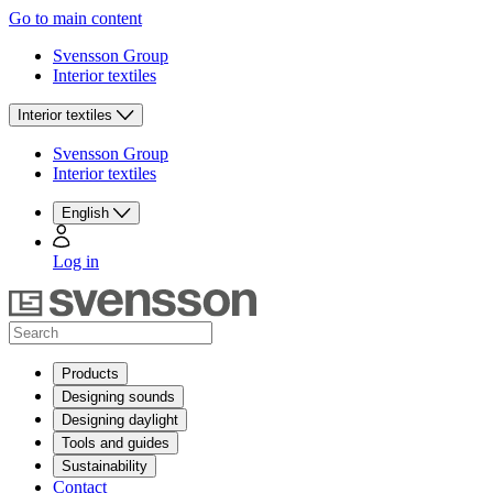
Go to main content
Svensson Group
Interior textiles
Interior textiles
Svensson Group
Interior textiles
English
Log in
Products
Designing sounds
Designing daylight
Tools and guides
Sustainability
Contact