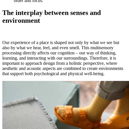
order and focus.
The interplay between senses and
environment
Our experience of a place is shaped not only by what we see but
also by what we hear, feel, and even smell. This multisensory
processing directly affects our cognition – our way of thinking,
learning, and interacting with our surroundings. Therefore, it is
important to approach design from a holistic perspective, where
aesthetic and acoustic aspects are combined to create environments
that support both psychological and physical well-being.