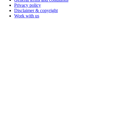
Privacy policy
Disclaimer & copyright
Work with us