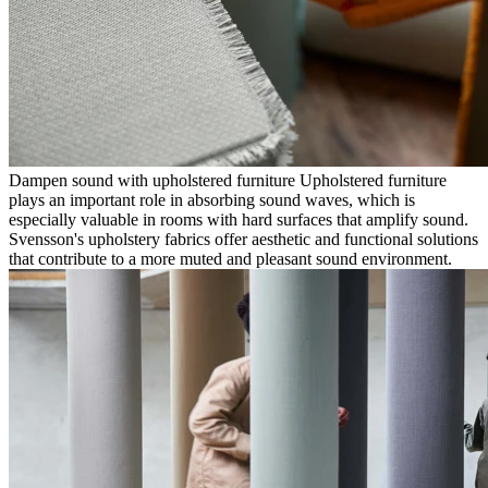
Dampen sound with upholstered furniture Upholstered furniture
plays an important role in absorbing sound waves, which is
especially valuable in rooms with hard surfaces that amplify sound.
Svensson's upholstery fabrics offer aesthetic and functional solutions
that contribute to a more muted and pleasant sound environment.