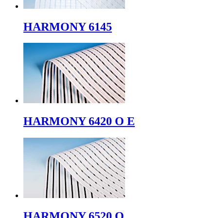
HARMONY 6145
HARMONY 6420 O E
HARMONY 6520 O