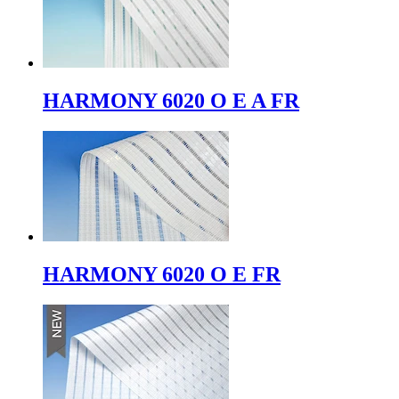
HARMONY 6020 O E A FR
HARMONY 6020 O E FR