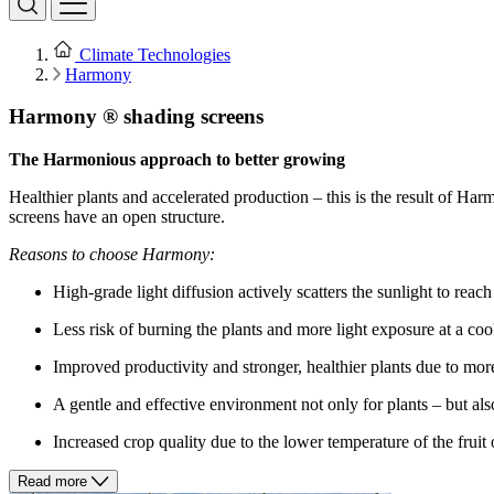
Climate Technologies
Harmony
Harmony ® shading screens
The Harmonious approach to better growing
Healthier plants and accelerated production – this is the result of Ha
screens have an open structure.
Reasons to choose Harmony:
High-grade light diffusion actively scatters the sunlight to reac
Less risk of burning the plants and more light exposure at a coo
Improved productivity and stronger, healthier plants due to more
A gentle and effective environment not only for plants – but al
Increased crop quality due to the lower temperature of the fruit 
Read more