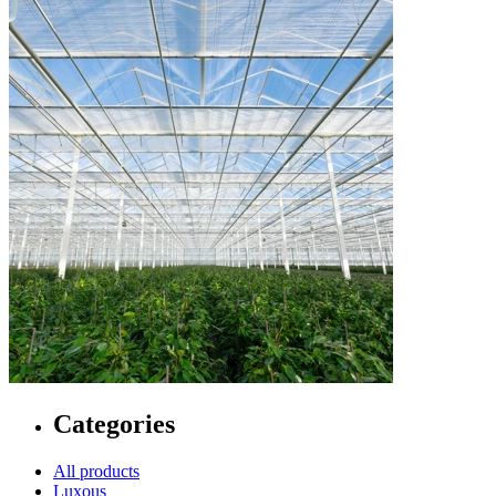
Categories
All products
Luxous