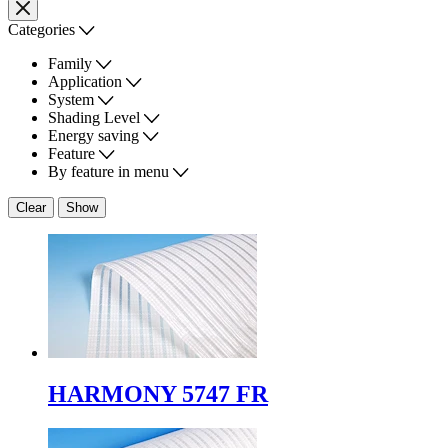
Categories
Family
Application
System
Shading Level
Energy saving
Feature
By feature in menu
Clear
Show
HARMONY 5747 FR