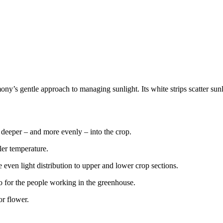
rmony’s gentle approach to managing sunlight. Its white strips scatter 
h deeper – and more evenly – into the crop.
ler temperature.
 even light distribution to upper and lower crop sections.
so for the people working in the greenhouse.
or flower.