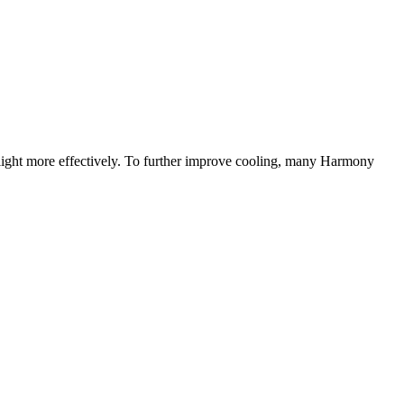
sunlight more effectively. To further improve cooling, many Harmony