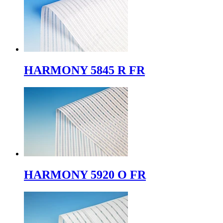
HARMONY 5845 R FR
HARMONY 5920 O FR