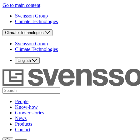
Go to main content
Svensson Group
Climate Technologies
Climate Technologies
Svensson Group
Climate Technologies
English
People
Know-how
Grower stories
News
Products
Contact