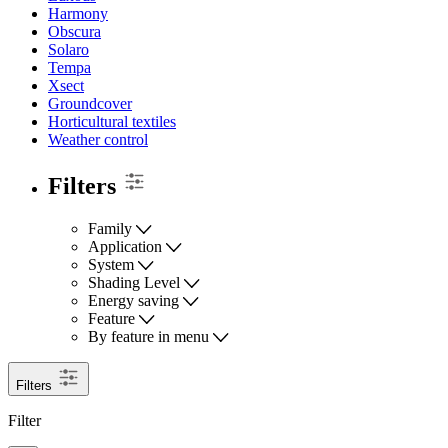
Harmony
Obscura
Solaro
Tempa
Xsect
Groundcover
Horticultural textiles
Weather control
Filters
Family
Application
System
Shading Level
Energy saving
Feature
By feature in menu
Filters
Filter