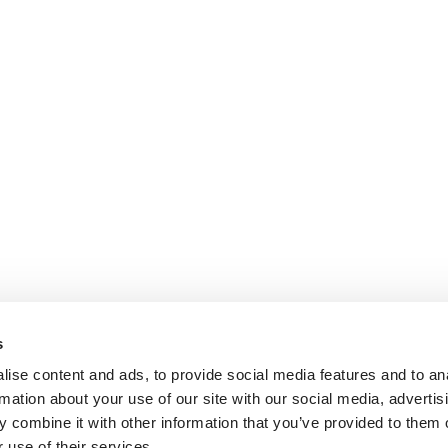
s
ise content and ads, to provide social media features and to an
rmation about your use of our site with our social media, advertis
ok.com
www.youtube.com
 combine it with other information that you’ve provided to them o
 use of their services.