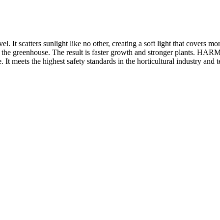
t scatters sunlight like no other, creating a soft light that covers mor
in the greenhouse. The result is faster growth and stronger plants. H
. It meets the highest safety standards in the horticultural industry and t