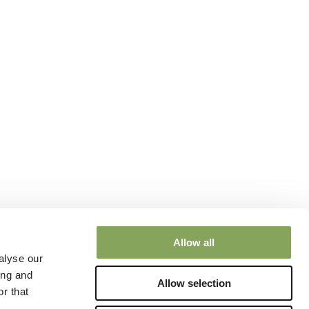
Allow all
alyse our
ing and
Allow selection
r that