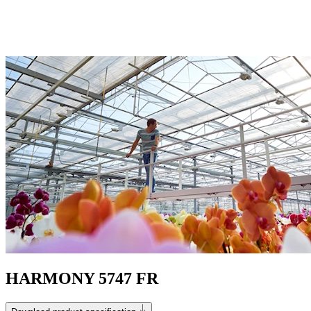
HARMONY 5747 FR