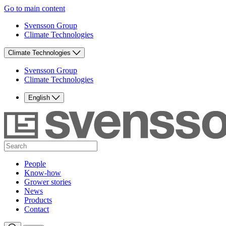
Go to main content
Svensson Group
Climate Technologies
Climate Technologies
Svensson Group
Climate Technologies
English
People
Know-how
Grower stories
News
Products
Contact