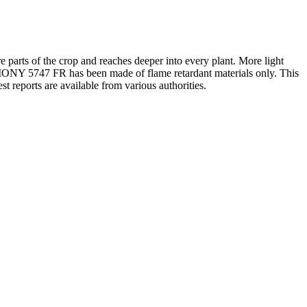
e parts of the crop and reaches deeper into every plant. More light
ARMONY 5747 FR has been made of flame retardant materials only. This
est reports are available from various authorities.