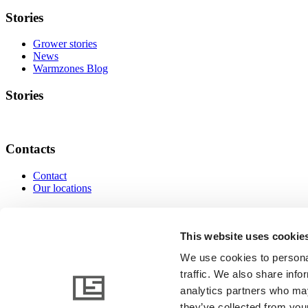
Stories
Grower stories
News
Warmzones Blog
Stories
Contacts
Contact
Our locations
Contacts
This website uses cookie
We use cookies to personal
traffic. We also share info
www.linkedin.com
www.instagram.com
www.facebo
analytics partners who may
they’ve collected from your