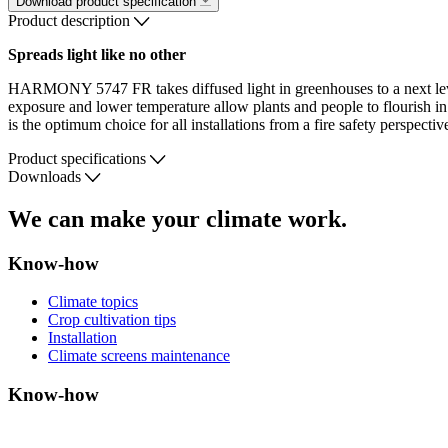
Download product specification
Product description
Spreads light like no other
HARMONY 5747 FR takes diffused light in greenhouses to a next level. I
exposure and lower temperature allow plants and people to flourish 
is the optimum choice for all installations from a fire safety perspective
Product specifications
Downloads
We can make your climate work.
Know-how
Climate topics
Crop cultivation tips
Installation
Climate screens maintenance
Know-how