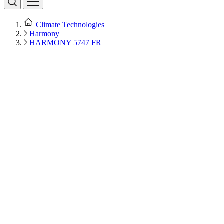
Climate Technologies
Harmony
HARMONY 5747 FR