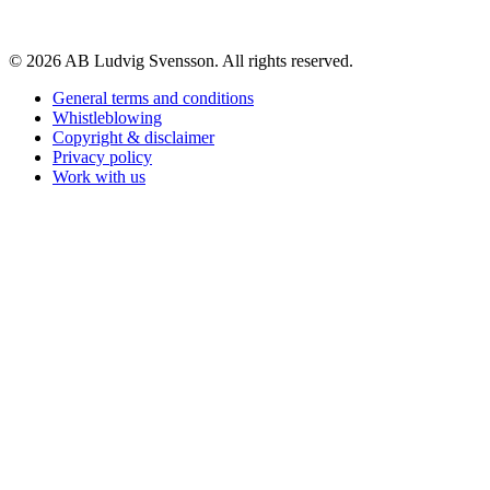
© 2026 AB Ludvig Svensson. All rights reserved.
General terms and conditions
Whistleblowing
Copyright & disclaimer
Privacy policy
Work with us