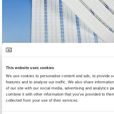
HARMONY 6020 O E FR
This website uses cookies
Download product specification
We use cookies to personalise content and ads, to provide s
Product description
features and to analyse our traffic. We also share informatio
of our site with our social media, advertising and analytics 
Flame retardant outside screen for light diffusion, shading and
cooling
combine it with other information that you’ve provided to them
collected from your use of their services.
HARMONY 6020 O E FR is a flame retardant white diffusing
outside screen that protects the crop and controls the climate inside
the greenhouse. On warm days it protects, cools and brings light to