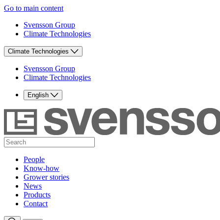
Go to main content
Svensson Group
Climate Technologies
Climate Technologies
Svensson Group
Climate Technologies
English
People
Know-how
Grower stories
News
Products
Contact