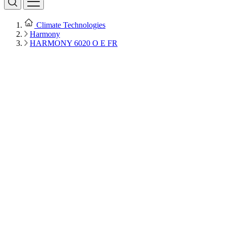
Climate Technologies
Harmony
HARMONY 6020 O E FR