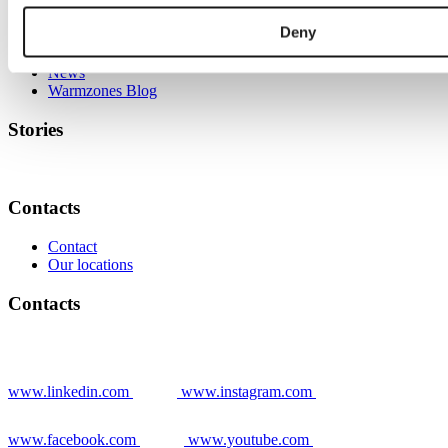
Stories
Deny
Grower stories
News
Warmzones Blog
Stories
Contacts
Contact
Our locations
Contacts
www.linkedin.com
www.instagram.com
www.facebook.com
www.youtube.com