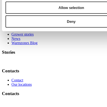
Know-how
Allow selection
Deny
Stories
Grower stories
News
Warmzones Blog
Stories
Contacts
Contact
Our locations
Contacts