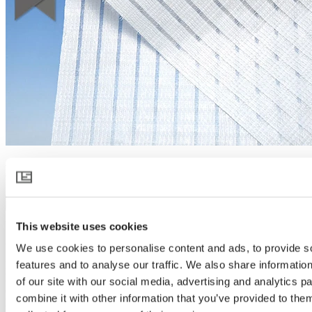
HARMONY 6145
Download product specification
Product description
This website uses cookies
Spreads light like no other
We use cookies to personalise content and ads, to provide s
features and to analyse our traffic. We also share informatio
HARMONY 6145 takes diffused light in greenhouses to a next
level. It scatters sunlight like no other, creating a soft light that
of our site with our social media, advertising and analytics 
covers more parts of the crop and reaches deeper into every plant.
combine it with other information that you’ve provided to them
More light exposure and lower temperature allow plants to flourish