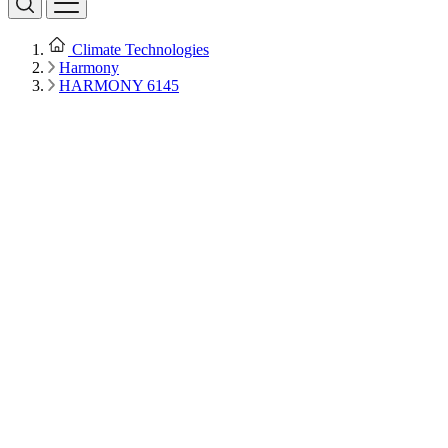
Climate Technologies
Harmony
HARMONY 6145