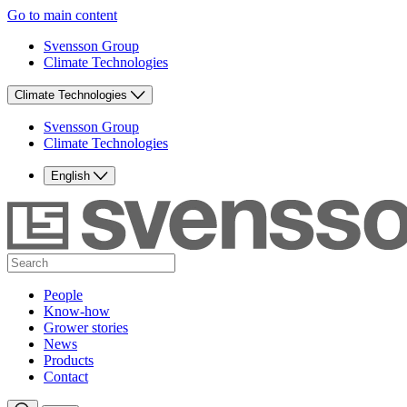
Go to main content
Svensson Group
Climate Technologies
Climate Technologies
Svensson Group
Climate Technologies
English
People
Know-how
Grower stories
News
Products
Contact