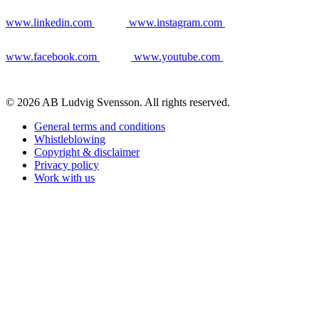
www.linkedin.com
www.instagram.com
www.facebook.com
www.youtube.com
© 2026 AB Ludvig Svensson. All rights reserved.
General terms and conditions
Whistleblowing
Copyright & disclaimer
Privacy policy
Work with us