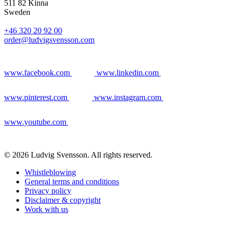
511 82 Kinna
Sweden
+46 320 20 92 00
order@ludvigsvensson.com
www.facebook.com
www.linkedin.com
www.pinterest.com
www.instagram.com
www.youtube.com
© 2026 Ludvig Svensson. All rights reserved.
Whistleblowing
General terms and conditions
Privacy policy
Disclaimer & copyright
Work with us