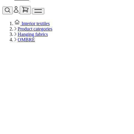
Interior textiles
Product categories
Hanging fabrics
OMBRÉ