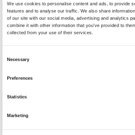
We use cookies to personalise content and ads, to provide s
features and to analyse our traffic. We also share informatio
3154
of our site with our social media, advertising and analytics 
combine it with other information that you’ve provided to them
4050
collected from your use of their services.
4280
Consent
4564
Necessary
Selection
4650
Preferences
5310
Statistics
5922
6531
Marketing
6780