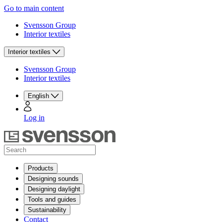
Go to main content
Svensson Group
Interior textiles
Interior textiles
Svensson Group
Interior textiles
English
Log in
Products
Designing sounds
Designing daylight
Tools and guides
Sustainability
Contact