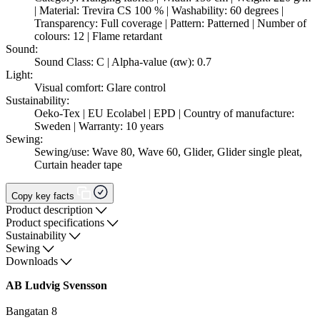
| Material: Trevira CS 100 % | Washability: 60 degrees |
Transparency: Full coverage | Pattern: Patterned | Number of
colours: 12 | Flame retardant
Sound:
Sound Class: C | Alpha-value (αw): 0.7
Light:
Visual comfort: Glare control
Sustainability:
Oeko-Tex | EU Ecolabel | EPD | Country of manufacture:
Sweden | Warranty: 10 years
Sewing:
Sewing/use: Wave 80, Wave 60, Glider, Glider single pleat,
Curtain header tape
Copy key facts
Product description
Product specifications
Sustainability
Sewing
Downloads
AB Ludvig Svensson
Bangatan 8