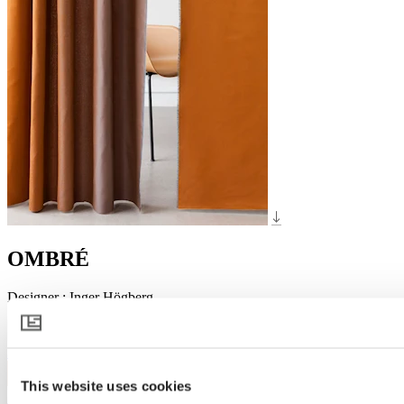
OMBRÉ
Designer
:
Inger Högberg
3010
This website uses cookies
3132