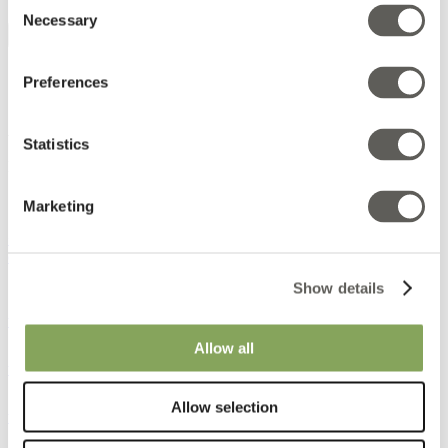
Consent
Necessary
Selection
Interior textiles
Preferences
Products
AB Ludvig Svensson
Statistics
Bangatan 8
511 82 Kinna
Sweden
Marketing
+46 320 20 92 00
order@ludvigsvensson.com
Show details
www.facebook.com
www.linkedin.com
Allow all
www.pinterest.com
www.instagram.com
Allow selection
www.youtube.com