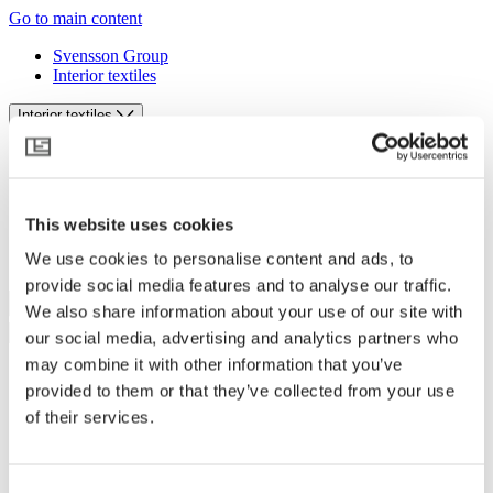
Go to main content
Svensson Group
Interior textiles
Interior textiles
Svensson Group
Interior textiles
English
This website uses cookies
We use cookies to personalise content and ads, to
Log in
provide social media features and to analyse our traffic.
We also share information about your use of our site with
our social media, advertising and analytics partners who
may combine it with other information that you’ve
Products
provided to them or that they’ve collected from your use
Designing sounds
of their services.
Designing daylight
Tools and guides
Sustainability
Contact