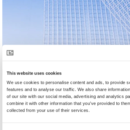
Xsect Beefriend
This website uses cookies
Download product specification
Product description
We use cookies to personalise content and ads, to provide s
Xsect Beefriend
provides effective inclusion of beneficial insects
features and to analyse our traffic. We also share informatio
such as bumblebees, ensuring pure pollination without undesirable
of our site with our social media, advertising and analytics 
cross-fertilization from other greenhouses.
combine it with other information that you’ve provided to them
Xsect insect control screens are uniquely engineered to keep
collected from your use of their services.
beneficial insects in the greenhouse and the harmful ones out, while
allowing for maximum airflow, creating a cooler, less humid
greenhouse climate that is healthier and more productive for people
and plants alike.