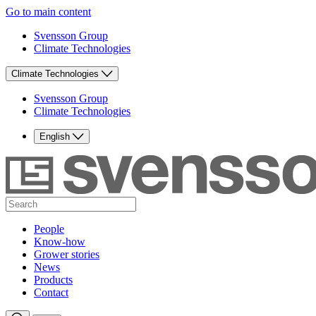
Go to main content
Svensson Group
Climate Technologies
Climate Technologies
Svensson Group
Climate Technologies
English
People
Know-how
Grower stories
News
Products
Contact