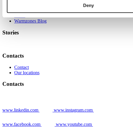
Deny
Grower stories
News
Warmzones Blog
Stories
Contacts
Contact
Our locations
Contacts
www.linkedin.com
www.instagram.com
www.facebook.com
www.youtube.com