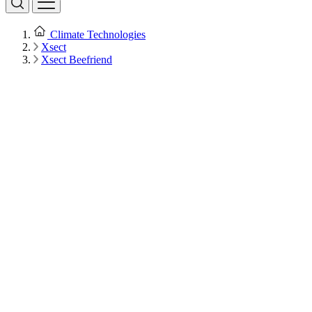
Climate Technologies
Xsect
Xsect Beefriend