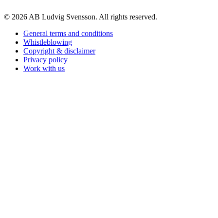
© 2026 AB Ludvig Svensson. All rights reserved.
General terms and conditions
Whistleblowing
Copyright & disclaimer
Privacy policy
Work with us