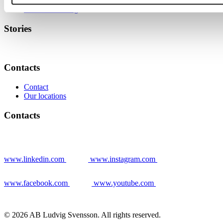
News
Warmzones Blog
Stories
Contacts
Contact
Our locations
Contacts
www.linkedin.com
www.instagram.com
www.facebook.com
www.youtube.com
© 2026 AB Ludvig Svensson. All rights reserved.