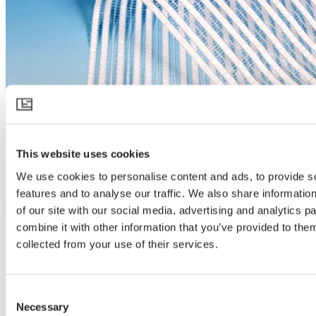
This website uses cookies
HARMONY 3015 O E
We use cookies to personalise content and ads, to provide s
features and to analyse our traffic. We also share informatio
Download product specification
of our site with our social media, advertising and analytics 
Product description
combine it with other information that you’ve provided to them
collected from your use of their services.
Light diffusion, shading and cooling
HARMONY 3015 O E is a white light-diffusing screen that protects
the crop and controls the climate. On warm days the open structure
Consent
screen protects and cools while bringing light to the plants from
Necessary
many more angles – stimulating growth and reducing greenhouse
Selection