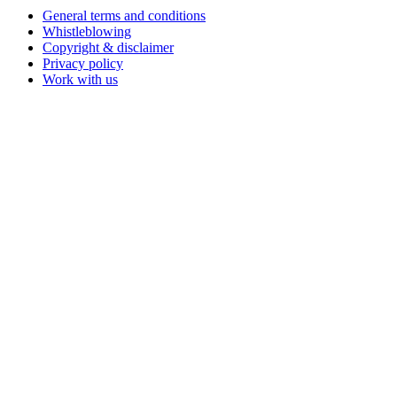
General terms and conditions
Whistleblowing
Copyright & disclaimer
Privacy policy
Work with us