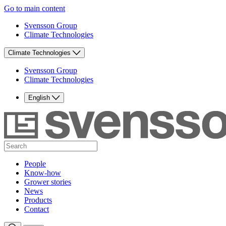
Go to main content
Svensson Group
Climate Technologies
Climate Technologies
Svensson Group
Climate Technologies
English
People
Know-how
Grower stories
News
Products
Contact