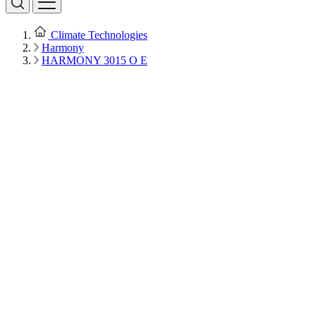
Climate Technologies
Harmony
HARMONY 3015 O E