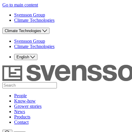
Go to main content
Svensson Group
Climate Technologies
Climate Technologies
Svensson Group
Climate Technologies
English
People
Know-how
Grower stories
News
Products
Contact