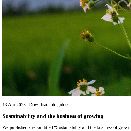
13 Apr 2023 | Downloadable guides
Sustainability and the business of growing
We published a report titled “Sustainability and the business of growin