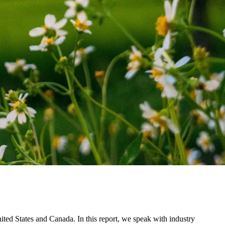
nited States and Canada. In this report, we speak with industry