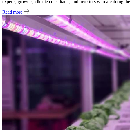
experts, growers, climate consultants, and investors who are doing the
Read more