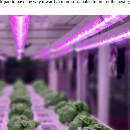
ir part to pave the way towards a more sustainable future for the next g