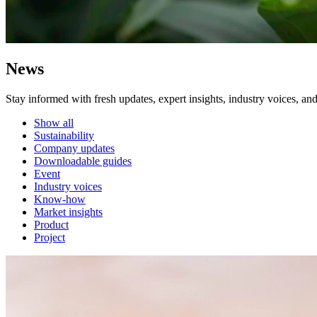
News
Stay informed with fresh updates, expert insights, industry voices, an
Show all
Sustainability
Company updates
Downloadable guides
Event
Industry voices
Know-how
Market insights
Product
Project