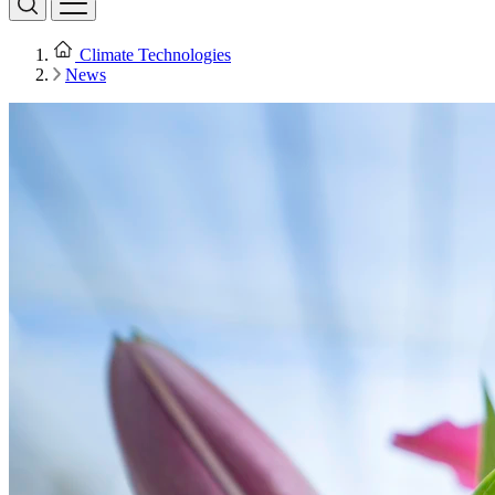
Climate Technologies
News