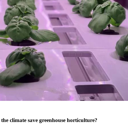
 the climate save greenhouse horticulture?