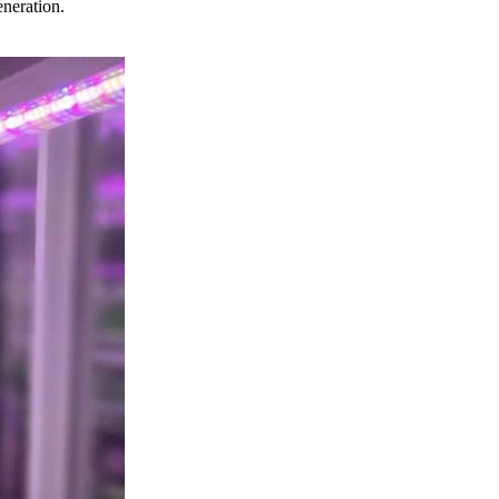
eneration.