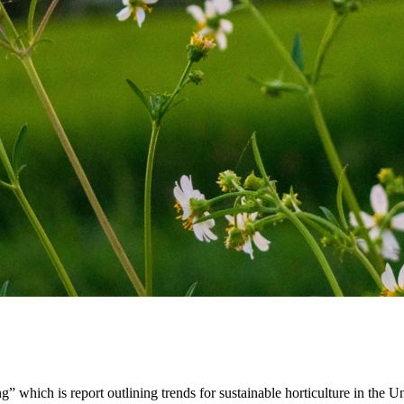
g” which is report outlining trends for sustainable horticulture in the U