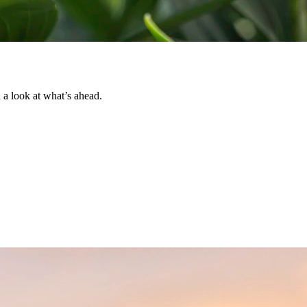
d a look at what’s ahead.