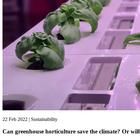
22 Feb 2022 | Sustainability
Can greenhouse horticulture save the climate? Or will