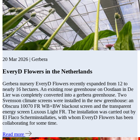
20 Mar 2026 | Gerbera
EveryD Flowers in the Netherlands
Gerbera nursery EveryD Flowers recently expanded from 12 to
nearly 16 hectares. An existing rose greenhouse on Oostlaan in De
Lier was completely converted into a gerbera greenhouse. Two
Svensson climate screens were installed in the new greenhouse: an
Obscura 10070 FR WB+BW blackout screen and the transparent
energy screen Luxous Light FR. The installation was carried out by
El Flaco Scherminstallaties, with whom EveryD Flowers has been
collaborating for some time.
Read more