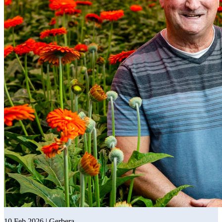
10 Feb 2026 | Gerbera