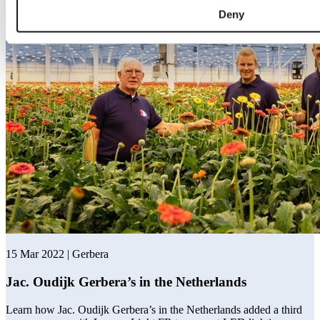
Deny
15 Mar 2022 | Gerbera
Jac. Oudijk Gerbera’s in the Netherlands
Learn how Jac. Oudijk Gerbera’s in the Netherlands added a third