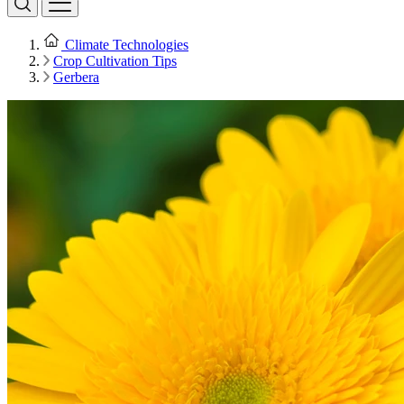
Climate Technologies
Crop Cultivation Tips
Gerbera