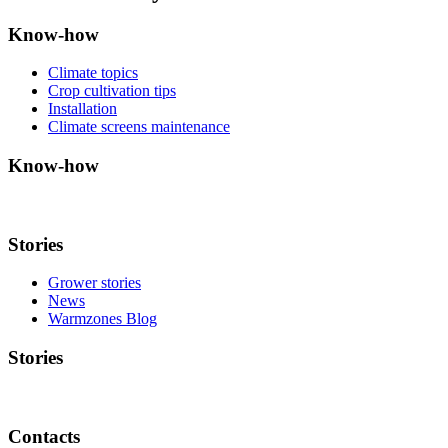
Know-how
Climate topics
Crop cultivation tips
Installation
Climate screens maintenance
Know-how
Stories
Grower stories
News
Warmzones Blog
Stories
Contacts