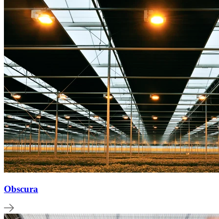
Obscura