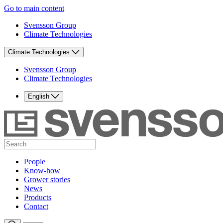
Go to main content
Svensson Group
Climate Technologies
Climate Technologies
Svensson Group
Climate Technologies
English
People
Know-how
Grower stories
News
Products
Contact