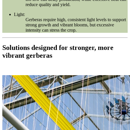
reduce quality and yield.
Light:
Gerberas require high, consistent light levels to support
strong growth and vibrant blooms, but excessive
intensity can stress the crop.
Solutions designed for stronger, more
vibrant gerberas