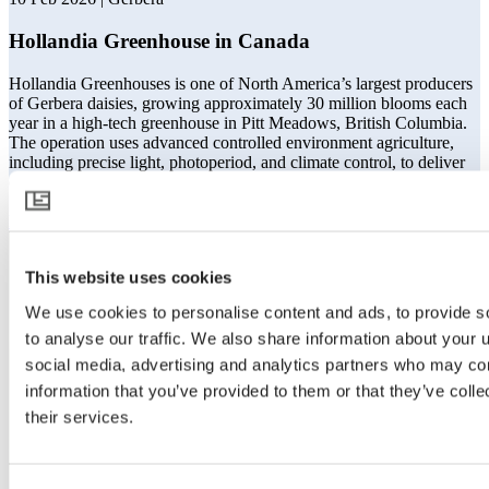
Hollandia Greenhouse in Canada
Hollandia Greenhouses is one of North America’s largest producers
of Gerbera daisies, growing approximately 30 million blooms each
year in a high-tech greenhouse in Pitt Meadows, British Columbia.
The operation uses advanced controlled environment agriculture,
including precise light, photoperiod, and climate control, to deliver
consistent flower quality and reliable vase life.
Read more
This website uses cookies
We use cookies to personalise content and ads, to provide s
to analyse our traffic. We also share information about your u
social media, advertising and analytics partners who may com
information that you’ve provided to them or that they’ve coll
their services.