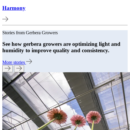
Harmony
Stories from Gerbera Growers
See how gerbera growers are optimizing light and
humidity to improve quality and consistency.
More stories