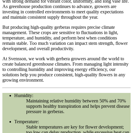
with strong demand for vibrant color, uniformity, and long vase life.
As greenhouse production continues to advance, growers are
investing in controlled environments to meet quality expectations
and maintain consistent supply throughout the year.
But producing high-quality gerberas requires precise climate
management. These crops are sensitive to fluctuations in light,
temperature, and humidity, and perform best when conditions
remain stable. Too much variation can impact stem strength, flower
development, and overall productivity.
At Svensson, we work with gerbera growers around the world to
create balanced greenhouse climates. From managing light intensity
to controlling humidity and improving energy efficiency, our
solutions help you produce consistent, high-quality flowers in any
growing environment.
Humidity:
Maintaining relative humidity between 50% and 70%
supports healthy transpiration and helps prevent disease
pressure in gerberas.
Temperature:
Stable temperatures are key for flower development;
too low can delay production, while excessive heat can