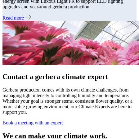
energy screen with Luxous Light FR to support LED lighting
upgrades and year-round gerbera production.
Read more
Contact a gerbera climate expert
Gerbera production comes with its own climate challenges, from
managing light intensity to controlling humidity and temperature.
Whether your goal is stronger stems, consistent flower quality, or a
more stable growing environment, our Climate Experts are here to
support you.
Book a meeting with an expert
We can make your climate work.