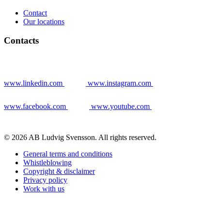
Contact
Our locations
Contacts
www.linkedin.com
www.instagram.com
www.facebook.com
www.youtube.com
© 2026 AB Ludvig Svensson. All rights reserved.
General terms and conditions
Whistleblowing
Copyright & disclaimer
Privacy policy
Work with us