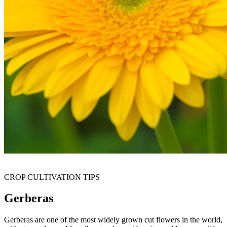
CROP CULTIVATION TIPS
Gerberas
Gerberas are one of the most widely grown cut flowers in the world,