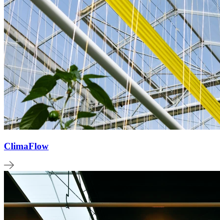
ClimaFlow