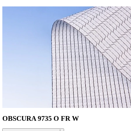
OBSCURA 9735 O FR W