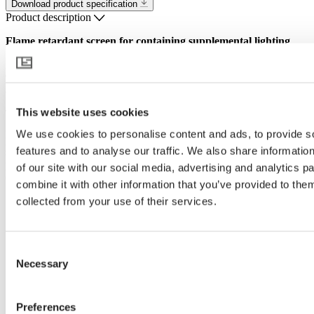
Download product specification
Product description
Flame retardant screen for containing supplemental lighting
Effectively reducing greenhouse light emission at night, OBSCURA
9735 FR W is designed to meet the legislation of various authorities
and the wellbeing of neighbors and nature.
This website uses cookies
The white underside of the screen increases light intensity within the
greenhouse, while the white upper side of the screen helps to
We use cookies to personalise content and ads, to provide s
prevent heat buildup. And when the vents are opened above the
features and to analyse our traffic. We also share informatio
screen, its porous structure allows moisture and heat exchange. This
product is made from flame retardant materials alone, this is the
of our site with our social media, advertising and analytics 
optimum choice for all installations from a fire safety perspective.
combine it with other information that you’ve provided to them
collected from your use of their services.
This product is for the United States & Canada markets.
Consent
Necessary
Selection
Preferences