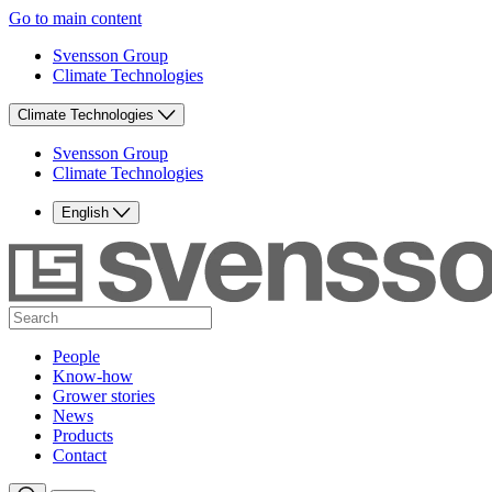
Go to main content
Svensson Group
Climate Technologies
Climate Technologies
Svensson Group
Climate Technologies
English
People
Know-how
Grower stories
News
Products
Contact