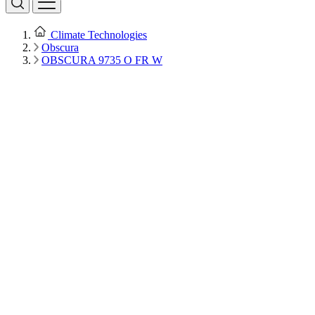
Climate Technologies
Obscura
OBSCURA 9735 O FR W