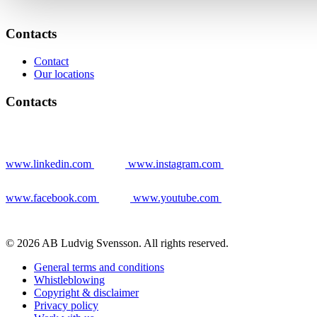
Contacts
Contact
Our locations
Contacts
www.linkedin.com
www.instagram.com
www.facebook.com
www.youtube.com
© 2026 AB Ludvig Svensson. All rights reserved.
General terms and conditions
Whistleblowing
Copyright & disclaimer
Privacy policy