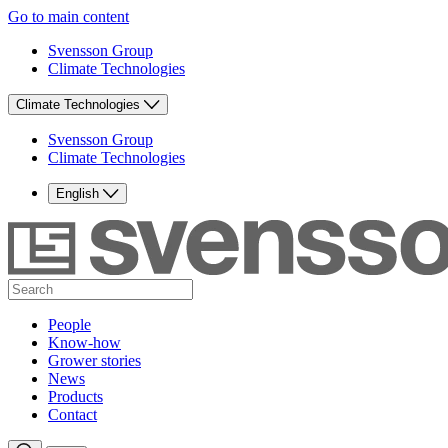
Go to main content
Svensson Group
Climate Technologies
Climate Technologies
Svensson Group
Climate Technologies
English
People
Know-how
Grower stories
News
Products
Contact