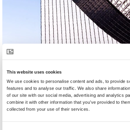
OBSCURA 10075 FB A+BW
This website uses cookies
Download product specification
Product description
We use cookies to personalise content and ads, to provide s
features and to analyse our traffic. We also share informatio
Blackout and energy saving with a firebreak on every screen
of our site with our social media, advertising and analytics 
For controlling day length, the double layered OBSCURA 10075
combine it with other information that you’ve provided to them
FB A+BW brings 99.9% blackout – enough for the most sensitive
plants. The aluminum upper layer reflects sunlight but retains heat at
collected from your use of their services.
night. Choosing a white under layer intensifies supplemental
lighting. All Svensson inside screens can be used under all types of
greenhouse cover. Their unique knitted structure reduces
Consent
condensation and allows them to be bundled to a small size for