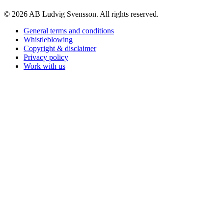
© 2026 AB Ludvig Svensson. All rights reserved.
General terms and conditions
Whistleblowing
Copyright & disclaimer
Privacy policy
Work with us