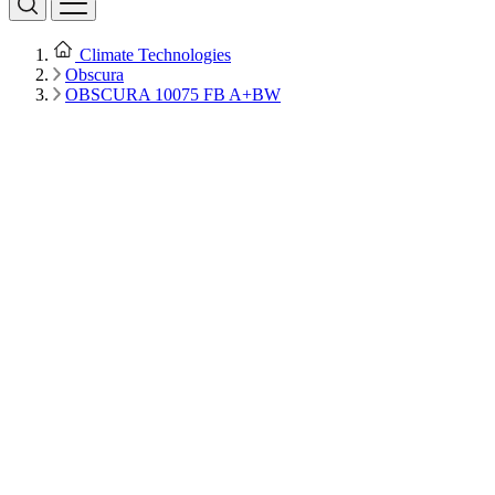
Climate Technologies
Obscura
OBSCURA 10075 FB A+BW