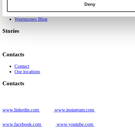
Deny
Grower stories
News
Warmzones Blog
Stories
Contacts
Contact
Our locations
Contacts
www.linkedin.com
www.instagram.com
www.facebook.com
www.youtube.com