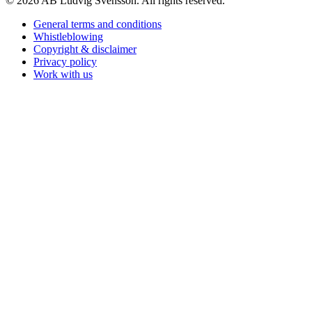
© 2026 AB Ludvig Svensson. All rights reserved.
General terms and conditions
Whistleblowing
Copyright & disclaimer
Privacy policy
Work with us