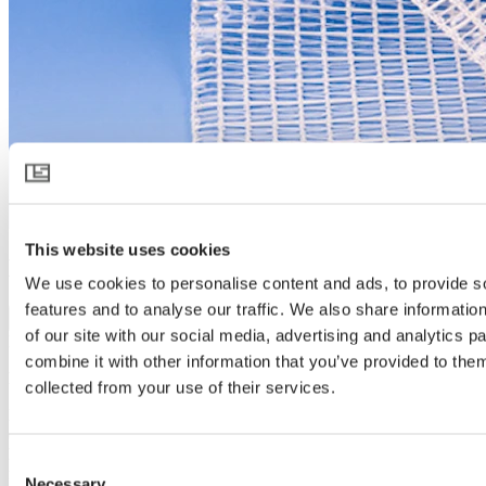
This website uses cookies
LUXOUS 2945 R FR
We use cookies to personalise content and ads, to provide s
features and to analyse our traffic. We also share informatio
Download product specification
of our site with our social media, advertising and analytics 
Product description
combine it with other information that you’ve provided to them
Flame retardant rolling screen for energy saving
collected from your use of their services.
LUXOUS 2945 R FR is ideal for saving energy – night and day. It
combines good heat retention with maximum light transmission. Its
heat retention stabilizes temperatures – minimizing dew and risk of
Consent
fungal diseases. LUXOUS 2945 R FR has been made of flame
Necessary