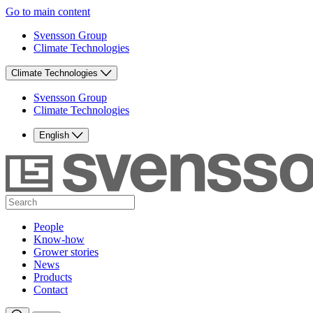
Go to main content
Svensson Group
Climate Technologies
Climate Technologies
Svensson Group
Climate Technologies
English
People
Know-how
Grower stories
News
Products
Contact