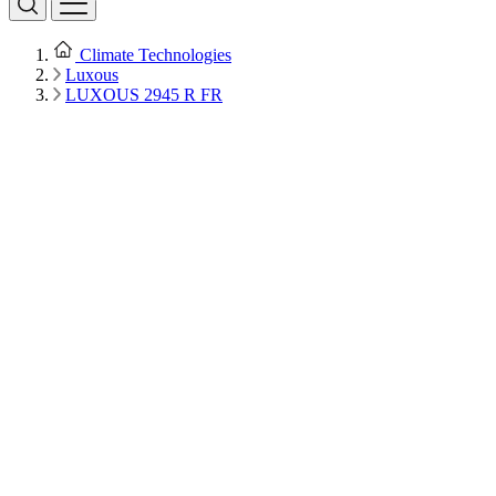
Climate Technologies
Luxous
LUXOUS 2945 R FR