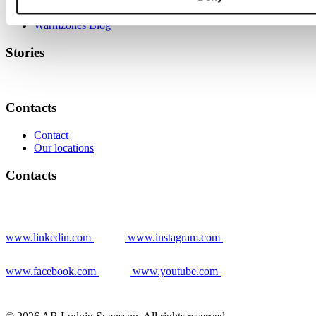
News
Warmzones Blog
Stories
Contacts
Contact
Our locations
Contacts
www.linkedin.com
www.instagram.com
www.facebook.com
www.youtube.com