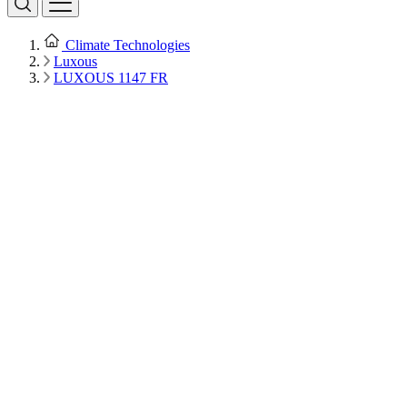
Climate Technologies
Luxous
LUXOUS 1147 FR