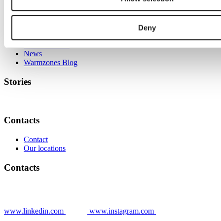
Stories
Deny
Grower stories
News
Warmzones Blog
Stories
Contacts
Contact
Our locations
Contacts
www.linkedin.com
www.instagram.com