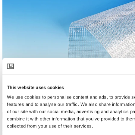
This website uses cookies
We use cookies to personalise content and ads, to provide s
LUXOUS 1147 FR
features and to analyse our traffic. We also share informatio
of our site with our social media, advertising and analytics 
Download product specification
combine it with other information that you’ve provided to them
Product description
collected from your use of their services.
Flame retardant screen for energy saving