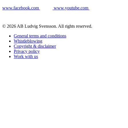
www.facebook.com
www.youtube.com
© 2026 AB Ludvig Svensson. All rights reserved.
General terms and conditions
Whistleblowing
Copyright & disclaimer
Privacy policy
Work with us