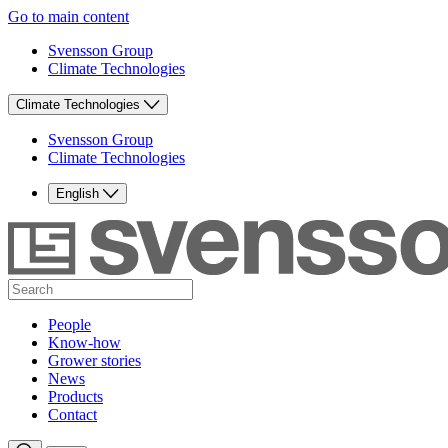
Go to main content
Svensson Group
Climate Technologies
Climate Technologies
Svensson Group
Climate Technologies
English
People
Know-how
Grower stories
News
Products
Contact