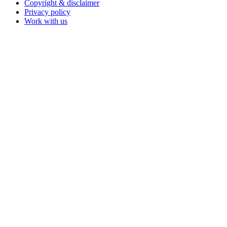
Copyright & disclaimer
Privacy policy
Work with us