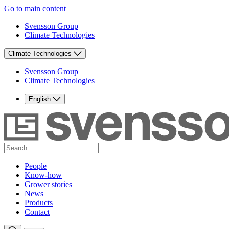
Go to main content
Svensson Group
Climate Technologies
Climate Technologies
Svensson Group
Climate Technologies
English
People
Know-how
Grower stories
News
Products
Contact