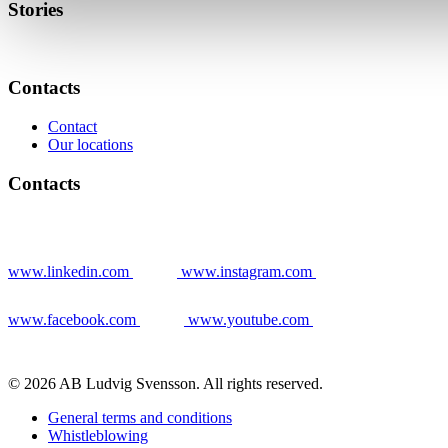
Stories
Contacts
Contact
Our locations
Contacts
www.linkedin.com
www.instagram.com
www.facebook.com
www.youtube.com
© 2026 AB Ludvig Svensson. All rights reserved.
General terms and conditions
Whistleblowing