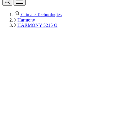
Climate Technologies
Harmony
HARMONY 5215 O