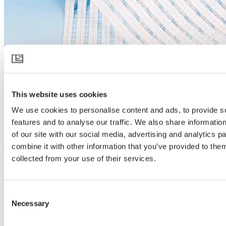
This website uses cookies
We use cookies to personalise content and ads, to provide s
features and to analyse our traffic. We also share informatio
HARMONY 5215 O
of our site with our social media, advertising and analytics 
combine it with other information that you’ve provided to them
Download product specification
collected from your use of their services.
Product description
Diffusion, shading and cooling
HARMONY 5215 O is a white screen with an open structure for
Consent
enhanced light diffusion and shading. On warm days it protects,
Necessary
cools and brings light to the plants from many more angles –
Selection
stimulating growth. During the night it helps reduce radiated heat
loss, minimizing the formation of dew on the crop, and reducing the