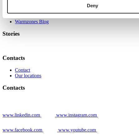
Deny
Grower stories
News
Warmzones Blog
Stories
Contacts
Contact
Our locations
Contacts
www.linkedin.com
www.instagram.com
www.facebook.com
www.youtube.com