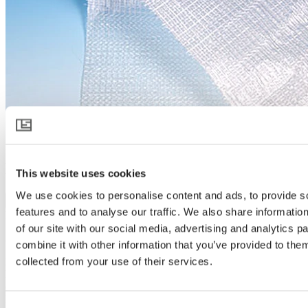
HARMONY 2047 FR
This website uses cookies
We use cookies to personalise content and ads, to provide s
Download product specification
features and to analyse our traffic. We also share informatio
Product description
of our site with our social media, advertising and analytics 
Spreads light like no other
combine it with other information that you’ve provided to them
collected from your use of their services.
HARMONY 2047 FR takes diffused light in greenhouses to a next
level. It scatters sunlight like no other, creating a soft light that
covers more parts of the crop and reaches deeper into every plant.
More light exposure and lower temperature allow plants and people