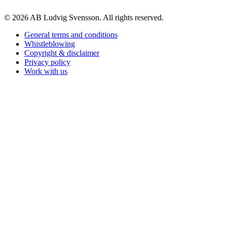
© 2026 AB Ludvig Svensson. All rights reserved.
General terms and conditions
Whistleblowing
Copyright & disclaimer
Privacy policy
Work with us