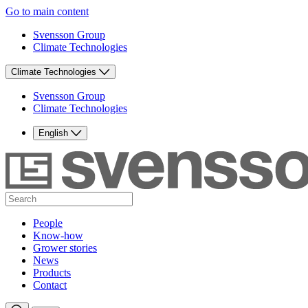
Go to main content
Svensson Group
Climate Technologies
Climate Technologies
Svensson Group
Climate Technologies
English
People
Know-how
Grower stories
News
Products
Contact