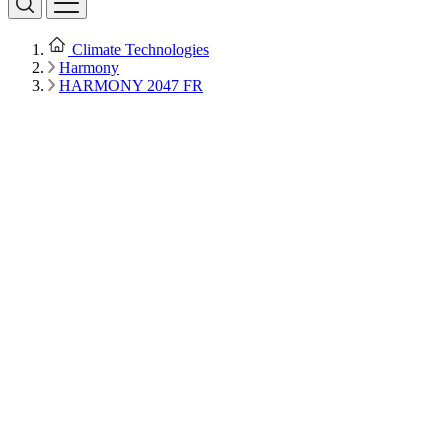
Climate Technologies
Harmony
HARMONY 2047 FR