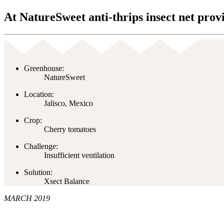
At NatureSweet anti-thrips insect net provi
Greenhouse:
NatureSweet
Location:
Jalisco, Mexico
Crop:
Cherry tomatoes
Challenge:
Insufficient ventilation
Solution:
Xsect Balance
MARCH 2019