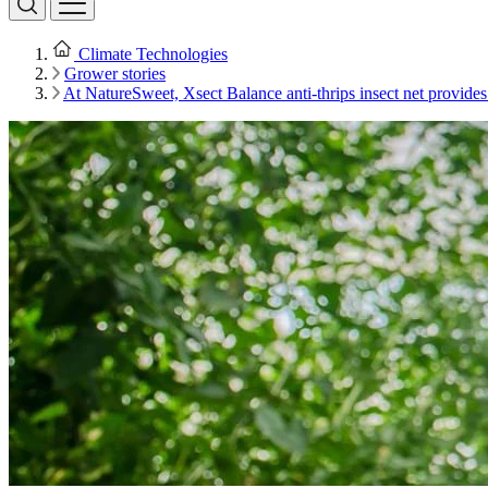
Climate Technologies
Grower stories
At NatureSweet, Xsect Balance anti-thrips insect net provides 