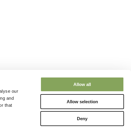
Allow all
alyse our
ing and
Allow selection
r that
Deny