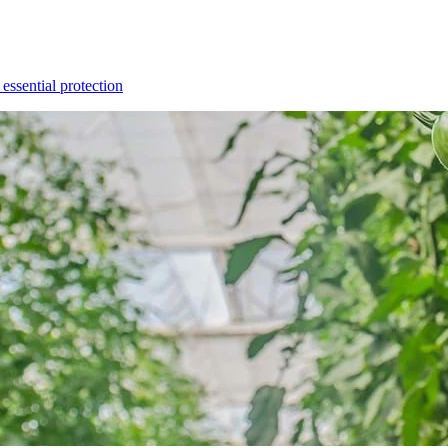
essential protection