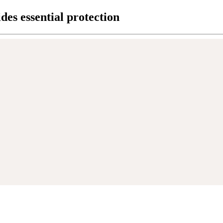
des essential protection