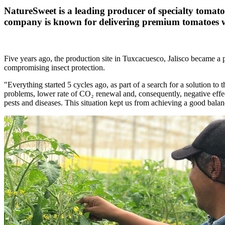
NatureSweet is a leading producer of specialty tomat
company is known for delivering premium tomatoes wit
Five years ago, the production site in Tuxcacuesco, Jalisco became a 
compromising insect protection.
"Everything started 5 cycles ago, as part of a search for a solution t
problems, lower rate of CO₂ renewal and, consequently, negative effect
pests and diseases. This situation kept us from achieving a good bal