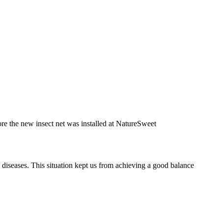
re the new insect net was installed at NatureSweet
d diseases. This situation kept us from achieving a good balance