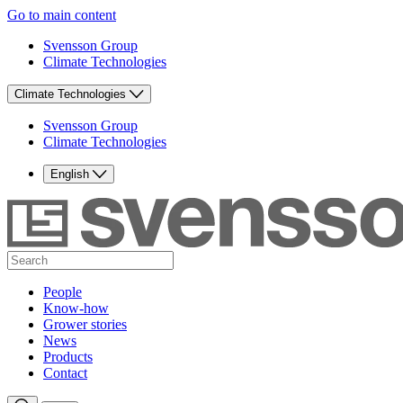
Go to main content
Svensson Group
Climate Technologies
Climate Technologies
Svensson Group
Climate Technologies
English
People
Know-how
Grower stories
News
Products
Contact