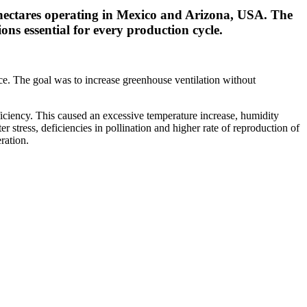
 hectares operating in Mexico and Arizona, USA. The
s essential for every production cycle.
ce. The goal was to increase greenhouse ventilation without
eficiency. This caused an excessive temperature increase, humidity
stress, deficiencies in pollination and higher rate of reproduction of
ration.