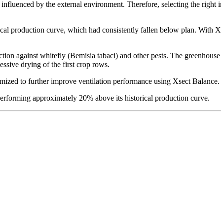
 influenced by the external environment. Therefore, selecting the right i
ical production curve, which had consistently fallen below plan. With X
ion against whitefly (Bemisia tabaci) and other pests. The greenhouse 
essive drying of the first crop rows.
mized to further improve ventilation performance using Xsect Balance.
 performing approximately 20% above its historical production curve.