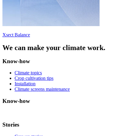
Xsect Balance
We can make your climate work.
Know-how
Climate topics
Crop cultivation tips
Installation
Climate screens maintenance
Know-how
Stories