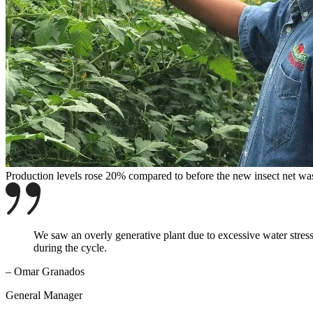
Production levels rose 20% compared to before the new insect net was
We saw an overly generative plant due to excessive water stress,
during the cycle.
– Omar Granados
General Manager