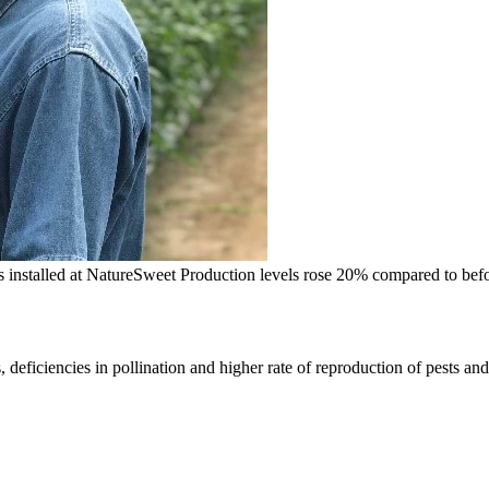
 installed at NatureSweet
Production levels rose 20% compared to befo
 deficiencies in pollination and higher rate of reproduction of pests an