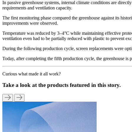
In passive greenhouse systems, internal climate conditions are directly
requirements and ventilation capacity.
The first monitoring phase compared the greenhouse against its histor
improvements were observed.
Temperature was reduced by 3–4°C while maintaining effective protect
ventilation even had to be partially reduced with plastic to prevent exc
During the following production cycle, screen replacements were opti
Today, after completing the fifth production cycle, the greenhouse is
Curious what made it all work?
Take a look at the products featured in this story.