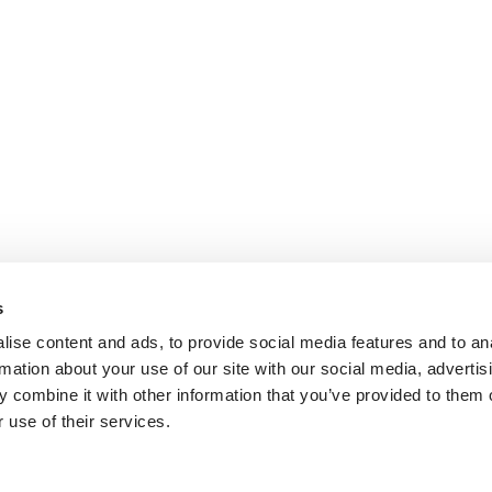
s
ise content and ads, to provide social media features and to an
rmation about your use of our site with our social media, advertis
ok.com
www.youtube.com
 combine it with other information that you’ve provided to them o
 use of their services.