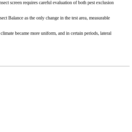
nsect screen requires careful evaluation of both pest exclusion
sect Balance as the only change in the test area, measurable
climate became more uniform, and in certain periods, lateral