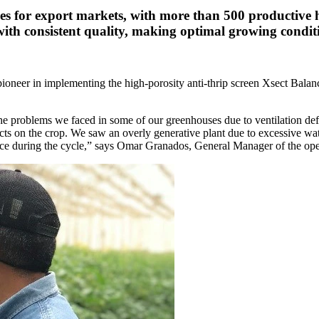
oes for export markets, with more than 500 productive
h consistent quality, making optimal growing condition
pioneer in implementing the high-porosity anti-thrip screen Xsect Balan
o the problems we faced in some of our greenhouses due to ventilation d
s on the crop. We saw an overly generative plant due to excessive water 
ance during the cycle,” says Omar Granados, General Manager of the ope