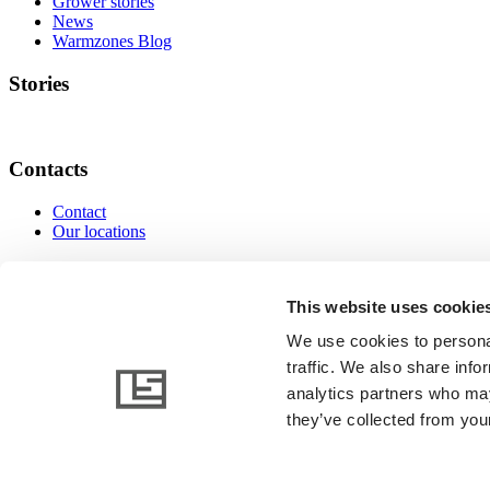
Grower stories
News
Warmzones Blog
Stories
Contacts
Contact
Our locations
Contacts
This website uses cookie
We use cookies to personal
traffic. We also share info
www.linkedin.com
www.instagram.com
www.facebo
analytics partners who may
they’ve collected from your
© 2026 AB Ludvig Svensson. All rights reserved.
General terms and conditions