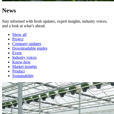
News
Stay informed with fresh updates, expert insights, industry voices,
and a look at what’s ahead.
Show all
Project
Company updates
Downloadable guides
Event
Industry voices
Know-how
Market insights
Product
Sustainability