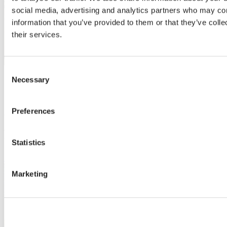
social media, advertising and analytics partners who may com
information that you’ve provided to them or that they’ve coll
their services.
Consent
Necessary
10 Jan 2023 | Project
Selection
Ohio State University opens new research
greenhouse
Preferences
One of the largest and most advanced CEA research greenhouses in
the U.S. utilizes Svensson’s PARperfect solution
Statistics
Read more
Marketing