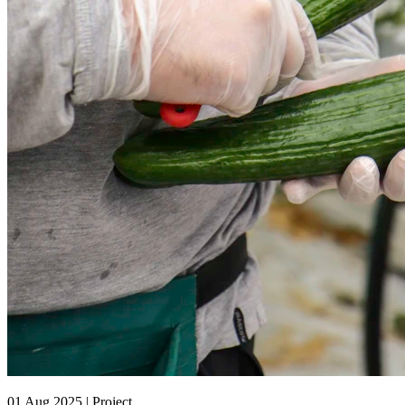
01 Aug 2025 | Project