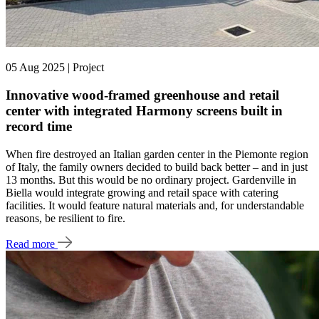
05 Aug 2025 | Project
Innovative wood-framed greenhouse and retail
center with integrated Harmony screens built in
record time
When fire destroyed an Italian garden center in the Piemonte region
of Italy, the family owners decided to build back better – and in just
13 months. But this would be no ordinary project. Gardenville in
Biella would integrate growing and retail space with catering
facilities. It would feature natural materials and, for understandable
reasons, be resilient to fire.
Read more