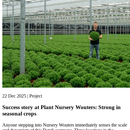
22 Dec 2025 | Project
Success story at Plant Nursery Wouters: Strong in
seasonal crops
Anyone stepping into Nursery Wouters immediately senses the scale