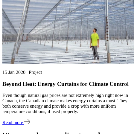
15 Jan 2020 | Project
Beyond Heat: Energy Curtains for Climate Control
Even though natural gas prices are not extremely high right now in
Canada, the Canadian climate makes energy curtains a must. They
both conserve energy and provide a crop with more uniform
temperature conditions, if used properly.
Read more