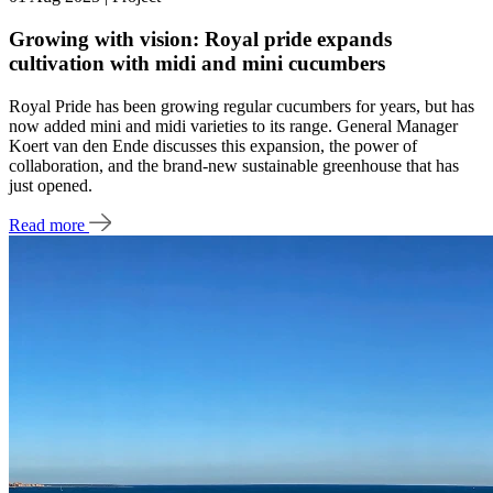
Growing with vision: Royal pride expands
cultivation with midi and mini cucumbers
Royal Pride has been growing regular cucumbers for years, but has
now added mini and midi varieties to its range. General Manager
Koert van den Ende discusses this expansion, the power of
collaboration, and the brand-new sustainable greenhouse that has
just opened.
Read more