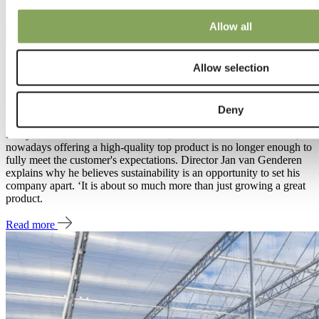
Allow all
27 Jan 2022 | Project
Allow selection
The sustainable mission of Royal Berry
Deny
Pure quality. That is undeniably the best way to describe Royal
Berry strawberries based in Bemmel, The Netherlands. However,
nowadays offering a high-quality top product is no longer enough to
fully meet the customer's expectations. Director Jan van Genderen
explains why he believes sustainability is an opportunity to set his
company apart. ‘It is about so much more than just growing a great
product.
Read more