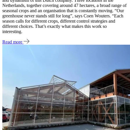
and dynamism of this Dutch company. Three locations in the
Netherlands, together covering around 47 hectares, a broad range of
seasonal crops and an organisation that is constantly moving. “Our
greenhouse never stands still for long”, says Coen Wouters. “Each
season calls for different crops, different control strategies and
different choices. That’s exactly what makes this work so
interesting.
Read more