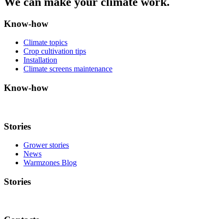
We can make your climate work.
Know-how
Climate topics
Crop cultivation tips
Installation
Climate screens maintenance
Know-how
Stories
Grower stories
News
Warmzones Blog
Stories