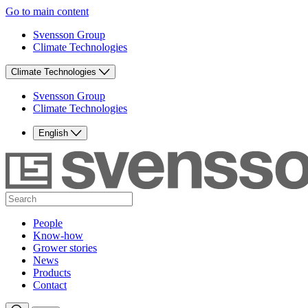
Go to main content
Svensson Group
Climate Technologies
Climate Technologies
Svensson Group
Climate Technologies
English
People
Know-how
Grower stories
News
Products
Contact