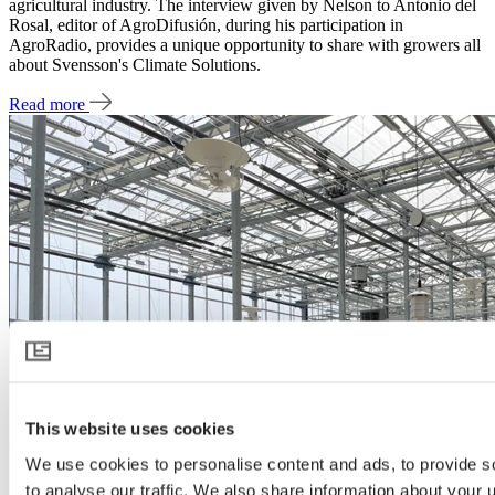
agricultural industry. The interview given by Nelson to Antonio del
Rosal, editor of AgroDifusión, during his participation in
AgroRadio, provides a unique opportunity to share with growers all
about Svensson's Climate Solutions.
Read more
This website uses cookies
We use cookies to personalise content and ads, to provide s
to analyse our traffic. We also share information about your u