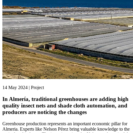
14 May 2024 | Project
In Almería, traditional greenhouses are adding high
quality insect nets and shade cloth automation, and
producers are noticing the changes
Greenhouse production represents an important economic pillar for
Almeria. Experts like Nelson Pérez bring valuable knowledge to the