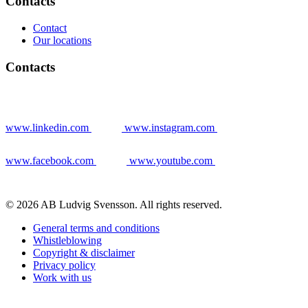
Contacts
Contact
Our locations
Contacts
www.linkedin.com
www.instagram.com
www.facebook.com
www.youtube.com
© 2026 AB Ludvig Svensson. All rights reserved.
General terms and conditions
Whistleblowing
Copyright & disclaimer
Privacy policy
Work with us