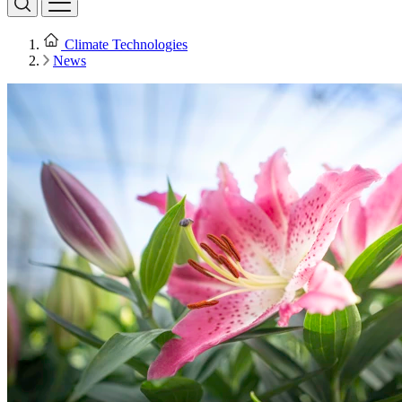
Climate Technologies
News