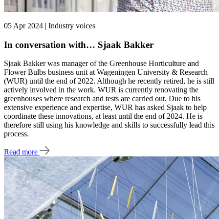
05 Apr 2024 | Industry voices
In conversation with… Sjaak Bakker
Sjaak Bakker was manager of the Greenhouse Horticulture and
Flower Bulbs business unit at Wageningen University & Research
(WUR) until the end of 2022. Although he recently retired, he is still
actively involved in the work. WUR is currently renovating the
greenhouses where research and tests are carried out. Due to his
extensive experience and expertise, WUR has asked Sjaak to help
coordinate these innovations, at least until the end of 2024. He is
therefore still using his knowledge and skills to successfully lead this
process.
Read more