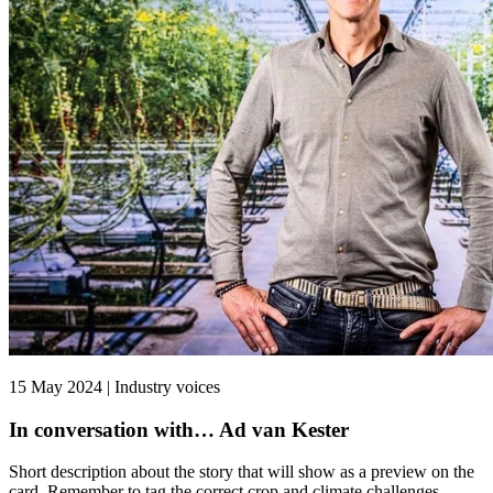
15 May 2024 | Industry voices
In conversation with… Ad van Kester
Short description about the story that will show as a preview on the
card. Remember to tag the correct crop and climate challenges.