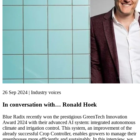
26 Sep 2024 | Industry voices
In conversation with… Ronald Hoek
Blue Radix recently won the prestigious GreenTech Innovation
Award 2024 with their advanced AI system: integrated autonomous
climate and irrigation control. This system, an improvement of the
already successful Crop Controller, enables growers to manage their
greenhouses more efficiently and sustainably. In this interview, we