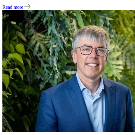
Read more