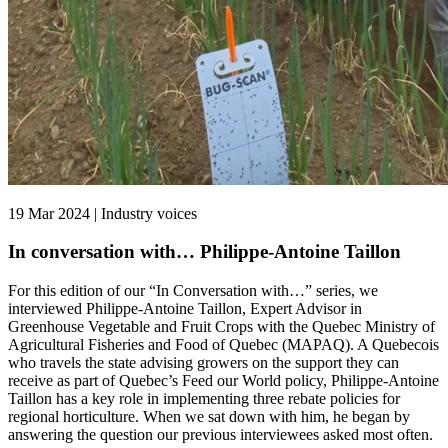
19 Mar 2024 | Industry voices
In conversation with… Philippe-Antoine Taillon
For this edition of our “In Conversation with…” series, we
interviewed Philippe-Antoine Taillon, Expert Advisor in
Greenhouse Vegetable and Fruit Crops with the Quebec Ministry of
Agricultural Fisheries and Food of Quebec (MAPAQ). A Quebecois
who travels the state advising growers on the support they can
receive as part of Quebec’s Feed our World policy, Philippe-Antoine
Taillon has a key role in implementing three rebate policies for
regional horticulture. When we sat down with him, he began by
answering the question our previous interviewees asked most often.