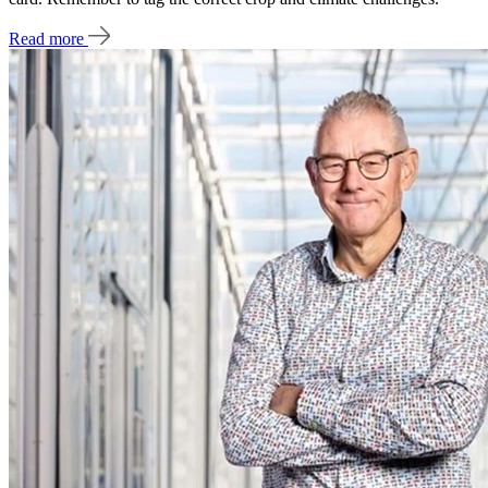
Read more