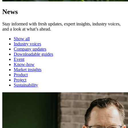
News
Stay informed with fresh updates, expert insights, industry voices,
and a look at what’s ahead.
Show all
Industry voices
Company updates
Downloadable guides
Event
Know-how
Market insights
Product
Project
Sustainability