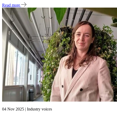
Read more
04 Nov 2025 | Industry voices