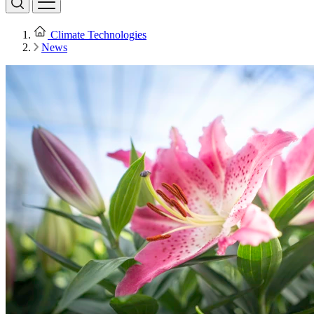
Climate Technologies
News