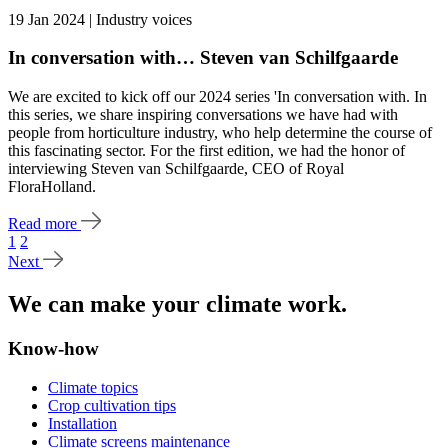
19 Jan 2024 | Industry voices
In conversation with… Steven van Schilfgaarde
We are excited to kick off our 2024 series 'In conversation with. In
this series, we share inspiring conversations we have had with
people from horticulture industry, who help determine the course of
this fascinating sector. For the first edition, we had the honor of
interviewing Steven van Schilfgaarde, CEO of Royal
FloraHolland.
Read more
1
2
Next
We can make your climate work.
Know-how
Climate topics
Crop cultivation tips
Installation
Climate screens maintenance