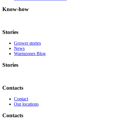
Know-how
Stories
Grower stories
News
Warmzones Blog
Stories
Contacts
Contact
Our locations
Contacts