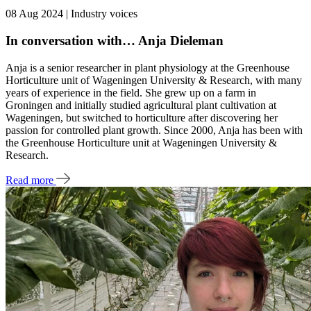
08 Aug 2024 | Industry voices
In conversation with… Anja Dieleman
Anja is a senior researcher in plant physiology at the Greenhouse
Horticulture unit of Wageningen University & Research, with many
years of experience in the field. She grew up on a farm in
Groningen and initially studied agricultural plant cultivation at
Wageningen, but switched to horticulture after discovering her
passion for controlled plant growth. Since 2000, Anja has been with
the Greenhouse Horticulture unit at Wageningen University &
Research.
Read more