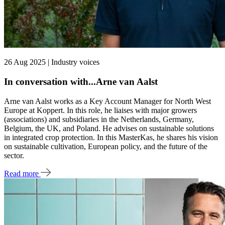
26 Aug 2025 | Industry voices
In conversation with...Arne van Aalst
Arne van Aalst works as a Key Account Manager for North West
Europe at Koppert. In this role, he liaises with major growers
(associations) and subsidiaries in the Netherlands, Germany,
Belgium, the UK, and Poland. He advises on sustainable solutions
in integrated crop protection. In this MasterKas, he shares his vision
on sustainable cultivation, European policy, and the future of the
sector.
Read more