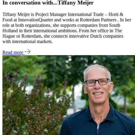
In conversation with...Tiffany Meijer
Tiffany Meijer is Project Manager International Trade – Horti &
Food at InnovationQuarter and works at Rotterdam Partners . In her
role at both organizations, she supports companies from South
Holland in their international ambitions. From her office in The
Hague or Rotterdam, she connects innovative Dutch companies
with international markets.
Read more