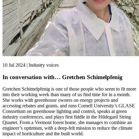
10 Jul 2024 | Industry voices
In conversation with… Gretchen Schimelpfenig
Gretchen Schimelpfenig is one of those people who seem to fit more
into their working week than many of us find time for in a month.
She works with greenhouse owners on energy projects and
accessing rebates and grants, and runs Cornell University’s GLASE
Consortium on greenhouse lighting and control, speaks at green
industry conferences, and plays first fiddle in the Hildegard String
Quartet. From a Vermont forest home, she manages to combine an
engineer’s optimism, with a deep-felt mission to reduce the climate
impact of horticulture and the built world.