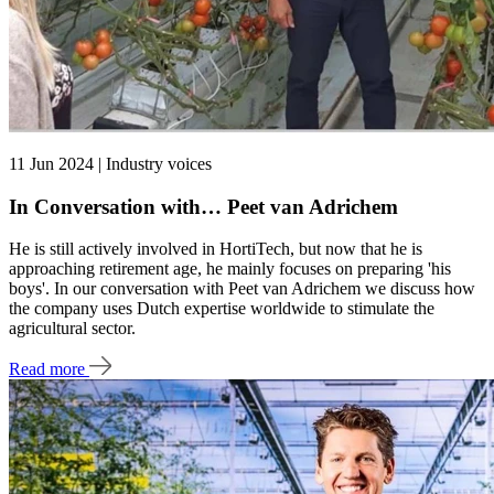
11 Jun 2024 | Industry voices
In Conversation with… Peet van Adrichem
He is still actively involved in HortiTech, but now that he is
approaching retirement age, he mainly focuses on preparing 'his
boys'. In our conversation with Peet van Adrichem we discuss how
the company uses Dutch expertise worldwide to stimulate the
agricultural sector.
Read more