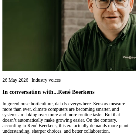
26 May 2026 | Industry voices
In conversation with...René Beerkens
In greenhouse horticulture, data is everywhere. Sensors measure
more than ever, climate computers are becoming smarter, and
systems are taking over more and more routine tasks. But that
doesn’t automatically make growing easier. On the contrary,
according to René Beerkens, this era actually demands more plant
understanding, sharper choices, and better collaboration.