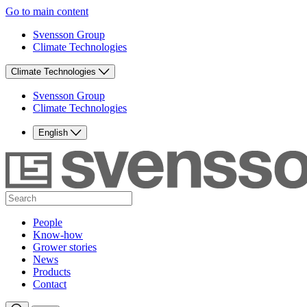
Go to main content
Svensson Group
Climate Technologies
Climate Technologies
Svensson Group
Climate Technologies
English
People
Know-how
Grower stories
News
Products
Contact