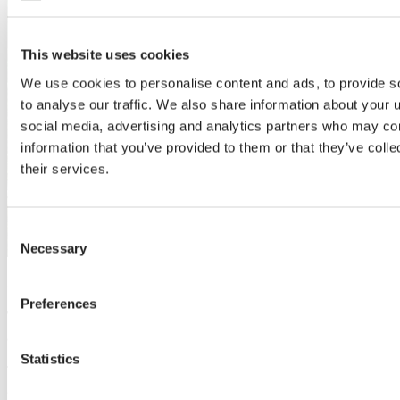
This website uses cookies
We use cookies to personalise content and ads, to provide s
to analyse our traffic. We also share information about your u
social media, advertising and analytics partners who may com
information that you’ve provided to them or that they’ve coll
their services.
Consent
Necessary
Selection
20 Mar 2024 | Industry voices
Preferences
The NEN Test: A vital sign for growers with an
ancient echo from 3000BC
Statistics
Today’s NEN direct and diffuse light transmittance test helps
growers get the best harvest, like a surprising echo of ancient