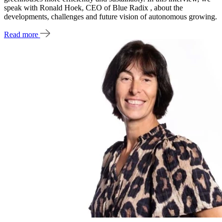
speak with Ronald Hoek, CEO of Blue Radix , about the
developments, challenges and future vision of autonomous growing.
Read more