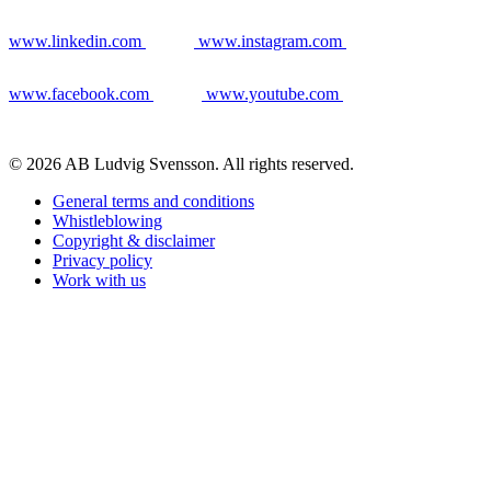
www.linkedin.com
www.instagram.com
www.facebook.com
www.youtube.com
© 2026 AB Ludvig Svensson. All rights reserved.
General terms and conditions
Whistleblowing
Copyright & disclaimer
Privacy policy
Work with us