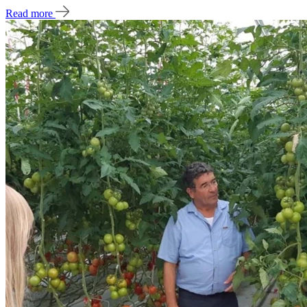
Read more