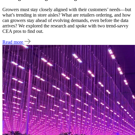
Growers must stay closely aligned with their customers’ needs—but
what’s trending in store aisles? What are retailers ordering, and how
can growers stay ahead of evolving demands, even before the data
arrives? We explored the research and spoke with two trend-savvy
CEA pros to find out.
Read more