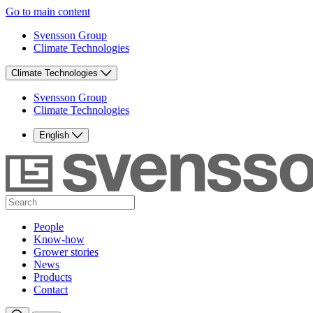
Go to main content
Svensson Group
Climate Technologies
Climate Technologies
Svensson Group
Climate Technologies
English
People
Know-how
Grower stories
News
Products
Contact