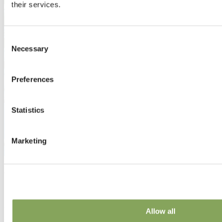
their services.
Consent
Necessary
Selection
Preferences
Statistics
Marketing
09 Jun 2023 | Market insights
NEN — a way of measuring light transmission for
greenhouse growing
Allow all