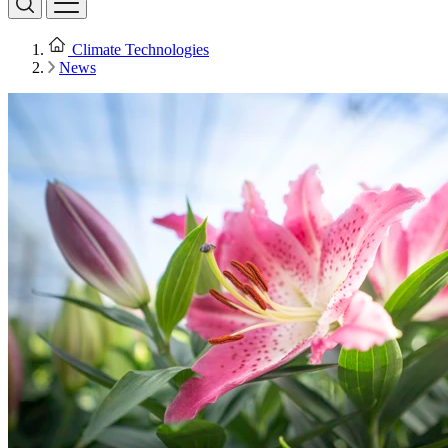
Climate Technologies
News