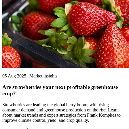
05 Aug 2025 | Market insights
Are strawberries your next profitable greenhouse
crop?
Strawberries are leading the global berry boom, with rising
consumer demand and greenhouse production on the rise. Learn
about market trends and expert strategies from Frank Kempkes to
improve climate control, yield, and crop quality.