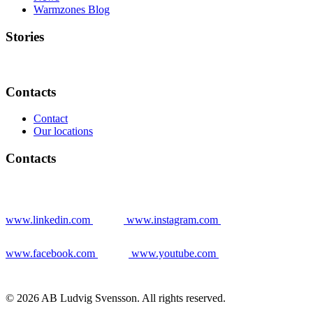
Warmzones Blog
Stories
Contacts
Contact
Our locations
Contacts
www.linkedin.com
www.instagram.com
www.facebook.com
www.youtube.com
© 2026 AB Ludvig Svensson. All rights reserved.