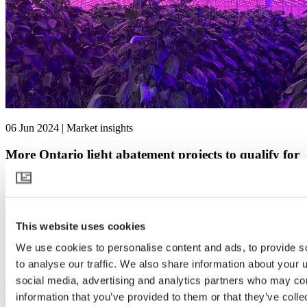
06 Jun 2024 | Market insights
More Ontario light abatement projects to qualify for
funding as Enbridge Gas broadens incentive
program, boosts potential savings
Growers in Leamington and other regions of Ontario can now
benefit from incentives for light abatement screens that previously
This website uses cookies
didn’t qualify under the Enbridge Gas Agriculture Custom Incentive
We use cookies to personalise content and ads, to provide s
Program.
to analyse our traffic. We also share information about your u
Read more
social media, advertising and analytics partners who may com
information that you’ve provided to them or that they’ve coll