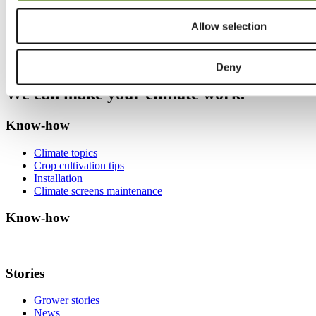
What is NEN 2675+C1 and why does it matter for greenhouse
growers? Learn how this standardized method measures light
transmission in energy screens and helps compare performance
Allow selection
accurately.
Read more
Deny
We can make your climate work.
Know-how
Climate topics
Crop cultivation tips
Installation
Climate screens maintenance
Know-how
Stories
Grower stories
News