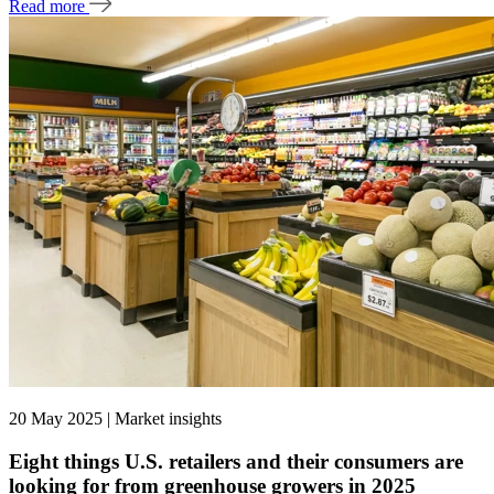
Read more
20 May 2025 | Market insights
Eight things U.S. retailers and their consumers are
looking for from greenhouse growers in 2025