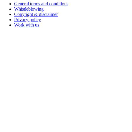
General terms and conditions
Whistleblowing
Copyright & disclaimer
Privacy policy
Work with us