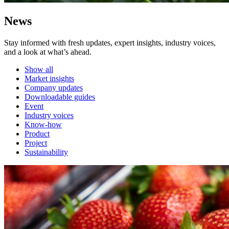
News
Stay informed with fresh updates, expert insights, industry voices,
and a look at what’s ahead.
Show all
Market insights
Company updates
Downloadable guides
Event
Industry voices
Know-how
Product
Project
Sustainability