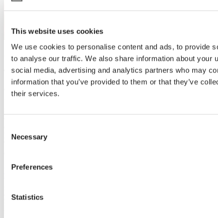
This website uses cookies
We use cookies to personalise content and ads, to provide s
22 May 2024 | Potplants
to analyse our traffic. We also share information about your u
social media, advertising and analytics partners who may com
Tangchao in China
information that you’ve provided to them or that they’ve coll
The Xiamen Tangchao Horticultural Breeding Center is preparing
their services.
for the 2024 Xiamen International Flower Trials, aiming to
showcase top-tier flower varieties. Leveraging advanced climate
control technology from Svensson, they prioritize delivering high-
quality seedlings and optimizing greenhouse functionality.
Consent
Recognized for their seedling quality and sustainable practices,
Necessary
Selection
Tangchao remains committed to collaboration for further growth and
expansion.
Preferences
Read more
Statistics