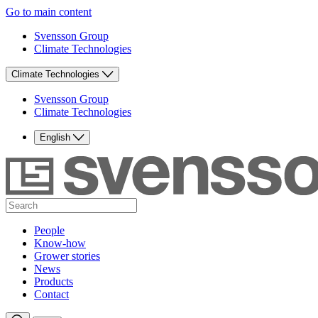
Go to main content
Svensson Group
Climate Technologies
Climate Technologies
Svensson Group
Climate Technologies
English
People
Know-how
Grower stories
News
Products
Contact