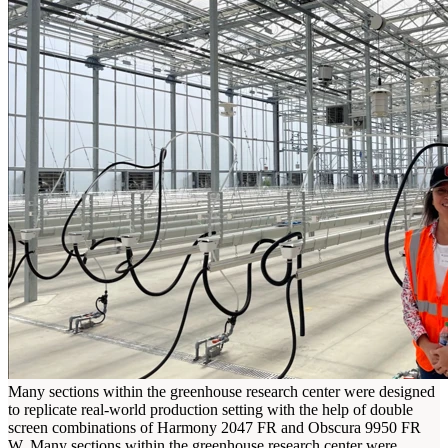
Many sections within the greenhouse research center were designed
to replicate real-world production setting with the help of double
screen combinations of Harmony 2047 FR and Obscura 9950 FR
W.
Many sections within the greenhouse research center were