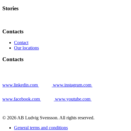
Stories
Contacts
Contact
Our locations
Contacts
www.linkedin.com
www.instagram.com
www.facebook.com
www.youtube.com
© 2026 AB Ludvig Svensson. All rights reserved.
General terms and conditions