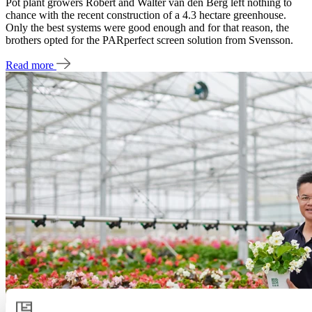
Pot plant growers Robert and Walter van den Berg left nothing to
chance with the recent construction of a 4.3 hectare greenhouse.
Only the best systems were good enough and for that reason, the
brothers opted for the PARperfect screen solution from Svensson.
Read more