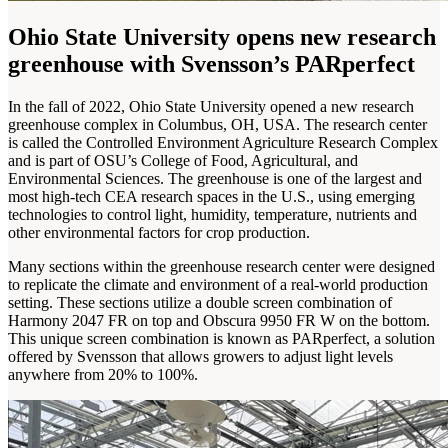
Ohio State University opens new research
greenhouse with Svensson’s PARperfect
In the fall of 2022, Ohio State University opened a new research
greenhouse complex in Columbus, OH, USA. The research center
is called the Controlled Environment Agriculture Research Complex
and is part of OSU’s College of Food, Agricultural, and
Environmental Sciences. The greenhouse is one of the largest and
most high-tech CEA research spaces in the U.S., using emerging
technologies to control light, humidity, temperature, nutrients and
other environmental factors for crop production.
Many sections within the greenhouse research center were designed
to replicate the climate and environment of a real-world production
setting. These sections utilize a double screen combination of
Harmony 2047 FR on top and Obscura 9950 FR W on the bottom.
This unique screen combination is known as PARperfect, a solution
offered by Svensson that allows growers to adjust light levels
anywhere from 20% to 100%.