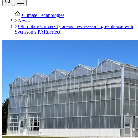
Climate Technologies
News
Ohio State University opens new research greenhouse with
Svensson’s PARperfect