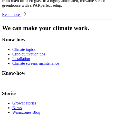
from fixed diffused glass to a highly automated, movable screen
greenhouse with a PARperfect setup.
Read more
We can make your climate work.
Know-how
Climate topics
Crop cultivation tips
Installation
Climate screens maintenance
Know-how
Stories
Grower stories
News
Warmzones Blog