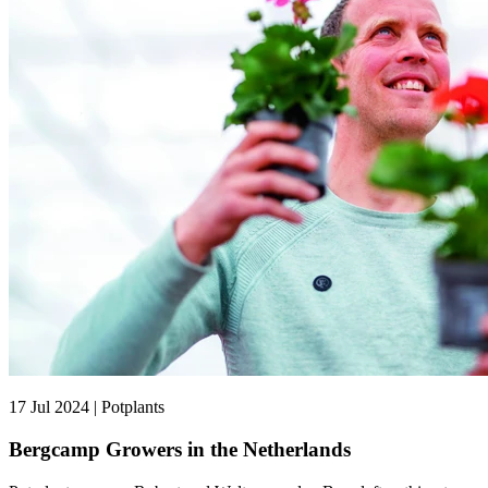
17 Jul 2024 | Potplants
Bergcamp Growers in the Netherlands