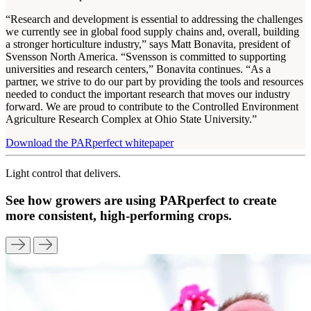
“Research and development is essential to addressing the challenges
we currently see in global food supply chains and, overall, building
a stronger horticulture industry,” says Matt Bonavita, president of
Svensson North America. “Svensson is committed to supporting
universities and research centers,” Bonavita continues. “As a
partner, we strive to do our part by providing the tools and resources
needed to conduct the important research that moves our industry
forward. We are proud to contribute to the Controlled Environment
Agriculture Research Complex at Ohio State University.”
Download the PARperfect whitepaper
Light control that delivers.
See how growers are using PARperfect to create
more consistent, high-performing crops.