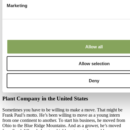
Marketing
Allow all
Allow selection
Deny
01 Aug 2023 | Potplants
Plant Company in the United States
Sometimes you have to be willing to make a move. That might be
Frank Paul’s motto. He’s been willing to move as a young intern
from one continent to another. To start his business, he moved from
Ohio to the Blue Ridge Mountains. And as a grower, he’s moved