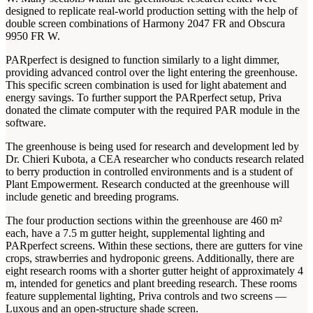
designed to replicate real-world production setting with the help of
double screen combinations of Harmony 2047 FR and Obscura
9950 FR W.
PARperfect is designed to function similarly to a light dimmer,
providing advanced control over the light entering the greenhouse.
This specific screen combination is used for light abatement and
energy savings. To further support the PARperfect setup, Priva
donated the climate computer with the required PAR module in the
software.
The greenhouse is being used for research and development led by
Dr. Chieri Kubota, a CEA researcher who conducts research related
to berry production in controlled environments and is a student of
Plant Empowerment. Research conducted at the greenhouse will
include genetic and breeding programs.
The four production sections within the greenhouse are 460 m²
each, have a 7.5 m gutter height, supplemental lighting and
PARperfect screens. Within these sections, there are gutters for vine
crops, strawberries and hydroponic greens. Additionally, there are
eight research rooms with a shorter gutter height of approximately 4
m, intended for genetics and plant breeding research. These rooms
feature supplemental lighting, Priva controls and two screens —
Luxous and an open-structure shade screen.