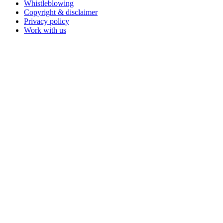
Whistleblowing
Copyright & disclaimer
Privacy policy
Work with us