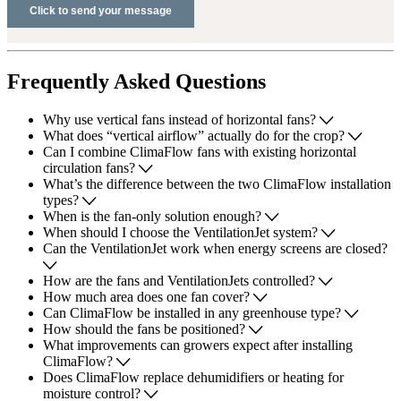
Frequently Asked Questions
Why use vertical fans instead of horizontal fans?
What does “vertical airflow” actually do for the crop?
Can I combine ClimaFlow fans with existing horizontal
circulation fans?
What’s the difference between the two ClimaFlow installation
types?
When is the fan-only solution enough?
When should I choose the VentilationJet system?
Can the VentilationJet work when energy screens are closed?
How are the fans and VentilationJets controlled?
How much area does one fan cover?
Can ClimaFlow be installed in any greenhouse type?
How should the fans be positioned?
What improvements can growers expect after installing
ClimaFlow?
Does ClimaFlow replace dehumidifiers or heating for
moisture control?