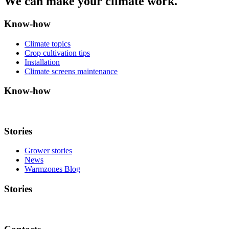
We can make your climate work.
Know-how
Climate topics
Crop cultivation tips
Installation
Climate screens maintenance
Know-how
Stories
Grower stories
News
Warmzones Blog
Stories