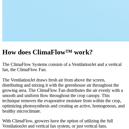
How does ClimaFlow™ work?
The ClimaFlow Systems consists of a VentilationJet and a vertical
fan, the ClimaFlow Fan.
The VentilationJet draws fresh air from above the screen,
distributing and mixing it with the greenhouse air throughout the
growing area. The ClimaFlow Fan distributes the air evenly with a
smooth and uniform flow throughout the crop canopy. This
technique removes the evaporative moisture from within the crop,
optimizing photosynthesis and creating an active, homogenous, and
healthy microclimate.
With ClimaFlow, growers have the option of utilizing the full
VentilationJet and vertical fan system, or just vertical fans.