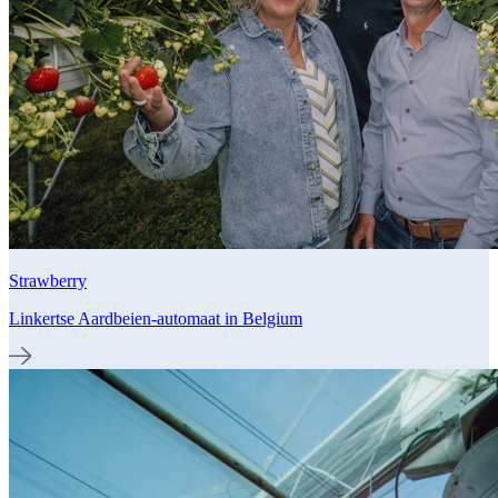
Strawberry
Linkertse Aardbeien-automaat in Belgium