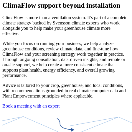
ClimaFlow support beyond installation
ClimaFlow is more than a ventilation system. It’s part of a complete
climate strategy backed by Svensson climate experts who work
alongside you to help make your greenhouse climate more
effective.
While you focus on running your business, we help analyze
greenhouse conditions, review climate data, and fine-tune how
ClimaFlow and your screening strategy work together in practice.
Through ongoing consultation, data-driven insights, and remote or
on-site support, we help create a more consistent climate that
supports plant health, energy efficiency, and overall growing
performance.
Advice is tailored to your crop, greenhouse, and local conditions,
with recommendations grounded in real climate computer data and
Plant Empowerment principles where applicable.
Book a meeting with an expert