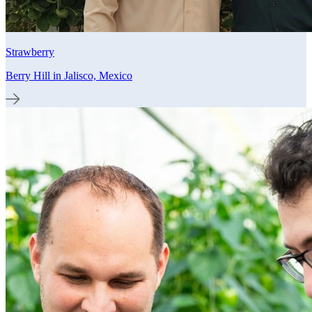
Strawberry
Berry Hill in Jalisco, Mexico