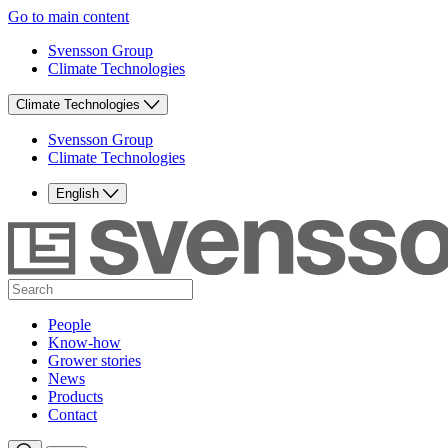
Go to main content
Svensson Group
Climate Technologies
Climate Technologies
Svensson Group
Climate Technologies
English
People
Know-how
Grower stories
News
Products
Contact