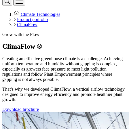
Climate Technologies
Product portfolio
ClimaFlow
Grow with the Flow
ClimaFlow ®
Creating an effective greenhouse climate is a challenge. Achieving
uniform temperature and humidity without gapping is complex,
especially as growers face pressure to meet light pollution
regulations and follow Plant Empowerment principles where
gapping is not always possible.
That’s why we developed ClimaFlow, a vertical airflow technology
designed to improve energy efficiency and promote healthier plant
growth.
Download brochure