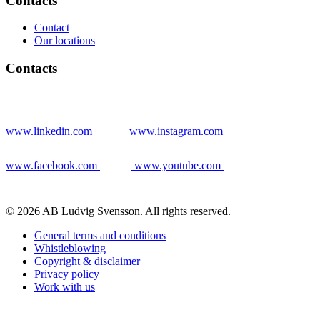
Contacts
Contact
Our locations
Contacts
www.linkedin.com
www.instagram.com
www.facebook.com
www.youtube.com
© 2026 AB Ludvig Svensson. All rights reserved.
General terms and conditions
Whistleblowing
Copyright & disclaimer
Privacy policy
Work with us