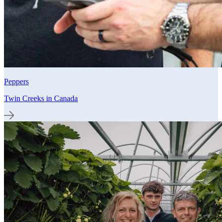
Peppers
Twin Creeks in Canada