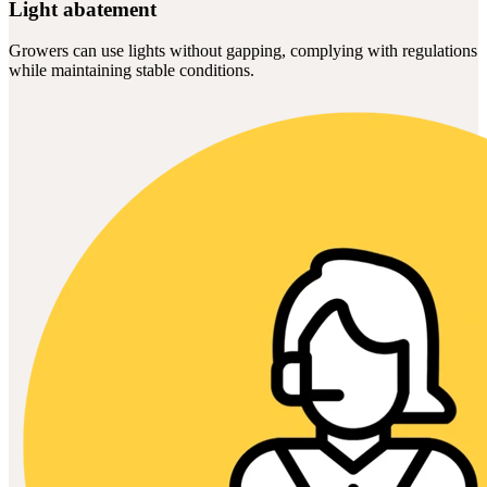
Light abatement
Growers can use lights without gapping, complying with regulations
while maintaining stable conditions.