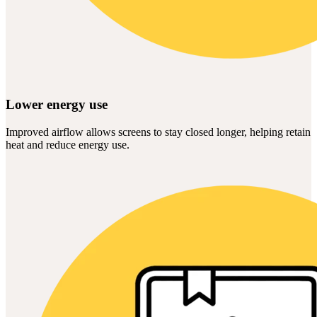
Lower energy use
Improved airflow allows screens to stay closed longer, helping retain
heat and reduce energy use.