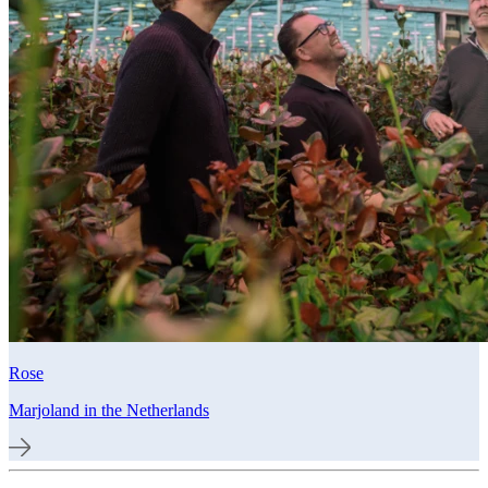
Rose
Marjoland in the Netherlands