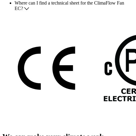
Where can I find a technical sheet for the ClimaFlow Fan
EC?