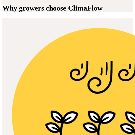
Why growers choose ClimaFlow