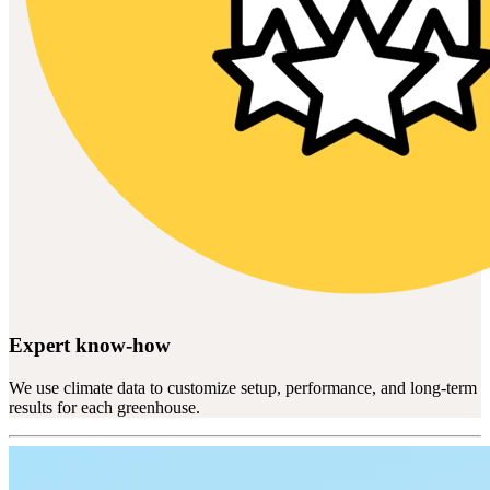
Expert know-how
We use climate data to customize setup, performance, and long-term
results for each greenhouse.