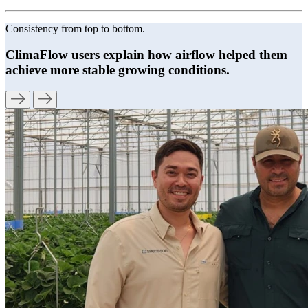
Consistency from top to bottom.
ClimaFlow users explain how airflow helped them
achieve more stable growing conditions.