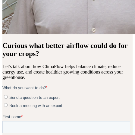
Curious what better airflow could do for
your crops?
Let’s talk about how ClimaFlow helps balance climate, reduce
energy use, and create healthier growing conditions across your
greenhouse.