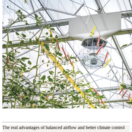
The real advantages of balanced airflow and better climate control