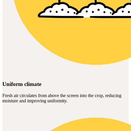
Uniform climate
Fresh air circulates from above the screen into the crop, reducing
moisture and improving uniformity.