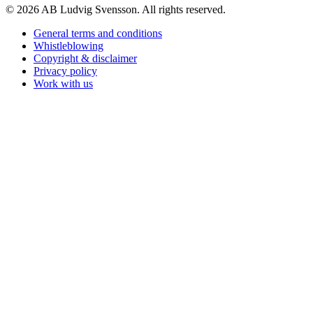
© 2026 AB Ludvig Svensson. All rights reserved.
General terms and conditions
Whistleblowing
Copyright & disclaimer
Privacy policy
Work with us