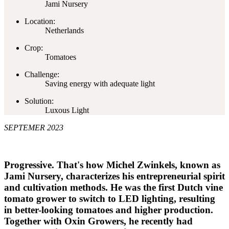
Jami Nursery
Location:
Netherlands
Crop:
Tomatoes
Challenge:
Saving energy with adequate light
Solution:
Luxous Light
SEPTEMER 2023
Progressive. That's how Michel Zwinkels, known as
Jami Nursery, characterizes his entrepreneurial spirit
and cultivation methods. He was the first Dutch vine
tomato grower to switch to LED lighting, resulting
in better-looking tomatoes and higher production.
Together with Oxin Growers, he recently had