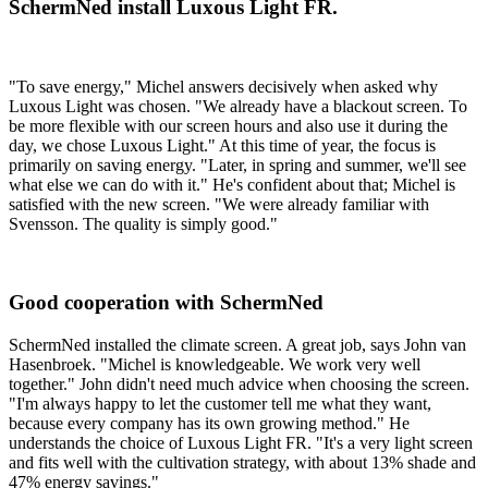
SchermNed install Luxous Light FR.
"To save energy," Michel answers decisively when asked why
Luxous Light was chosen. "We already have a blackout screen. To
be more flexible with our screen hours and also use it during the
day, we chose Luxous Light." At this time of year, the focus is
primarily on saving energy. "Later, in spring and summer, we'll see
what else we can do with it." He's confident about that; Michel is
satisfied with the new screen. "We were already familiar with
Svensson. The quality is simply good."
Good cooperation with SchermNed
SchermNed installed the climate screen. A great job, says John van
Hasenbroek. "Michel is knowledgeable. We work very well
together." John didn't need much advice when choosing the screen.
"I'm always happy to let the customer tell me what they want,
because every company has its own growing method." He
understands the choice of Luxous Light FR. "It's a very light screen
and fits well with the cultivation strategy, with about 13% shade and
47% energy savings."