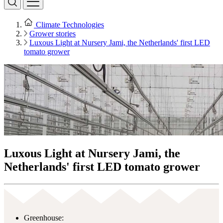
Climate Technologies
Grower stories
Luxous Light at Nursery Jami, the Netherlands' first LED
tomato grower
Luxous Light at Nursery Jami, the
Netherlands' first LED tomato grower
Greenhouse: