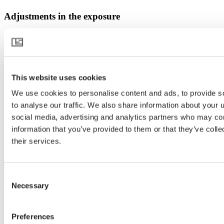
Adjustments in the exposure
A key consideration during the installation was the existing lighting.
Some adjustments were needed to install the new screen. Michel
explains: "The SON-T lights were hanging next to the truss, and we
installed them underneath. We also modified the wiring for the LED
lights." The adjustments were discussed with SchermNed
This website uses cookies
beforehand, allowing for smooth work, much to John's satisfaction.
"Everything went very smoothly. This allowed us to do our work
We use cookies to personalise content and ads, to provide s
effectively."
to analyse our traffic. We also share information about your u
social media, advertising and analytics partners who may com
Curious what made it all work?
information that you’ve provided to them or that they’ve coll
their services.
Take a look at the products featured in this story.
Consent
Necessary
Selection
Preferences