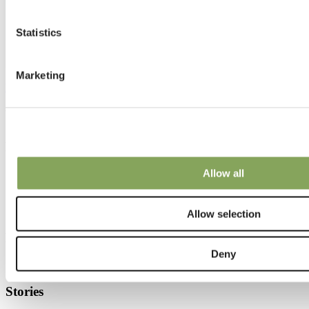
Statistics
Marketing
LUXOUS LIGHT FR
We can make your climate work.
Know-how
Allow all
Climate topics
Crop cultivation tips
Installation
Climate screens maintenance
Allow selection
Know-how
Deny
Stories