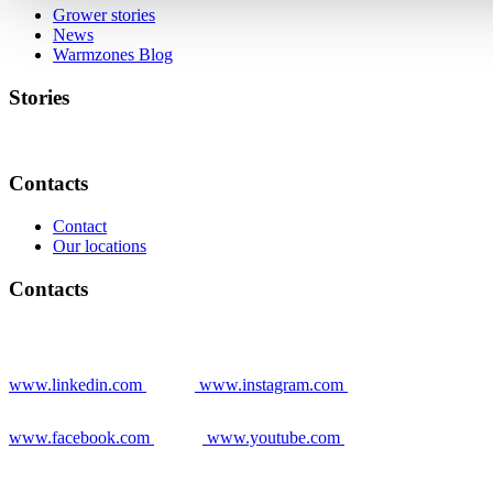
Grower stories
News
Warmzones Blog
Stories
Contacts
Contact
Our locations
Contacts
www.linkedin.com
www.instagram.com
www.facebook.com
www.youtube.com