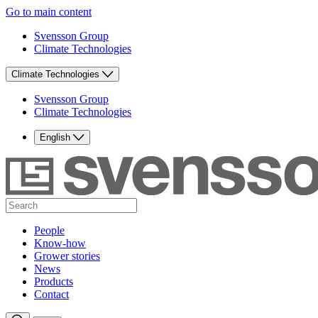
Go to main content
Svensson Group
Climate Technologies
Climate Technologies
Svensson Group
Climate Technologies
English
People
Know-how
Grower stories
News
Products
Contact