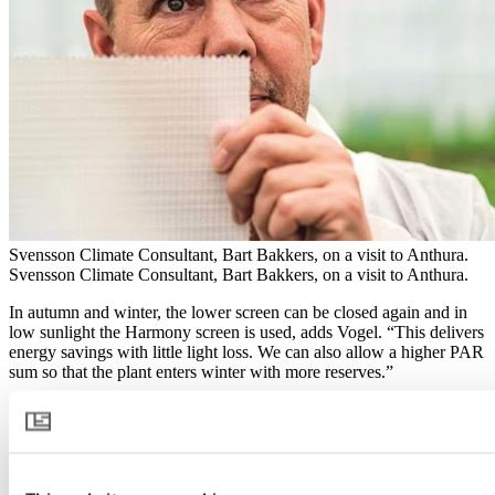
Svensson Climate Consultant, Bart Bakkers, on a visit to Anthura.
Svensson Climate Consultant, Bart Bakkers, on a visit to Anthura.
In autumn and winter, the lower screen can be closed again and in
low sunlight the Harmony screen is used, adds Vogel. “This delivers
energy savings with little light loss. We can also allow a higher PAR
sum so that the plant enters winter with more reserves.”
A Priva climate computer controls the climate screens based on PAR
sensors in the greenhouse. “The challenge is to stay in control; you
need a minimum screen setting for that,” says Romeijn. “Priva
measures the internal light intensity and opens or closes the screens
to reach the desired values.”