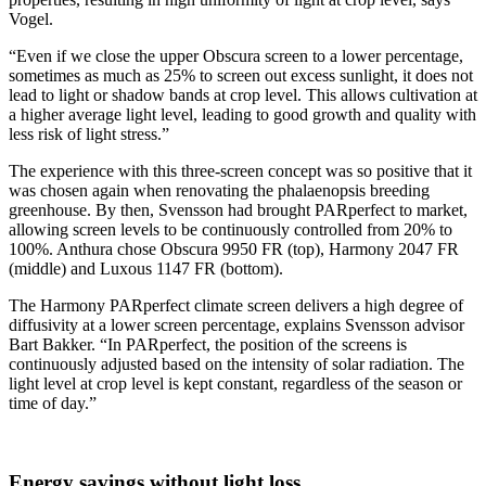
Vogel.
“Even if we close the upper Obscura screen to a lower percentage,
sometimes as much as 25% to screen out excess sunlight, it does not
lead to light or shadow bands at crop level. This allows cultivation at
a higher average light level, leading to good growth and quality with
less risk of light stress.”
The experience with this three-screen concept was so positive that it
was chosen again when renovating the phalaenopsis breeding
greenhouse. By then, Svensson had brought PARperfect to market,
allowing screen levels to be continuously controlled from 20% to
100%. Anthura chose Obscura 9950 FR (top), Harmony 2047 FR
(middle) and Luxous 1147 FR (bottom).
The Harmony PARperfect climate screen delivers a high degree of
diffusivity at a lower screen percentage, explains Svensson advisor
Bart Bakker. “In PARperfect, the position of the screens is
continuously adjusted based on the intensity of solar radiation. The
light level at crop level is kept constant, regardless of the season or
time of day.”
Energy savings without light loss