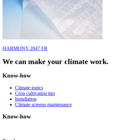
HARMONY 2047 FR
We can make your climate work.
Know-how
Climate topics
Crop cultivation tips
Installation
Climate screens maintenance
Know-how