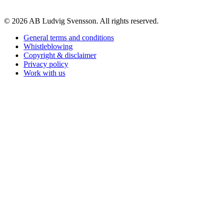
© 2026 AB Ludvig Svensson. All rights reserved.
General terms and conditions
Whistleblowing
Copyright & disclaimer
Privacy policy
Work with us