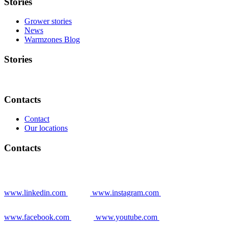
Stories
Grower stories
News
Warmzones Blog
Stories
Contacts
Contact
Our locations
Contacts
www.linkedin.com
www.instagram.com
www.facebook.com
www.youtube.com