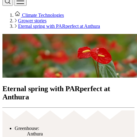
Climate Technologies
Grower stories
Eternal spring with PARperfect at Anthura
Eternal spring with PARperfect at
Anthura
Greenhouse:
Anthura