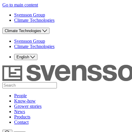
Go to main content
Svensson Group
Climate Technologies
Climate Technologies
Svensson Group
Climate Technologies
English
People
Know-how
Grower stories
News
Products
Contact