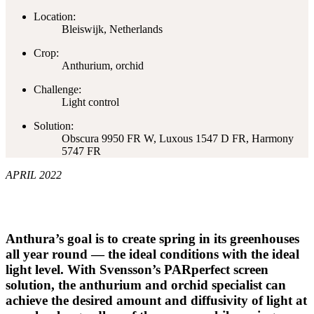
Location:
Bleiswijk, Netherlands
Crop:
Anthurium, orchid
Challenge:
Light control
Solution:
Obscura 9950 FR W, Luxous 1547 D FR, Harmony
5747 FR
APRIL 2022
Anthura’s goal is to create spring in its greenhouses
all year round — the ideal conditions with the ideal
light level. With Svensson’s PARperfect screen
solution, the anthurium and orchid specialist can
achieve the desired amount and diffusivity of light at