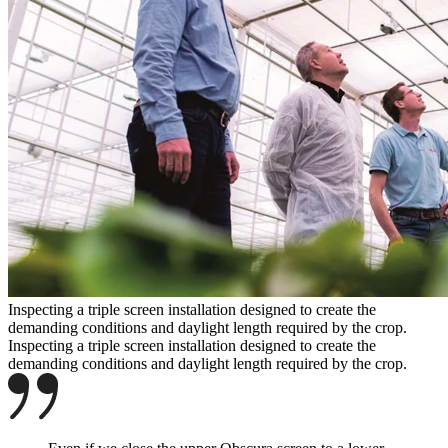
Inspecting a triple screen installation designed to create the
demanding conditions and daylight length required by the crop.
Inspecting a triple screen installation designed to create the
demanding conditions and daylight length required by the crop.