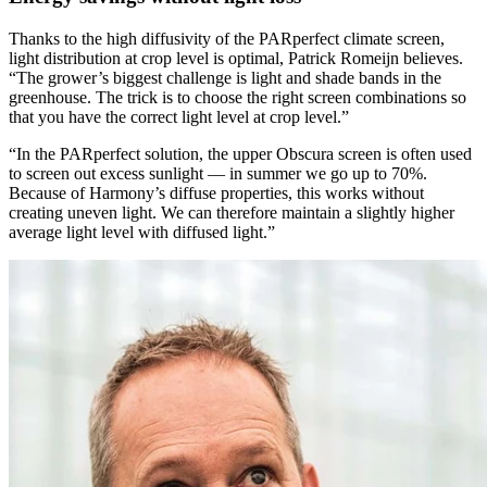
Thanks to the high diffusivity of the PARperfect climate screen,
light distribution at crop level is optimal, Patrick Romeijn believes.
“The grower’s biggest challenge is light and shade bands in the
greenhouse. The trick is to choose the right screen combinations so
that you have the correct light level at crop level.”
“In the PARperfect solution, the upper Obscura screen is often used
to screen out excess sunlight — in summer we go up to 70%.
Because of Harmony’s diffuse properties, this works without
creating uneven light. We can therefore maintain a slightly higher
average light level with diffused light.”