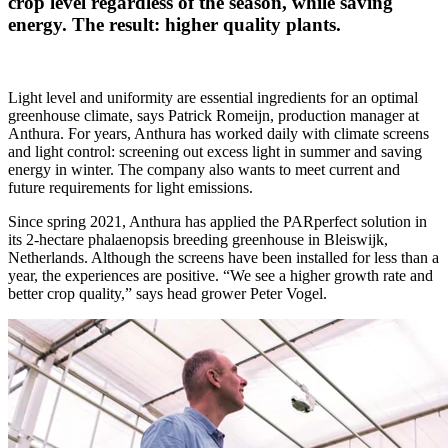
crop level regardless of the season, while saving
energy. The result: higher quality plants.
Light level and uniformity are essential ingredients for an optimal
greenhouse climate, says Patrick Romeijn, production manager at
Anthura. For years, Anthura has worked daily with climate screens
and light control: screening out excess light in summer and saving
energy in winter. The company also wants to meet current and
future requirements for light emissions.
Since spring 2021, Anthura has applied the PARperfect solution in
its 2-hectare phalaenopsis breeding greenhouse in Bleiswijk,
Netherlands. Although the screens have been installed for less than a
year, the experiences are positive. “We see a higher growth rate and
better crop quality,” says head grower Peter Vogel.