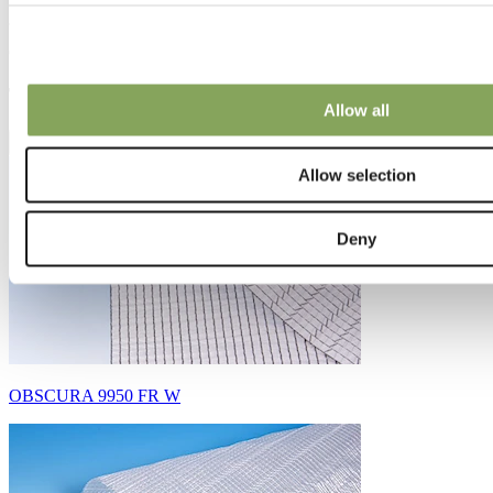
Curious what made it all work?
Take a look at the products featured in this story.
Allow all
Allow selection
Deny
OBSCURA 9950 FR W