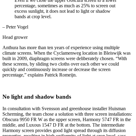
Even if we close the upper Obscura screen to a lower
percentage, sometimes as much as 25% to screen out
excess sunlight, it does not lead to light or shadow
bands at crop level.
– Peter Vogel
Head grower
Anthura has more than ten years of experience using multiple
climate screens. When the Cyclamenweg location in Bleiswijk was
built in 2009, diaphragm screens were deliberately chosen. “With
these screens, by sliding two cloths over each other we could
quickly and continuously increase or decrease the screen
percentage,” explains Patrick Romeijn.
No light and shadow bands
In consultation with Svensson and greenhouse installer Huisman
Scherming, the team chose a solution with three screen installations:
Obscura 9950 FR W as the upper screen, Harmony 5747 FR in the
middle, and Luxous 1547 D FR at the bottom. The intermediate
Harmony screen provides good light spread through its diffusion
properties, resulting in high uniformity of light at crop level, says