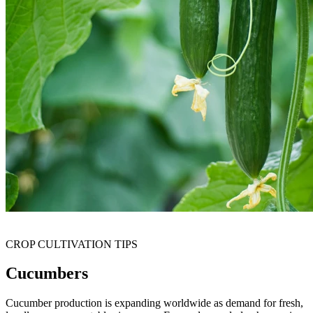
CROP CULTIVATION TIPS
Cucumbers
Cucumber production is expanding worldwide as demand for fresh,