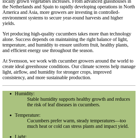
locally grown vegetables increases. From advanced glasshouses in
the Netherlands and Spain to rapidly developing operations in North
America and Asia, more growers are investing in controlled-
environment systems to secure year-round harvests and higher
yields.
Yet producing high-quality cucumbers takes more than technology
alone. Success depends on maintaining the right balance of light,
temperature, and humidity to ensure uniform fruit, healthy plants,
and efficient energy use throughout the season.
At Svensson, we work with cucumber growers around the world to
create ideal greenhouse conditions. Our climate screens help manage
light, airflow, and humidity for stronger crops, improved
consistency, and more sustainable production.
Humidity:
Stable humidity supports healthy growth and reduces
the risk of leaf diseases in cucumbers.
Temperature:
Cucumbers prefer warm, steady temperatures—too
much heat or cold can stress plants and impact yield.
Light: