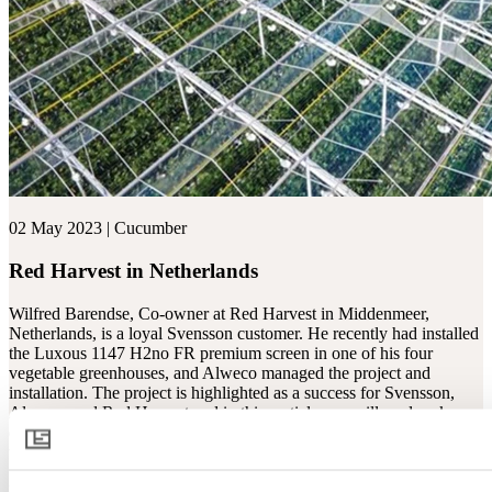
02 May 2023 | Cucumber
Red Harvest in Netherlands
Wilfred Barendse, Co-owner at Red Harvest in Middenmeer,
Netherlands, is a loyal Svensson customer. He recently had installed
the Luxous 1147 H2no FR premium screen in one of his four
vegetable greenhouses, and Alweco managed the project and
installation. The project is highlighted as a success for Svensson,
Alweco, and Red Harvest and in this areticle, we will explore key
questions such as: Why did Wilfred choose this screen? And how
was the collaboration with Alweco?
Read more