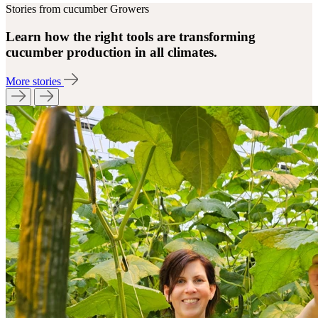
Stories from cucumber Growers
Learn how the right tools are transforming
cucumber production in all climates.
More stories