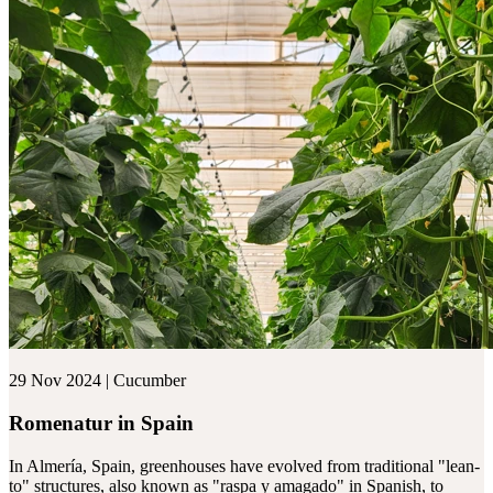
29 Nov 2024 | Cucumber
Romenatur in Spain
In Almería, Spain, greenhouses have evolved from traditional "lean-
to" structures, also known as "raspa y amagado" in Spanish, to