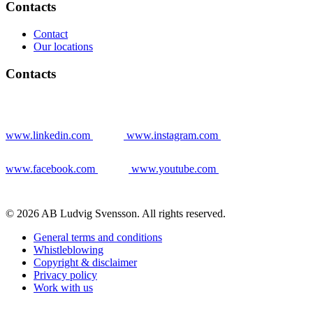
Contacts
Contact
Our locations
Contacts
www.linkedin.com
www.instagram.com
www.facebook.com
www.youtube.com
© 2026 AB Ludvig Svensson. All rights reserved.
General terms and conditions
Whistleblowing
Copyright & disclaimer
Privacy policy
Work with us