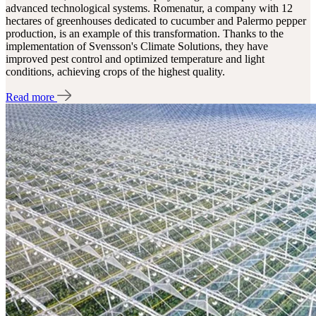
advanced technological systems. Romenatur, a company with 12
hectares of greenhouses dedicated to cucumber and Palermo pepper
production, is an example of this transformation. Thanks to the
implementation of Svensson's Climate Solutions, they have
improved pest control and optimized temperature and light
conditions, achieving crops of the highest quality.
Read more