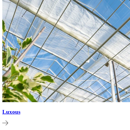
Luxous