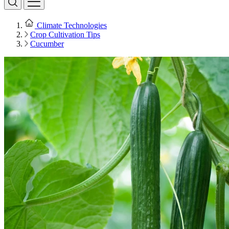
Climate Technologies
Crop Cultivation Tips
Cucumber