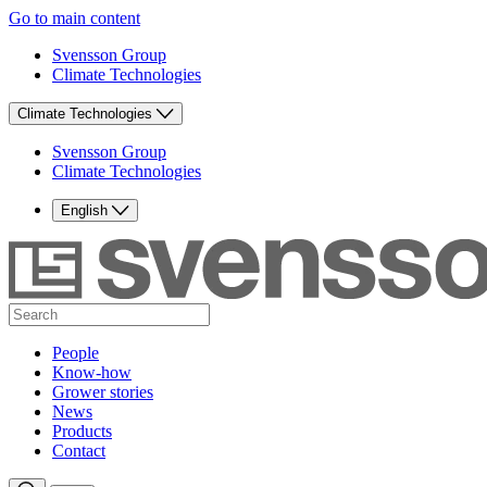
Go to main content
Svensson Group
Climate Technologies
Climate Technologies
Svensson Group
Climate Technologies
English
People
Know-how
Grower stories
News
Products
Contact