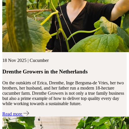
18 Nov 2025 | Cucumber
Drenthe Growers in the Netherlands
On the outskirts of Erica, Drenthe, Inge Bergsma-de Vries, her two
brothers, her husband, and her father run a modern 18-hectare
cucumber farm. Drenthe Growers is not only a true family business
but also a prime example of how to deliver top quality every day
while working towards a sustainable future.
Read more