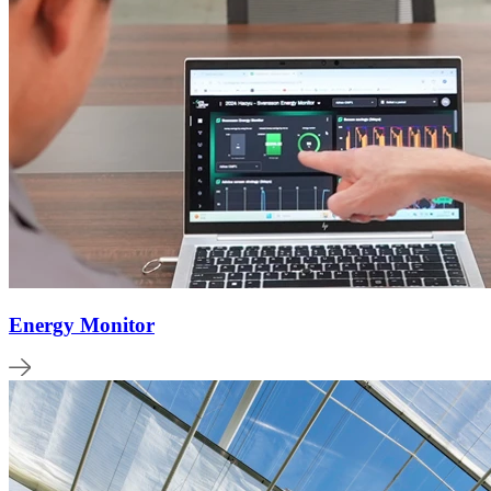
Energy Monitor