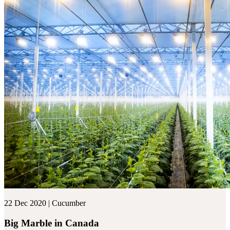
22 Dec 2020 | Cucumber
Big Marble in Canada