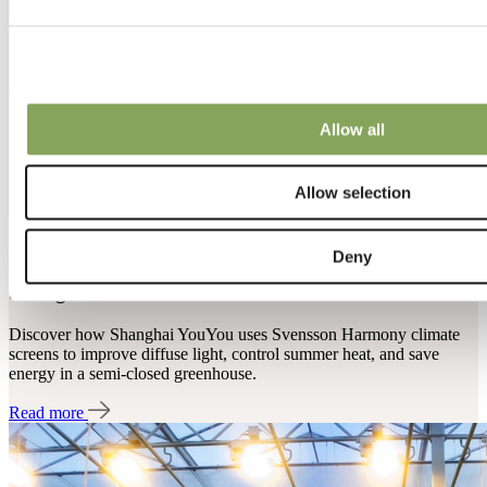
Allow all
Allow selection
08 Jun 2021 | Cucumber
Deny
Shanghai YouYou in China
Discover how Shanghai YouYou uses Svensson Harmony climate
screens to improve diffuse light, control summer heat, and save
energy in a semi-closed greenhouse.
Read more