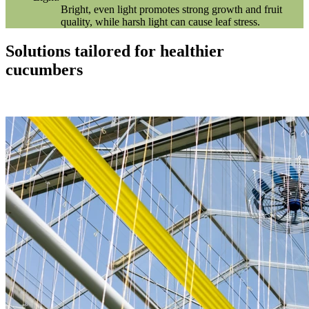
Bright, even light promotes strong growth and fruit
quality, while harsh light can cause leaf stress.
Solutions tailored for healthier
cucumbers