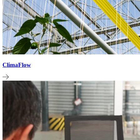
ClimaFlow