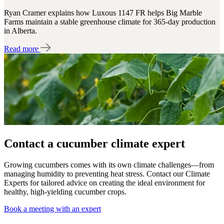
Ryan Cramer explains how Luxous 1147 FR helps Big Marble
Farms maintain a stable greenhouse climate for 365-day production
in Alberta.
Read more
Contact a cucumber climate expert
Growing cucumbers comes with its own climate challenges—from
managing humidity to preventing heat stress. Contact our Climate
Experts for tailored advice on creating the ideal environment for
healthy, high-yielding cucumber crops.
Book a meeting with an expert