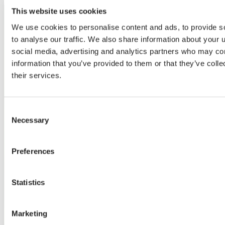
This website uses cookies
We use cookies to personalise content and ads, to provide s
to analyse our traffic. We also share information about your u
social media, advertising and analytics partners who may com
information that you’ve provided to them or that they’ve coll
their services.
Consent
Necessary
Selection
Preferences
Statistics
Marketing