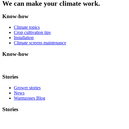
We can make your climate work.
Know-how
Climate topics
Crop cultivation tips
Installation
Climate screens maintenance
Know-how
Stories
Grower stories
News
Warmzones Blog
Stories