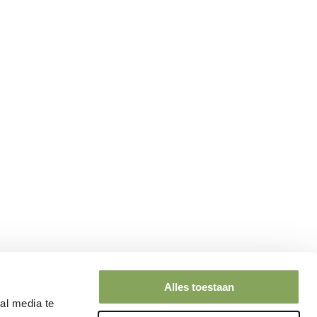
Alles toestaan
al media te