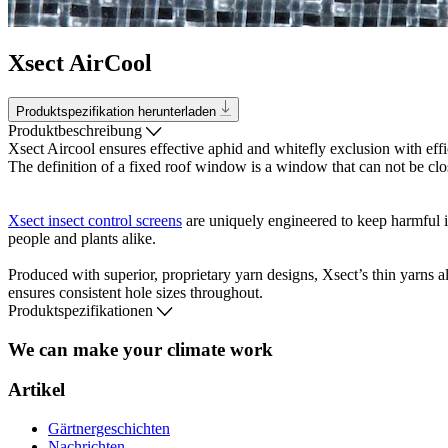
Xsect AirCool
Produktspezifikation herunterladen
Produktbeschreibung
Xsect Aircool ensures effective aphid and whitefly exclusion with effi
The definition of a fixed roof window is a window that can not be clo
Xsect insect control screens
are uniquely engineered to keep harmful i
people and plants alike.
Produced with superior, proprietary yarn designs, Xsect’s thin yarns a
ensures consistent hole sizes throughout.
Produktspezifikationen
We can make your climate work
Artikel
Gärtnergeschichten
Nachrichten