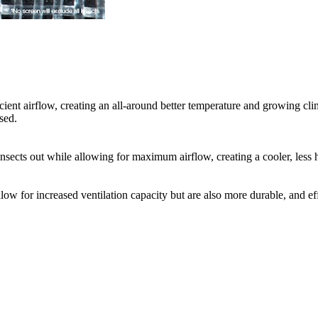
cient airflow, creating an all-around better temperature and growing cli
sed.
nsects out while allowing for maximum airflow, creating a cooler, less 
llow for increased ventilation capacity but are also more durable, and 