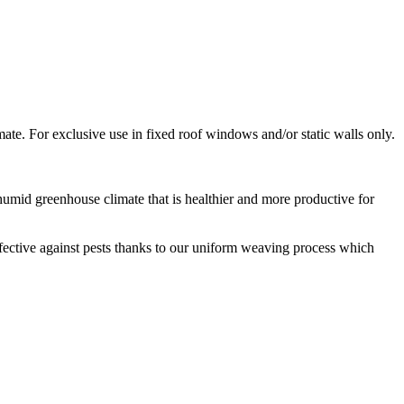
mate. For exclusive use in fixed roof windows and/or static walls only.
humid greenhouse climate that is healthier and more productive for
effective against pests thanks to our uniform weaving process which