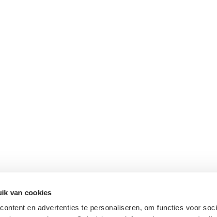
ik van cookies
ontent en advertenties te personaliseren, om functies voor soci