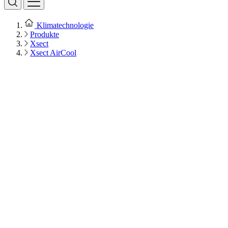
Klimatechnologie
Produkte
Xsect
Xsect AirCool