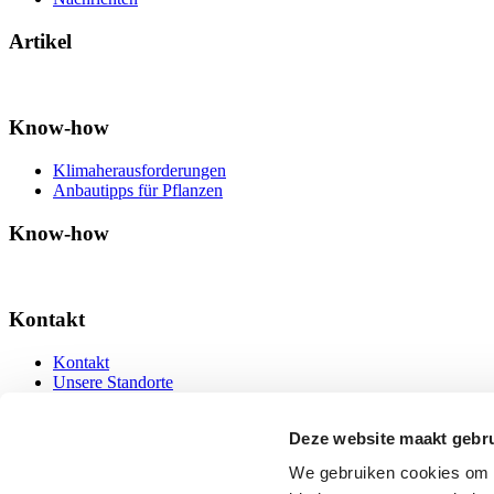
Artikel
Know-how
Klimaherausforderungen
Anbautipps für Pflanzen
Know-how
Kontakt
Kontakt
Unsere Standorte
Kontakt
Deze website maakt gebru
We gebruiken cookies om c