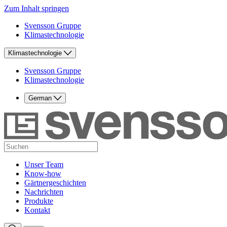
Zum Inhalt springen
Svensson Gruppe
Klimastechnologie
Klimastechnologie
Svensson Gruppe
Klimastechnologie
German
Unser Team
Know-how
Gärtnergeschichten
Nachrichten
Produkte
Kontakt