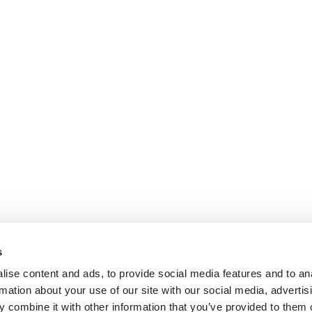
s
ise content and ads, to provide social media features and to an
rmation about your use of our site with our social media, advertis
ok.com
www.youtube.com
 combine it with other information that you’ve provided to them o