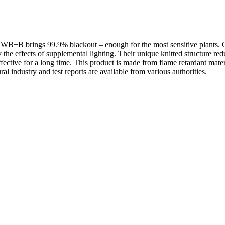
+B brings 99.9% blackout – enough for the most sensitive plants. Ch
y the effects of supplemental lighting. Their unique knitted structure r
tive for a long time. This product is made from flame retardant materials
ural industry and test reports are available from various authorities.