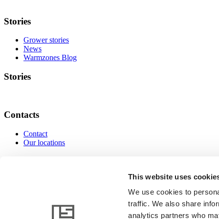
Stories
Grower stories
News
Warmzones Blog
Stories
Contacts
Contact
Our locations
Contacts
This website uses cookie
We use cookies to personal
traffic. We also share info
www.linkedin.com
www.instagram.com
www.facebo
analytics partners who may