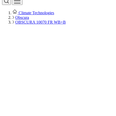
Climate Technologies
Obscura
OBSCURA 10070 FR WB+B