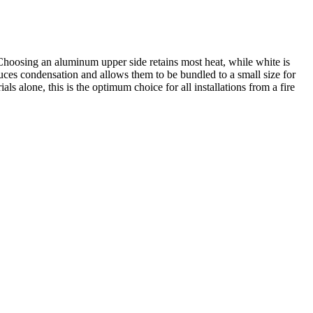
oosing an aluminum upper side retains most heat, while white is
educes condensation and allows them to be bundled to a small size for
 alone, this is the optimum choice for all installations from a fire