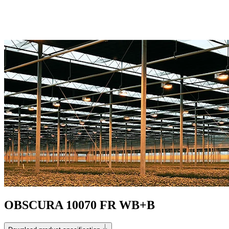
OBSCURA 10070 FR WB+B