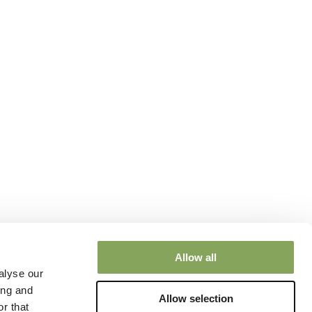
Allow all
alyse our
ing and
Allow selection
r that