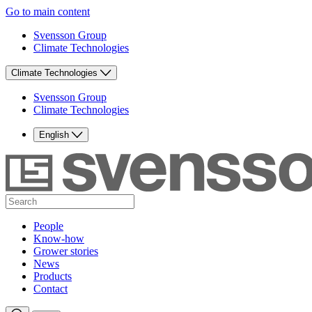
Go to main content
Svensson Group
Climate Technologies
Climate Technologies
Svensson Group
Climate Technologies
English
People
Know-how
Grower stories
News
Products
Contact