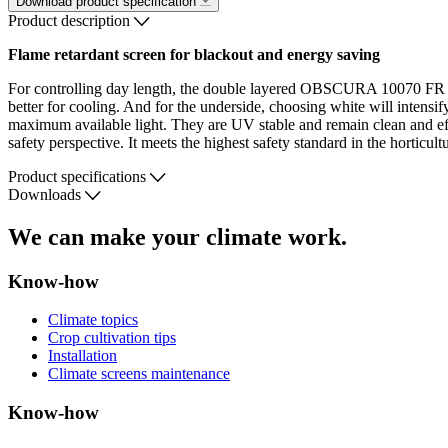
Download product specification
Product description
Flame retardant screen for blackout and energy saving
For controlling day length, the double layered OBSCURA 10070 FR WB
better for cooling. And for the underside, choosing white will intensif
maximum available light. They are UV stable and remain clean and effec
safety perspective. It meets the highest safety standard in the horticult
Product specifications
Downloads
We can make your climate work.
Know-how
Climate topics
Crop cultivation tips
Installation
Climate screens maintenance
Know-how