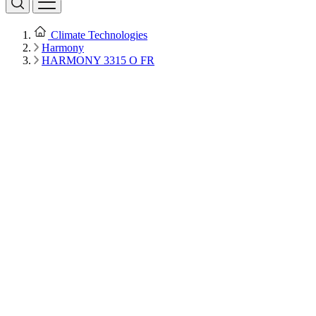
Climate Technologies
Harmony
HARMONY 3315 O FR