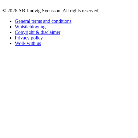
© 2026 AB Ludvig Svensson. All rights reserved.
General terms and conditions
Whistleblowing
Copyright & disclaimer
Privacy policy
Work with us