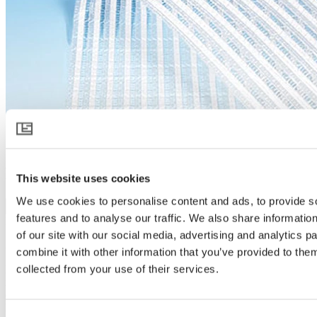
HARMONY 3315 O FR
This website uses cookies
We use cookies to personalise content and ads, to provide s
Download product specification
features and to analyse our traffic. We also share informatio
Product description
of our site with our social media, advertising and analytics 
Spreads light like no other
combine it with other information that you’ve provided to them
collected from your use of their services.
HARMONY 3315 O FR takes diffused light in greenhouses to a
next level. It scatters sunlight like no other, creating a soft light that
covers more parts of the crop and reaches deeper into every plant.
More light exposure and lower temperatures allow plants and people