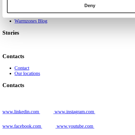
Deny
Grower stories
News
Warmzones Blog
Stories
Contacts
Contact
Our locations
Contacts
www.linkedin.com
www.instagram.com
www.facebook.com
www.youtube.com