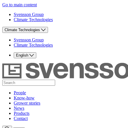
Go to main content
Svensson Group
Climate Technologies
Climate Technologies
Svensson Group
Climate Technologies
English
People
Know-how
Grower stories
News
Products
Contact