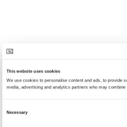
This website uses cookies
We use cookies to personalise content and ads, to provide soc
media, advertising and analytics partners who may combine it 
Consent
Necessary
Selection