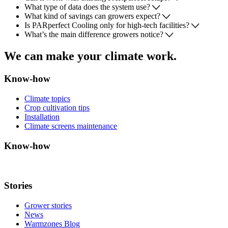
What type of data does the system use?
What kind of savings can growers expect?
Is PARperfect Cooling only for high-tech facilities?
What’s the main difference growers notice?
We can make your climate work.
Know-how
Climate topics
Crop cultivation tips
Installation
Climate screens maintenance
Know-how
Stories
Grower stories
News
Warmzones Blog