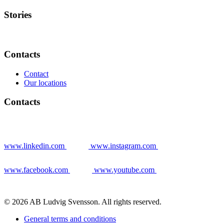
Stories
Contacts
Contact
Our locations
Contacts
www.linkedin.com
www.instagram.com
www.facebook.com
www.youtube.com
© 2026 AB Ludvig Svensson. All rights reserved.
General terms and conditions