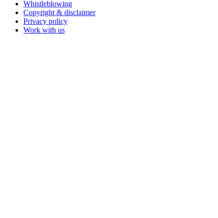
Whistleblowing
Copyright & disclaimer
Privacy policy
Work with us