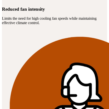
Reduced fan intensity
Limits the need for high cooling fan speeds while maintaining
effective climate control.