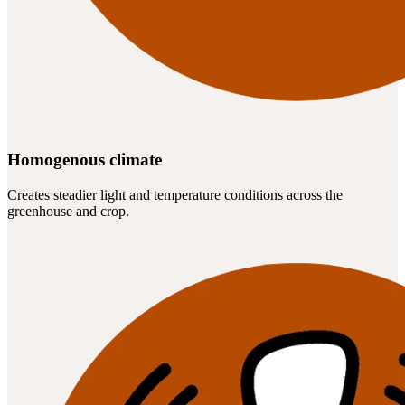
Homogenous climate
Creates steadier light and temperature conditions across the
greenhouse and crop.