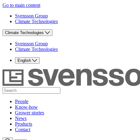
Go to main content
Svensson Group
Climate Technologies
Climate Technologies
Svensson Group
Climate Technologies
English
People
Know-how
Grower stories
News
Products
Contact