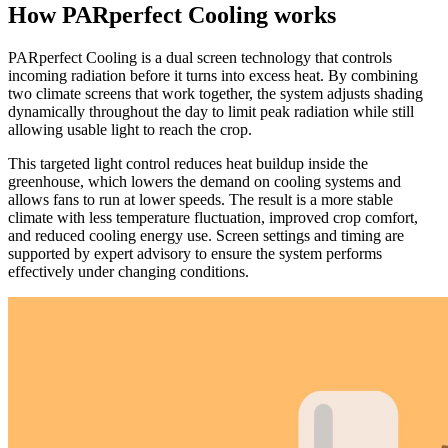
How PARperfect Cooling works
PARperfect Cooling is a dual screen technology that controls
incoming radiation before it turns into excess heat. By combining
two climate screens that work together, the system adjusts shading
dynamically throughout the day to limit peak radiation while still
allowing usable light to reach the crop.
This targeted light control reduces heat buildup inside the
greenhouse, which lowers the demand on cooling systems and
allows fans to run at lower speeds. The result is a more stable
climate with less temperature fluctuation, improved crop comfort,
and reduced cooling energy use. Screen settings and timing are
supported by expert advisory to ensure the system performs
effectively under changing conditions.