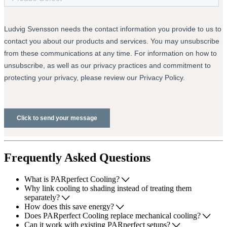
Frequently Asked Questions
What is PARperfect Cooling?
Why link cooling to shading instead of treating them
separately?
How does this save energy?
Does PARperfect Cooling replace mechanical cooling?
Can it work with existing PARperfect setups?