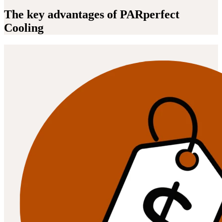
The key advantages of PARperfect
Cooling