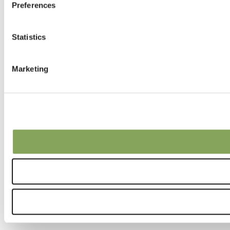
Preferences
Statistics
Marketing