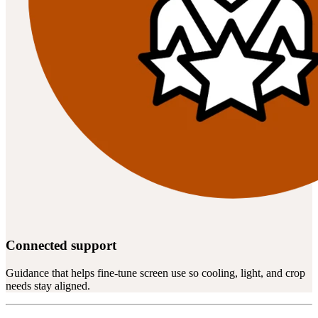
Connected support
Guidance that helps fine-tune screen use so cooling, light, and crop
needs stay aligned.