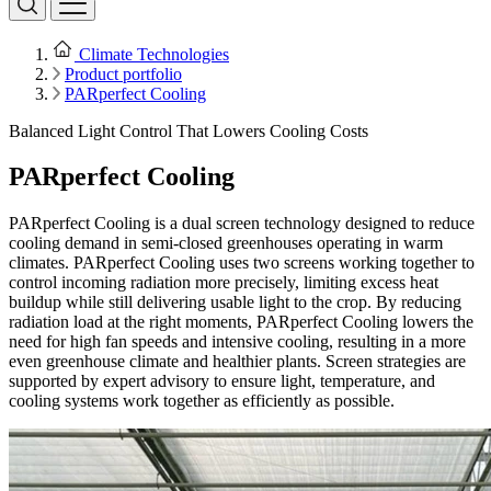
Climate Technologies
Product portfolio
PARperfect Cooling
Balanced Light Control That Lowers Cooling Costs
PARperfect Cooling
PARperfect Cooling is a dual screen technology designed to reduce
cooling demand in semi-closed greenhouses operating in warm
climates. PARperfect Cooling uses two screens working together to
control incoming radiation more precisely, limiting excess heat
buildup while still delivering usable light to the crop. By reducing
radiation load at the right moments, PARperfect Cooling lowers the
need for high fan speeds and intensive cooling, resulting in a more
even greenhouse climate and healthier plants. Screen strategies are
supported by expert advisory to ensure light, temperature, and
cooling systems work together as efficiently as possible.