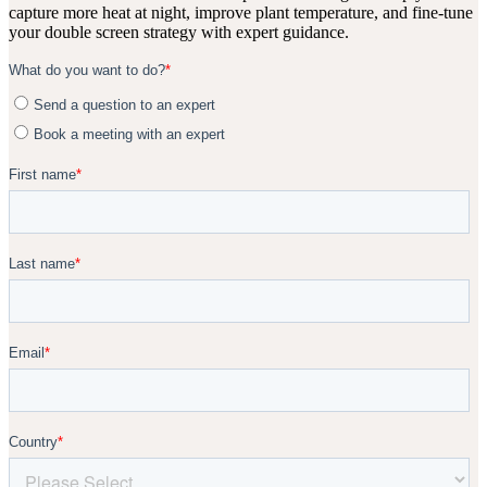
capture more heat at night, improve plant temperature, and fine-tune
your double screen strategy with expert guidance.