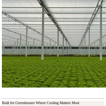
Built for Greenhouses Where Cooling Matters Most