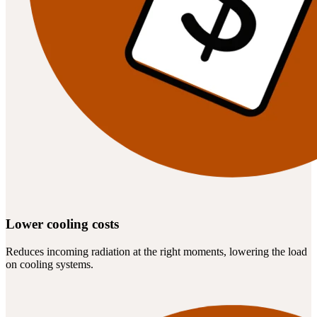
Lower cooling costs
Reduces incoming radiation at the right moments, lowering the load
on cooling systems.