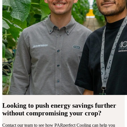
Looking to push energy savings further
without compromising your crop?
Contact our team to see how PARperfect Cooling can help you