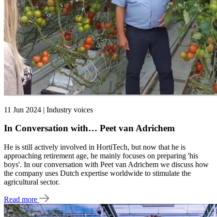
11 Jun 2024 | Industry voices
In Conversation with… Peet van Adrichem
He is still actively involved in HortiTech, but now that he is
approaching retirement age, he mainly focuses on preparing 'his
boys'. In our conversation with Peet van Adrichem we discuss how
the company uses Dutch expertise worldwide to stimulate the
agricultural sector.
Read more