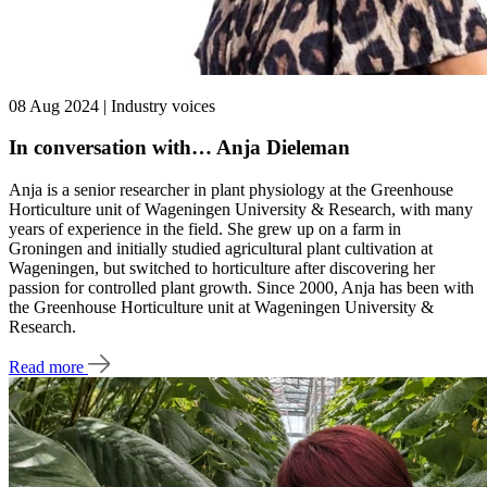
08 Aug 2024 | Industry voices
In conversation with… Anja Dieleman
Anja is a senior researcher in plant physiology at the Greenhouse
Horticulture unit of Wageningen University & Research, with many
years of experience in the field. She grew up on a farm in
Groningen and initially studied agricultural plant cultivation at
Wageningen, but switched to horticulture after discovering her
passion for controlled plant growth. Since 2000, Anja has been with
the Greenhouse Horticulture unit at Wageningen University &
Research.
Read more