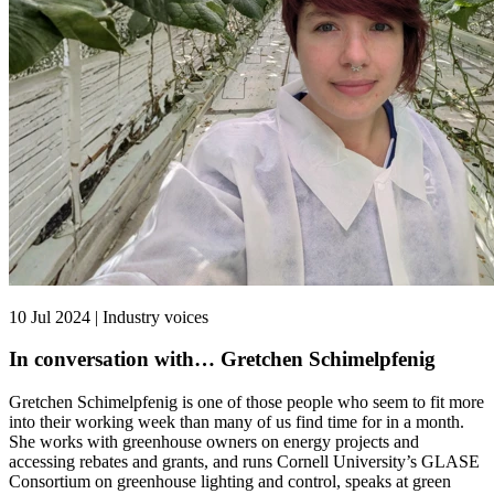
10 Jul 2024 | Industry voices
In conversation with… Gretchen Schimelpfenig
Gretchen Schimelpfenig is one of those people who seem to fit more
into their working week than many of us find time for in a month.
She works with greenhouse owners on energy projects and
accessing rebates and grants, and runs Cornell University’s GLASE
Consortium on greenhouse lighting and control, speaks at green