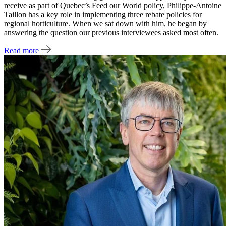
receive as part of Quebec’s Feed our World policy, Philippe-Antoine
Taillon has a key role in implementing three rebate policies for
regional horticulture. When we sat down with him, he began by
answering the question our previous interviewees asked most often.
Read more