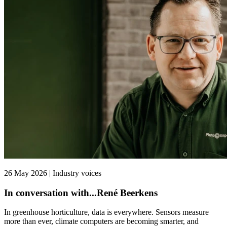
26 May 2026 | Industry voices
In conversation with...René Beerkens
In greenhouse horticulture, data is everywhere. Sensors measure
more than ever, climate computers are becoming smarter, and