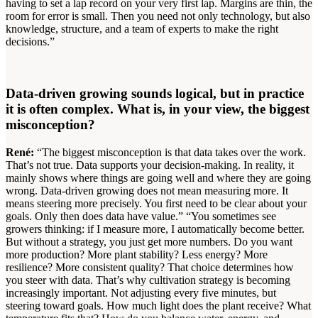
having to set a lap record on your very first lap. Margins are thin, the
room for error is small. Then you need not only technology, but also
knowledge, structure, and a team of experts to make the right
decisions.”
Data-driven growing sounds logical, but in practice
it is often complex. What is, in your view, the biggest
misconception?
René:
“The biggest misconception is that data takes over the work.
That’s not true. Data supports your decision-making. In reality, it
mainly shows where things are going well and where they are going
wrong. Data-driven growing does not mean measuring more. It
means steering more precisely. You first need to be clear about your
goals. Only then does data have value.” “You sometimes see
growers thinking: if I measure more, I automatically become better.
But without a strategy, you just get more numbers. Do you want
more production? More plant stability? Less energy? More
resilience? More consistent quality? That choice determines how
you steer with data. That’s why cultivation strategy is becoming
increasingly important. Not adjusting every five minutes, but
steering toward goals. How much light does the plant receive? What