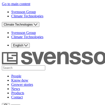
Go to main content
Svensson Group
Climate Technologies
Climate Technologies
Svensson Group
Climate Technologies
English
People
Know-how
Grower stories
News
Products
Contact