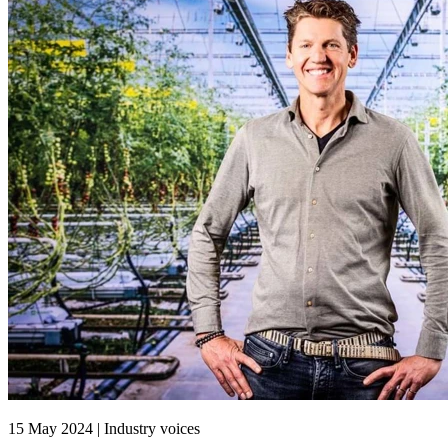
15 May 2024 | Industry voices