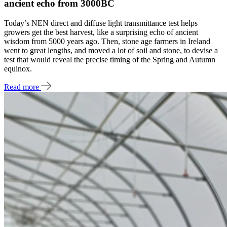
ancient echo from 3000BC
Today’s NEN direct and diffuse light transmittance test helps
growers get the best harvest, like a surprising echo of ancient
wisdom from 5000 years ago. Then, stone age farmers in Ireland
went to great lengths, and moved a lot of soil and stone, to devise a
test that would reveal the precise timing of the Spring and Autumn
equinox.
Read more