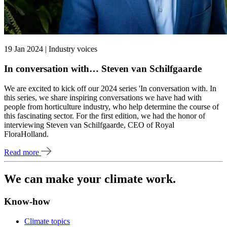
19 Jan 2024 | Industry voices
In conversation with… Steven van Schilfgaarde
We are excited to kick off our 2024 series 'In conversation with. In
this series, we share inspiring conversations we have had with
people from horticulture industry, who help determine the course of
this fascinating sector. For the first edition, we had the honor of
interviewing Steven van Schilfgaarde, CEO of Royal
FloraHolland.
Read more
We can make your climate work.
Know-how
Climate topics