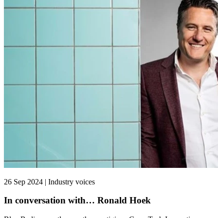
26 Sep 2024 | Industry voices
In conversation with… Ronald Hoek