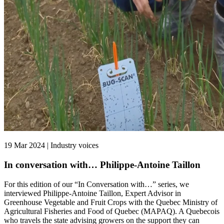
19 Mar 2024 | Industry voices
In conversation with… Philippe-Antoine Taillon
For this edition of our “In Conversation with…” series, we
interviewed Philippe-Antoine Taillon, Expert Advisor in
Greenhouse Vegetable and Fruit Crops with the Quebec Ministry of
Agricultural Fisheries and Food of Quebec (MAPAQ). A Quebecois
who travels the state advising growers on the support they can