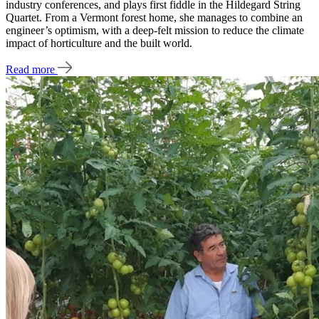
industry conferences, and plays first fiddle in the Hildegard String
Quartet. From a Vermont forest home, she manages to combine an
engineer’s optimism, with a deep-felt mission to reduce the climate
impact of horticulture and the built world.
Read more