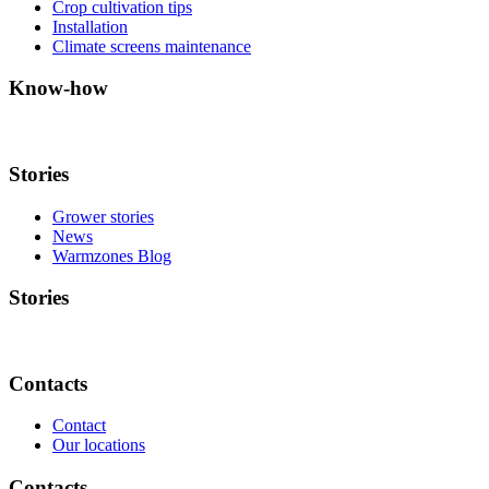
Crop cultivation tips
Installation
Climate screens maintenance
Know-how
Stories
Grower stories
News
Warmzones Blog
Stories
Contacts
Contact
Our locations
Contacts