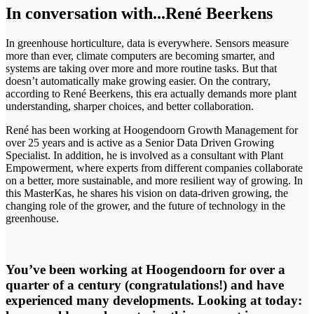
In conversation with...René Beerkens
In greenhouse horticulture, data is everywhere. Sensors measure
more than ever, climate computers are becoming smarter, and
systems are taking over more and more routine tasks. But that
doesn’t automatically make growing easier. On the contrary,
according to René Beerkens, this era actually demands more plant
understanding, sharper choices, and better collaboration.
René has been working at Hoogendoorn Growth Management for
over 25 years and is active as a Senior Data Driven Growing
Specialist. In addition, he is involved as a consultant with Plant
Empowerment, where experts from different companies collaborate
on a better, more sustainable, and more resilient way of growing. In
this MasterKas, he shares his vision on data-driven growing, the
changing role of the grower, and the future of technology in the
greenhouse.
You’ve been working at Hoogendoorn for over a
quarter of a century (congratulations!) and have
experienced many developments. Looking at today: