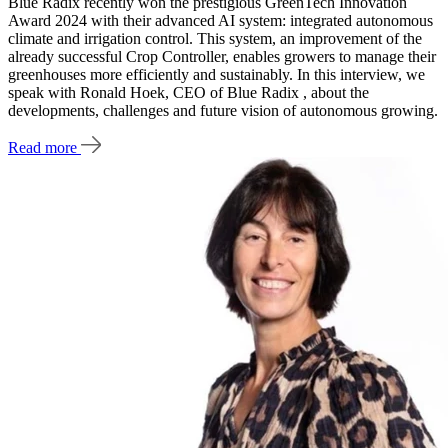
Blue Radix recently won the prestigious GreenTech Innovation
Award 2024 with their advanced AI system: integrated autonomous
climate and irrigation control. This system, an improvement of the
already successful Crop Controller, enables growers to manage their
greenhouses more efficiently and sustainably. In this interview, we
speak with Ronald Hoek, CEO of Blue Radix , about the
developments, challenges and future vision of autonomous growing.
Read more