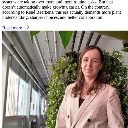
systems are taking over more and more routine tasks. But that
doesn’t automatically make growing easier. On the contrary,
according to René Beerkens, this era actually demands more plant
understanding, sharper choices, and better collaboration.
Read more