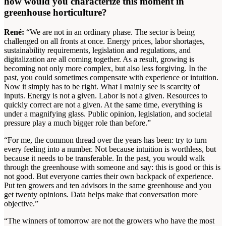
how would you characterize this moment in
greenhouse horticulture?
René:
“We are not in an ordinary phase. The sector is being
challenged on all fronts at once. Energy prices, labor shortages,
sustainability requirements, legislation and regulations, and
digitalization are all coming together. As a result, growing is
becoming not only more complex, but also less forgiving. In the
past, you could sometimes compensate with experience or intuition.
Now it simply has to be right. What I mainly see is scarcity of
inputs. Energy is not a given. Labor is not a given. Resources to
quickly correct are not a given. At the same time, everything is
under a magnifying glass. Public opinion, legislation, and societal
pressure play a much bigger role than before.”
“For me, the common thread over the years has been: try to turn
every feeling into a number. Not because intuition is worthless, but
because it needs to be transferable. In the past, you would walk
through the greenhouse with someone and say: this is good or this is
not good. But everyone carries their own backpack of experience.
Put ten growers and ten advisors in the same greenhouse and you
get twenty opinions. Data helps make that conversation more
objective.”
“The winners of tomorrow are not the growers who have the most