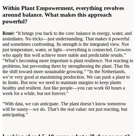
Within Plant Empowerment, everything revolves
around balance. What makes this approach
powerful?
René:
“It brings you back to the core: balance in energy, water, and
assimilates. No tricks—just understanding. That makes it powerful
and sometimes confronting. Its strength is the integrated view. Not
just temperature, water, or light—everything is connected. Growers
who apply this well achieve more stable and predictable results.”
“What’s becoming more important is plant resilience. Not reacting to
problems, but preventing them by strengthening the plant. That fits
the shift toward more sustainable growing.” “In the Netherlands,
we’re very good at maximizing production. We can push a plant to
its limits. But now we need to maintain margins to keep plants
healthy and resilient. Just like people—you can work 60 hours a
week for a while, but not forever.”
“With data, we can anticipate. The plant doesn’t know tomorrow
will be sunny—we do. That’s the real value: not just reacting, but
anticipating.”