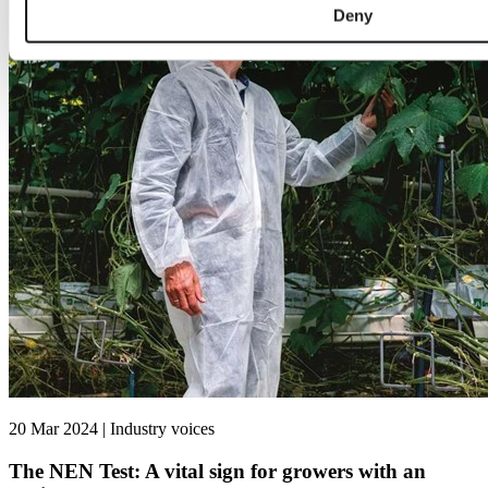
Deny
20 Mar 2024 | Industry voices
The NEN Test: A vital sign for growers with an