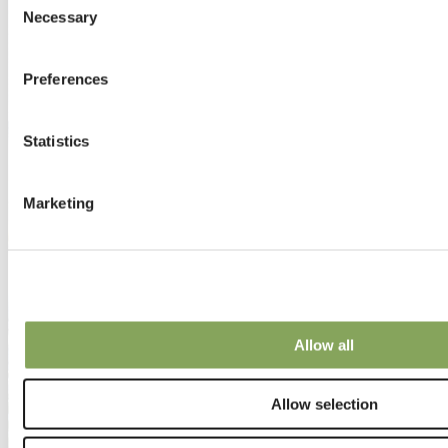
Necessary
Selection
Preferences
Statistics
Marketing
Allow all
Allow selection