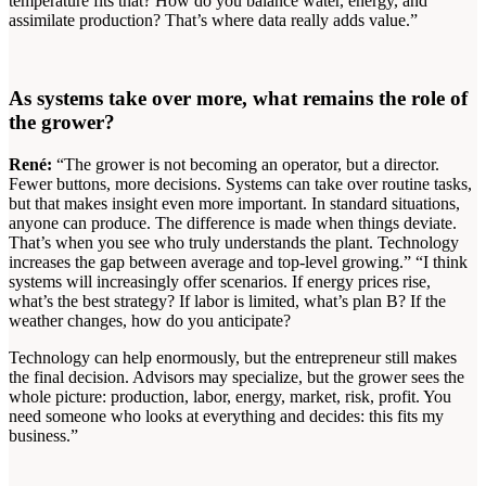
temperature fits that? How do you balance water, energy, and
assimilate production? That’s where data really adds value.”
As systems take over more, what remains the role of
the grower?
René:
“The grower is not becoming an operator, but a director.
Fewer buttons, more decisions. Systems can take over routine tasks,
but that makes insight even more important. In standard situations,
anyone can produce. The difference is made when things deviate.
That’s when you see who truly understands the plant. Technology
increases the gap between average and top-level growing.” “I think
systems will increasingly offer scenarios. If energy prices rise,
what’s the best strategy? If labor is limited, what’s plan B? If the
weather changes, how do you anticipate?
Technology can help enormously, but the entrepreneur still makes
the final decision. Advisors may specialize, but the grower sees the
whole picture: production, labor, energy, market, risk, profit. You
need someone who looks at everything and decides: this fits my
business.”