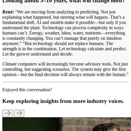
Looking ahead 5–10 years, what will change most?
René:
“We are moving from analyzing to predicting. Not just
explaining what happened, but steering what will happen. That’s a
fundamental shift. AI and models make it possible—but only if you
understand the plant. Technology can process complexity in ways
humans can’t. Energy, weather, labor, water, nutrients—everything
is constantly changing. You can’t manage that purely on intuition
anymore.” “But technology should not replace humans. The
strength is in the combination. Let technology calculate and predict.
Let the grower understand and decide.
Climate computers will increasingly become advisory tools. Not just
controlling, but suggesting scenarios. The system may give the first
opinion—but the final decision will always remain with the human.”
Enjoyed this conversation?
Keep exploring insights from more industry voices.