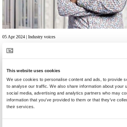
05 Apr 2024 | Industry voices
In conversation with… Sjaak Bakker
Sjaak Bakker was manager of the Greenhouse Horticulture and
Flower Bulbs business unit at Wageningen University & Research
(WUR) until the end of 2022. Although he recently retired, he is still
This website uses cookies
actively involved in the work. WUR is currently renovating the
greenhouses where research and tests are carried out. Due to his
We use cookies to personalise content and ads, to provide s
extensive experience and expertise, WUR has asked Sjaak to help
to analyse our traffic. We also share information about your u
coordinate these innovations, at least until the end of 2024. He is
social media, advertising and analytics partners who may com
therefore still using his knowledge and skills to successfully lead this
process.
information that you’ve provided to them or that they’ve coll
their services.
Read more
Consent