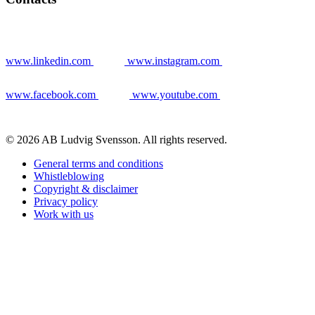
www.linkedin.com
www.instagram.com
www.facebook.com
www.youtube.com
© 2026 AB Ludvig Svensson. All rights reserved.
General terms and conditions
Whistleblowing
Copyright & disclaimer
Privacy policy
Work with us