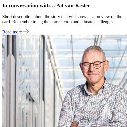
In conversation with… Ad van Kester
Short description about the story that will show as a preview on the
card. Remember to tag the correct crop and climate challenges.
Read more