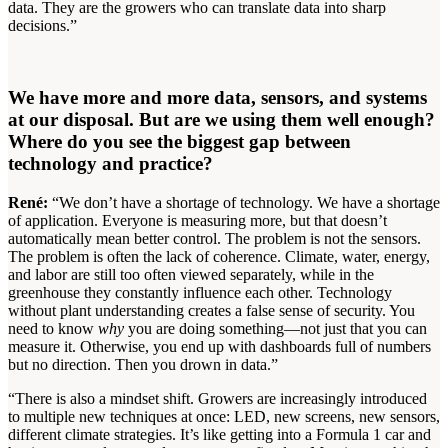
data. They are the growers who can translate data into sharp
decisions.”
We have more and more data, sensors, and systems
at our disposal. But are we using them well enough?
Where do you see the biggest gap between
technology and practice?
René:
“We don’t have a shortage of technology. We have a shortage
of application. Everyone is measuring more, but that doesn’t
automatically mean better control. The problem is not the sensors.
The problem is often the lack of coherence. Climate, water, energy,
and labor are still too often viewed separately, while in the
greenhouse they constantly influence each other. Technology
without plant understanding creates a false sense of security. You
need to know
why
you are doing something—not just that you can
measure it. Otherwise, you end up with dashboards full of numbers
but no direction. Then you drown in data.”
“There is also a mindset shift. Growers are increasingly introduced
to multiple new techniques at once: LED, new screens, new sensors,
different climate strategies. It’s like getting into a Formula 1 car and