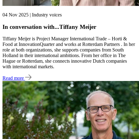
04 Nov 2025 | Industry voices
In conversation with...Tiffany Meijer
Tiffany Meijer is Project Manager International Trade – Horti &
Food at InnovationQuarter and works at Rotterdam Partners . In her
role at both organizations, she supports companies from South
Holland in their international ambitions. From her office in The
Hague or Rotterdam, she connects innovative Dutch companies
with international markets.
Read more