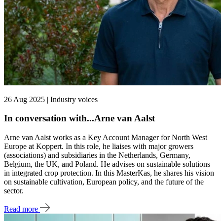
26 Aug 2025 | Industry voices
In conversation with...Arne van Aalst
Arne van Aalst works as a Key Account Manager for North West
Europe at Koppert. In this role, he liaises with major growers
(associations) and subsidiaries in the Netherlands, Germany,
Belgium, the UK, and Poland. He advises on sustainable solutions
in integrated crop protection. In this MasterKas, he shares his vision
on sustainable cultivation, European policy, and the future of the
sector.
Read more