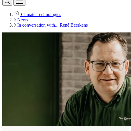
Climate Technologies
News
In conversation with... René Beerkens