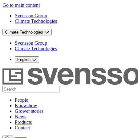
Go to main content
Svensson Group
Climate Technologies
Climate Technologies
Svensson Group
Climate Technologies
English
People
Know-how
Grower stories
News
Products
Contact