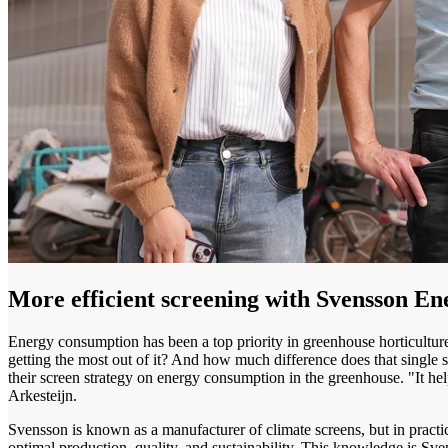
More efficient screening with Svensson E
Energy consumption has been a top priority in greenhouse horticultu
getting the most out of it? And how much difference does that single 
their screen strategy on energy consumption in the greenhouse. "It 
Arkesteijn.
Svensson is known as a manufacturer of climate screens, but in practi
optimal production, quality, and sustainability. This knowledge is Sven