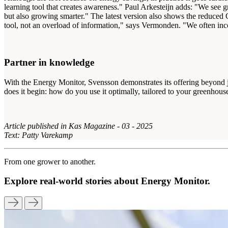
learning tool that creates awareness." Paul Arkesteijn adds: "We see g
but also growing smarter." The latest version also shows the reduced C
tool, not an overload of information," says Vermonden. "We often inco
Partner in knowledge
With the Energy Monitor, Svensson demonstrates its offering beyond jus
does it begin: how do you use it optimally, tailored to your greenhou
Article published in Kas Magazine - 03 - 2025
Text: Patty Varekamp
From one grower to another.
Explore real-world stories about Energy Monitor.