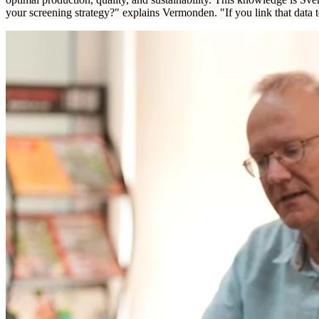
your screening strategy?" explains Vermonden. "If you link that data 