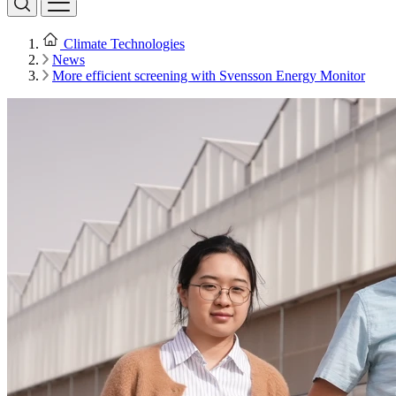
Climate Technologies
News
More efficient screening with Svensson Energy Monitor