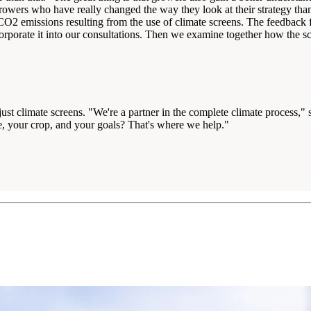
rowers who have really changed the way they look at their strategy thank
O2 emissions resulting from the use of climate screens. The feedback fro
rporate it into our consultations. Then we examine together how the scr
t climate screens. "We're a partner in the complete climate process," sa
se, your crop, and your goals? That's where we help."