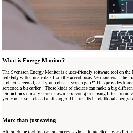
What is Energy Monitor?
The Svensson Energy Monitor is a user-friendly software tool on the 
fed daily with climate data from the greenhouse. Vermonden: “The mod
had not screened, or if you had set a screen gap?” This provides imme
screened a bit earlier.” These kinds of choices can make a big diff
"Sometimes it really comes down to opening or closing fifteen minutes e
you can leave it closed a bit longer. That results in additional energ
More than just saving
Although the tool focuses on energy savings, in practice it goes furthe