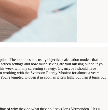
on. The tool does this using objective calculation models that are
t screen settings and how much saving are you missing out on if you
 this week with my screening strategy. Or: maybe I should have
en working with the Svensson Energy Monitor for almost a year:
're tempted to open it as soon as it gets light, but then it turns out
anding of why they do what they do," says Joris Vermonden. "It's a