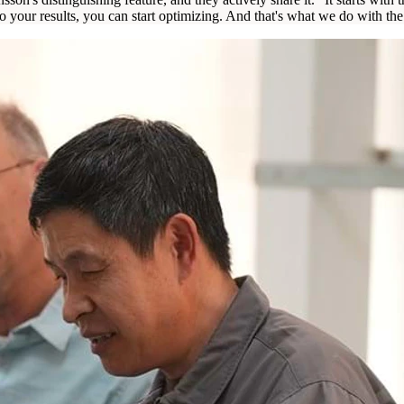
to your results, you can start optimizing. And that's what we do with 