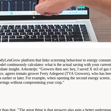
MyLetsGrow platform that links screening behaviour to energy consumpti
el continuously calculates: what is the actual saving with your curren
diate insight. Arkesteijn: “Growers then see: hey, I saved X m3 of gas
erence, agrees tomato grower Ferry Adegeest (TVA Growers), who has be
arlier or later. For example, when opening the second energy screen. You
y savings without compromising your crop."
r than that. "The great thing is that growers also gain a better underst