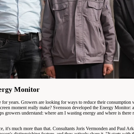
nergy Monitor
re for years. Growers are looking for ways to reduce their consumption
screen moment really make? Svensson developed the Energy Monitor: a pra
helps growers understand: where am I wasting energy and where is ther
ce, it's much more than that. Consultants Joris Vermonden and Paul Ark
sson's distinguishing feature, and they actively share it. "It starts wit