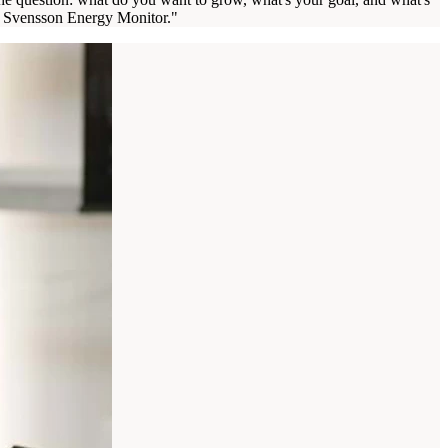
the Svensson Energy Monitor."