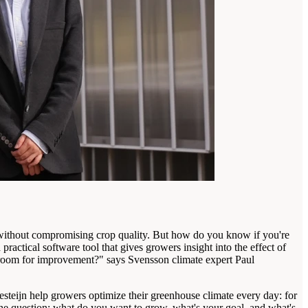
 without compromising crop quality. But how do you know if you're
ctical software tool that gives growers insight into the effect of
e room for improvement?" says Svensson climate expert Paul
esteijn help growers optimize their greenhouse climate every day: for
h the question: what do you want to grow, what's your goal, and what's