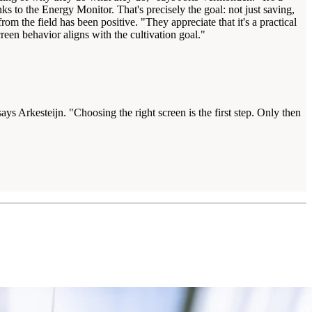
s to the Energy Monitor. That's precisely the goal: not just saving,
m the field has been positive. "They appreciate that it's a practical
een behavior aligns with the cultivation goal."
ys Arkesteijn. "Choosing the right screen is the first step. Only then