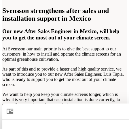
Svensson strengthens after sales and
installation support in Mexico
Our new After Sales Engineer in Mexico, will help
you to get the most out of your climate screen.
At Svensson our main priority is to give the best support to our
customers, in how to install and operate the climate screens for an
optimal greenhouse cultivation.
As part of this and to provide a faster and high quality service, we
want to introduce you to our new After Sales Engineer, Luis Tapia,
who is ready to support you to get the most out of your climate
screen.
We want to help you keep your climate screens longer, which is
why it is very important that each installation is done correctly, to
secure the correct use of our products.
If you have questions about the installation or use of your climate
screen, contact us and schedule a visit of Luis Tapia for support in
your greenhouse.