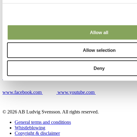
Contacts
Allow all
Contact
Our locations
Contacts
Allow selection
Deny
www.linkedin.com
www.instagram.com
www.facebook.com
www.youtube.com
© 2026 AB Ludvig Svensson. All rights reserved.
General terms and conditions
Whistleblowing
Copyright & disclaimer