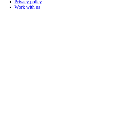
Privacy policy
Work with us