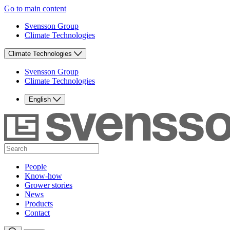
Go to main content
Svensson Group
Climate Technologies
Climate Technologies
Svensson Group
Climate Technologies
English
People
Know-how
Grower stories
News
Products
Contact