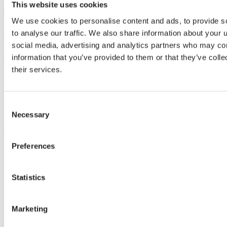
This website uses cookies
Whatsapp Svensson LATAM
We use cookies to personalise content and ads, to provide s
to analyse our traffic. We also share information about your u
We can make your climate work.
social media, advertising and analytics partners who may com
information that you’ve provided to them or that they’ve coll
Know-how
their services.
Climate topics
Crop cultivation tips
Installation
Consent
Climate screens maintenance
Necessary
Selection
Know-how
Preferences
Stories
Statistics
Grower stories
News
Warmzones Blog
Marketing
Stories