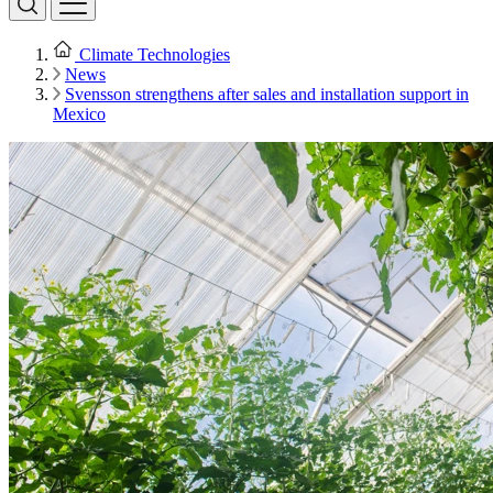
Climate Technologies
News
Svensson strengthens after sales and installation support in
Mexico