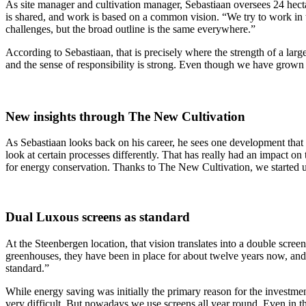
As site manager and cultivation manager, Sebastiaan oversees 24 hecta
is shared, and work is based on a common vision. “We try to work in
challenges, but the broad outline is the same everywhere.”
According to Sebastiaan, that is precisely where the strength of a lar
and the sense of responsibility is strong. Even though we have grown 
New insights through The New Cultivation
As Sebastiaan looks back on his career, he sees one development that
look at certain processes differently. That has really had an impact o
for energy conservation. Thanks to The New Cultivation, we started us
Dual Luxous screens as standard
At the Steenbergen location, that vision translates into a double scr
greenhouses, they have been in place for about twelve years now, and 
standard.”
While energy saving was initially the primary reason for the investmen
very difficult. But nowadays we use screens all year round. Even in 