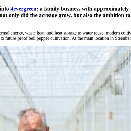
 into
4evergreen
: a family business with approximately 
 not only did the acreage grow, but also the ambition t
ermal energy, waste heat, and heat storage to water reuse, modern culti
 to future-proof bell pepper cultivation. At the main location in Steenbe