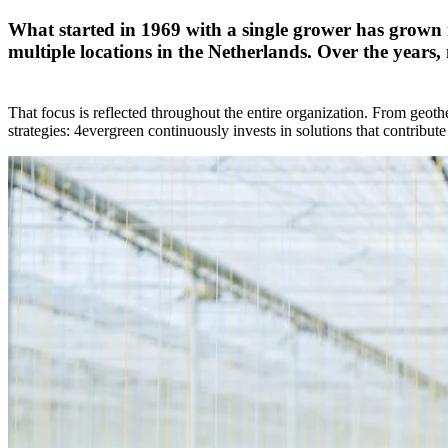
What started in 1969 with a single grower has grown
multiple locations in the Netherlands. Over the years,
That focus is reflected throughout the entire organization. From geoth
strategies: 4evergreen continuously invests in solutions that contribute