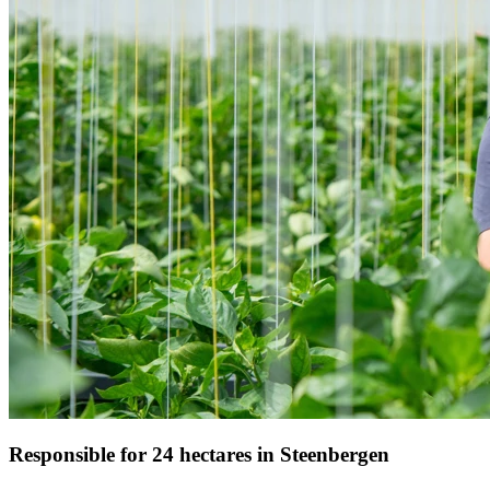
Responsible for 24 hectares in Steenbergen