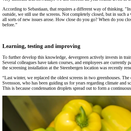
According to Sebastiaan, that requires a different way of thinking. "I
outside, we still use the screens. Not completely closed, but in such a 
all sorts of new issues arose. How close do you go? When do you clo
before.”
Learning, testing and improving
To further develop this knowledge, 4evergreen actively invests in tr
Several colleagues have taken courses, and employees are currently pa
the screening installation at the Steenbergen location was recently re
“Last winter, we replaced the oldest screens in two greenhouses. The
Svensson, who has been guiding us for years regarding climate and scr
This is because condensation droplets spread out to form a continuous