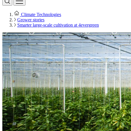
Climate Technologies
Grower stories
Smarter large-scale cultivation at 4evergreen