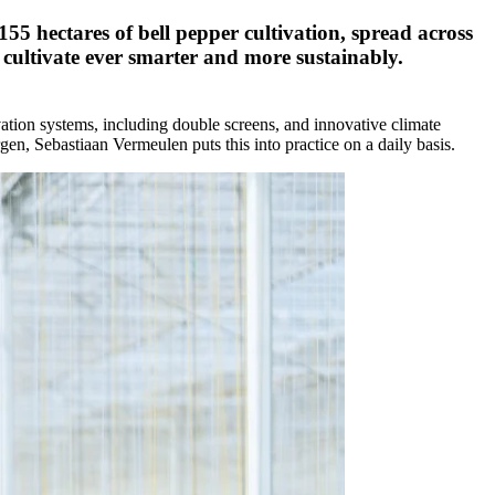
155 hectares of bell pepper cultivation, spread across
o cultivate ever smarter and more sustainably.
vation systems, including double screens, and innovative climate
rgen, Sebastiaan Vermeulen puts this into practice on a daily basis.