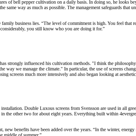
res of bell pepper cultivation on a daily basis. In doing so, he looks 
 the same way as much as possible. The management safeguards that uni
ge family business lies. “The level of commitment is high. You feel that 
considerably, you still know who you are doing it for.”
 has strongly influenced his cultivation methods. "I think the philoso
n the way we manage the climate." In particular, the use of screens chan
ing screens much more intensively and also began looking at aesthetics
een installation. Double Luxous screens from Svensson are used in all g
in the other two for about eight years. Everything built within 4evergr
t, new benefits have been added over the years. “In the winter, energy sa
the middle of summer.”