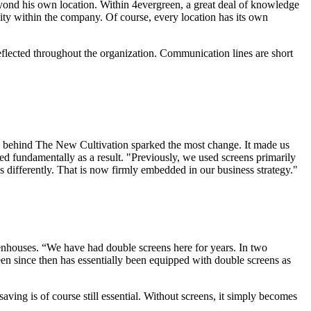
beyond his own location. Within 4evergreen, a great deal of knowledge
ty within the company. Of course, every location has its own
reflected throughout the organization. Communication lines are short
phy behind The New Cultivation sparked the most change. It made us
ged fundamentally as a result. "Previously, we used screens primarily
 differently. That is now firmly embedded in our business strategy."
reenhouses. “We have had double screens here for years. In two
een since then has essentially been equipped with double screens as
ving is of course still essential. Without screens, it simply becomes