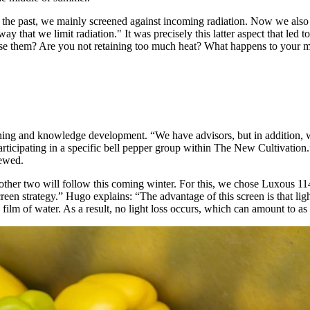
n the past, we mainly screened against incoming radiation. Now we also 
way that we limit radiation." It was precisely this latter aspect that le
se them? Are you not retaining too much heat? What happens to your mo
aining and knowledge development. “We have advisors, but in addition,
rticipating in a specific bell pepper group within The New Cultivation.
newed.
 other two will follow this coming winter. For this, we chose Luxous 1
een strategy.” Hugo explains: “The advantage of this screen is that li
 film of water. As a result, no light loss occurs, which can amount to a