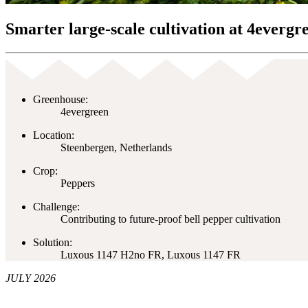
Smarter large-scale cultivation at 4evergr
Greenhouse:
4evergreen
Location:
Steenbergen, Netherlands
Crop:
Peppers
Challenge:
Contributing to future-proof bell pepper cultivation
Solution:
Luxous 1147 H2no FR, Luxous 1147 FR
JULY 2026