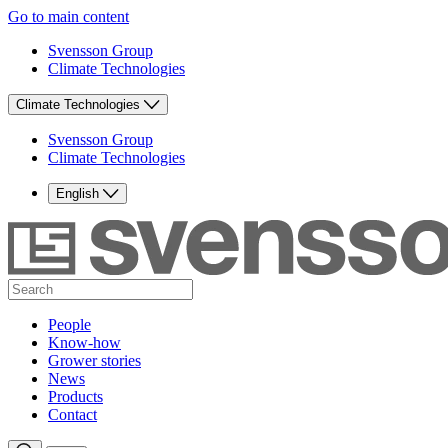
Go to main content
Svensson Group
Climate Technologies
Climate Technologies
Svensson Group
Climate Technologies
English
People
Know-how
Grower stories
News
Products
Contact