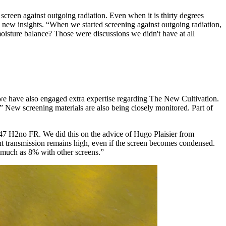
screen against outgoing radiation. Even when it is thirty degrees
d to new insights. “When we started screening against outgoing radiation,
isture balance? Those were discussions we didn't have at all
 we have also engaged extra expertise regarding The New Cultivation.
” New screening materials are also being closely monitored. Part of
147 H2no FR. We did this on the advice of Hugo Plaisier from
ght transmission remains high, even if the screen becomes condensed.
s much as 8% with other screens.”