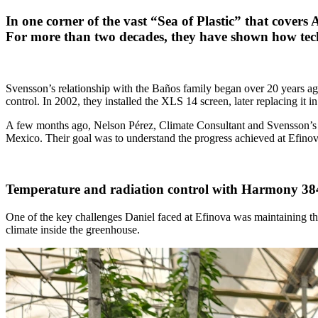
In one corner of the vast “Sea of Plastic” that cover
For more than two decades, they have shown how tech
Svensson’s relationship with the Baños family began over 20 years ago
control. In 2002, they installed the XLS 14 screen, later replacing 
A few months ago, Nelson Pérez, Climate Consultant and Svensson’s r
Mexico. Their goal was to understand the progress achieved at Efinov
Temperature and radiation control with Harmony 38
One of the key challenges Daniel faced at Efinova was maintaining the
climate inside the greenhouse.