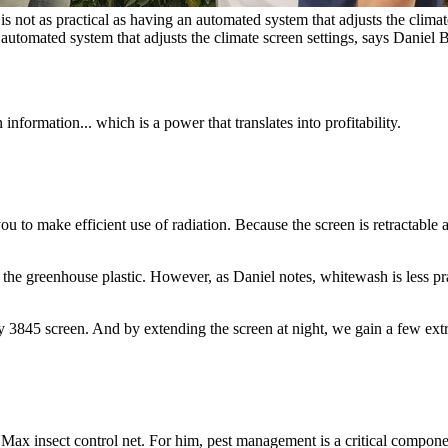
is not as practical as having an automated system that adjusts the clima
an automated system that adjusts the climate screen settings, says Daniel
formation... which is a power that translates into profitability.
 to make efficient use of radiation. Because the screen is retractable 
he greenhouse plastic. However, as Daniel notes, whitewash is less prac
3845 screen. And by extending the screen at night, we gain a few ext
 Max insect control net. For him, pest management is a critical compon