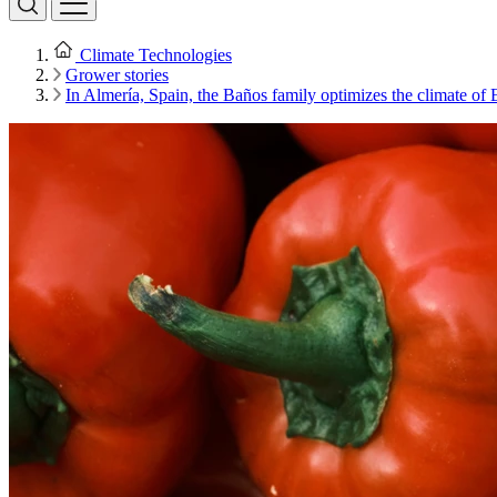
Climate Technologies
Grower stories
In Almería, Spain, the Baños family optimizes the climate of