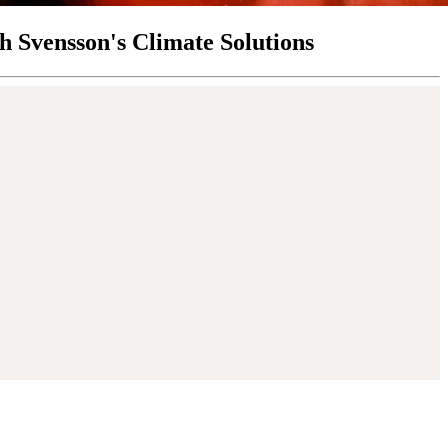
th Svensson's Climate Solutions