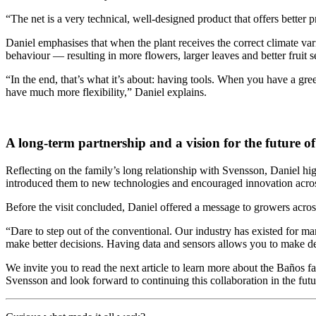
“The net is a very technical, well-designed product that offers better 
Daniel emphasises that when the plant receives the correct climate vari
behaviour — resulting in more flowers, larger leaves and better fruit se
“In the end, that’s what it’s about: having tools. When you have a g
have much more flexibility,” Daniel explains.
A long-term partnership and a vision for the future of
Reflecting on the family’s long relationship with Svensson, Daniel h
introduced them to new technologies and encouraged innovation acros
Before the visit concluded, Daniel offered a message to growers acros
“Dare to step out of the conventional. Our industry has existed for m
make better decisions. Having data and sensors allows you to make dec
We invite you to read the next article to learn more about the Baños 
Svensson and look forward to continuing this collaboration in the futu