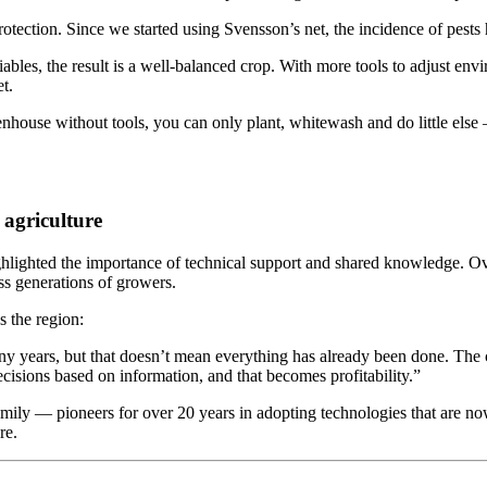
protection. Since we started using Svensson’s net, the incidence of pest
ables, the result is a well-balanced crop. With more tools to adjust env
t.
reenhouse without tools, you can only plant, whitewash and do little e
 agriculture
ighlighted the importance of technical support and shared knowledge. 
s generations of growers.
s the region:
any years, but that doesn’t mean everything has already been done. The
isions based on information, and that becomes profitability.”
family — pioneers for over 20 years in adopting technologies that are n
re.