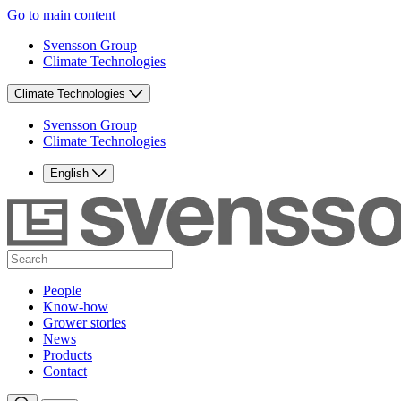
Go to main content
Svensson Group
Climate Technologies
Climate Technologies
Svensson Group
Climate Technologies
English
People
Know-how
Grower stories
News
Products
Contact