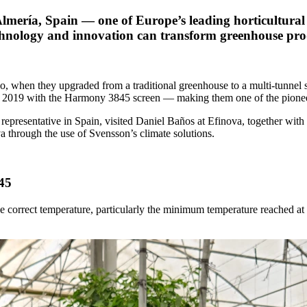
s Almería, Spain — one of Europe’s leading horticultura
nology and innovation can transform greenhouse produ
, when they upgraded from a traditional greenhouse to a multi-tunnel s
it in 2019 with the Harmony 3845 screen — making them one of the pione
epresentative in Spain, visited Daniel Baños at Efinova, together wit
a through the use of Svensson’s climate solutions.
45
 correct temperature, particularly the minimum temperature reached at ni