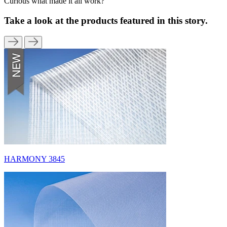
Curious what made it all work?
Take a look at the products featured in this story.
HARMONY 3845