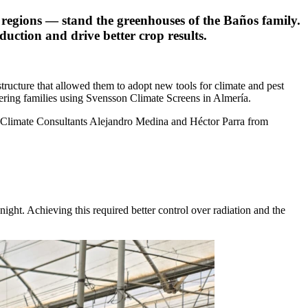
l regions — stand the greenhouses of the Baños family.
ction and drive better crop results.
tructure that allowed them to adopt new tools for climate and pest
ering families using Svensson Climate Screens in Almería.
h Climate Consultants Alejandro Medina and Héctor Parra from
ght. Achieving this required better control over radiation and the