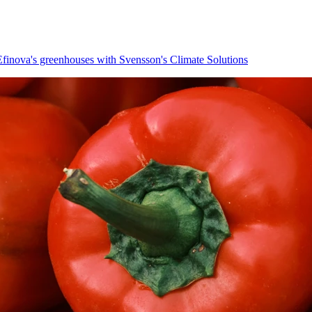
 Efinova's greenhouses with Svensson's Climate Solutions