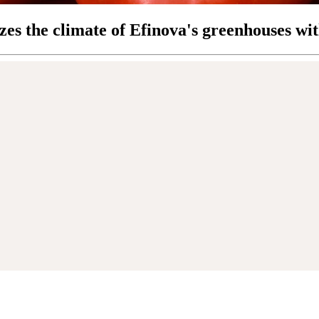
zes the climate of Efinova's greenhouses wi