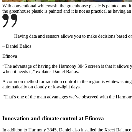
With conventional whitewash, the greenhouse plastic is painted and it 
the greenhouse plastic is painted and it is not as practical as having 
Having data and sensors allows you to make decisions based on in
– Daniel Baños
Efinova
“The advantage of having the Harmony 3845 screen is that it allows you
when it needs it,” explains Daniel Baños.
A common method for radiation control in the region is whitewashing t
automatically on cloudy or low-light days.
“That’s one of the main advantages we’ve observed with the Harmony 
Innovation and climate control at Efinova
In addition to Harmony 3845, Daniel also installed the Xsect Balance