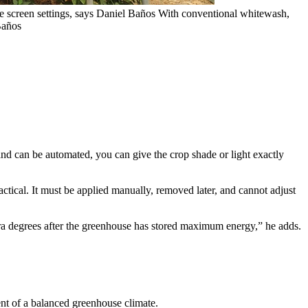
te screen settings, says Daniel Baños
With conventional whitewash,
 Baños
and can be automated, you can give the crop shade or light exactly
tical. It must be applied manually, removed later, and cannot adjust
ra degrees after the greenhouse has stored maximum energy,” he adds.
ent of a balanced greenhouse climate.