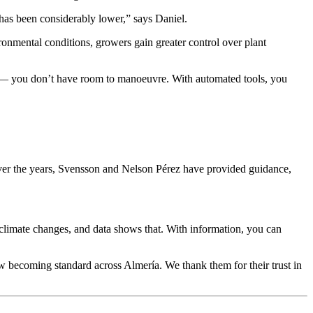
s has been considerably lower,” says Daniel.
ironmental conditions, growers gain greater control over plant
lse — you don’t have room to manoeuvre. With automated tools, you
Over the years, Svensson and Nelson Pérez have provided guidance,
 climate changes, and data shows that. With information, you can
ow becoming standard across Almería. We thank them for their trust in