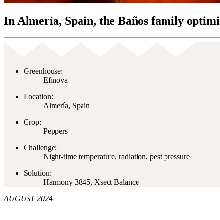
In Almería, Spain, the Baños family optimi
Greenhouse:
Efinova
Location:
Almería, Spain
Crop:
Peppers
Challenge:
Night-time temperature, radiation, pest pressure
Solution:
Harmony 3845, Xsect Balance
AUGUST 2024