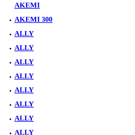
AKEMI
AKEMI 300
ALLY
ALLY
ALLY
ALLY
ALLY
ALLY
ALLY
ALLY