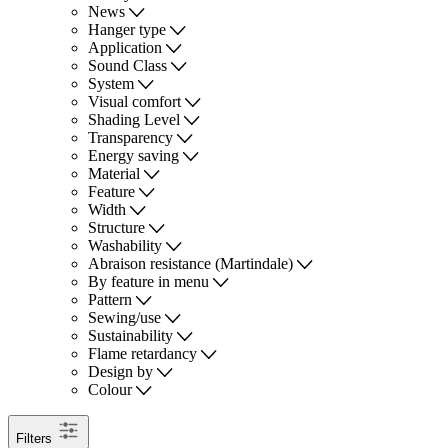
News
Hanger type
Application
Sound Class
System
Visual comfort
Shading Level
Transparency
Energy saving
Material
Feature
Width
Structure
Washability
Abraison resistance (Martindale)
By feature in menu
Pattern
Sewing/use
Sustainability
Flame retardancy
Design by
Colour
Filters