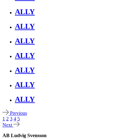
ALLY
ALLY
ALLY
ALLY
ALLY
ALLY
ALLY
Previous
1
2
3
4
5
Next
AB Ludvig Svensson