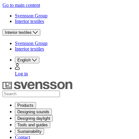
Go to main content
Svensson Group
Interior textiles
Interior textiles
Svensson Group
Interior textiles
English
Log in
Products
Designing sounds
Designing daylight
Tools and guides
Sustainability
Contact