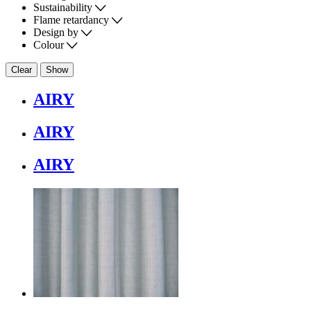
Sustainability
Flame retardancy
Design by
Colour
Clear
Show
AIRY
AIRY
AIRY