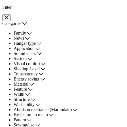
Filter
Categories
Family
News
Hanger type
Application
Sound Class
System
Visual comfort
Shading Level
Transparency
Energy saving
Material
Feature
Width
Structure
Washability
Abraison resistance (Martindale)
By feature in menu
Pattern
Sewing/use