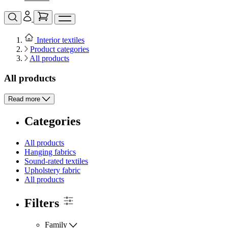
Interior textiles
Product categories
All products
All products
Read more
Categories
All products
Hanging fabrics
Sound-rated textiles
Upholstery fabric
All products
Filters
Family