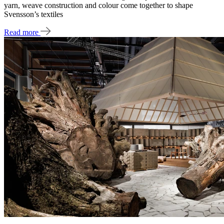
yarn, weave construction and colour come together to shape
Svensson’s textiles
Read more