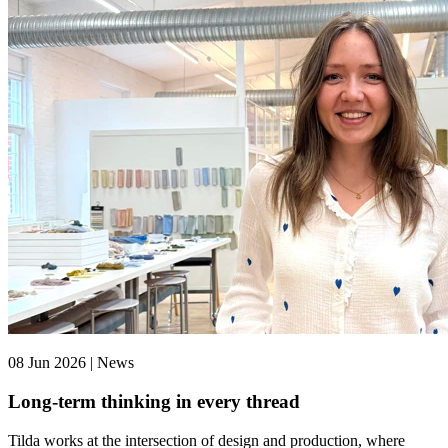
08 Jun 2026 | News
Long-term thinking in every thread
Tilda works at the intersection of design and production, where