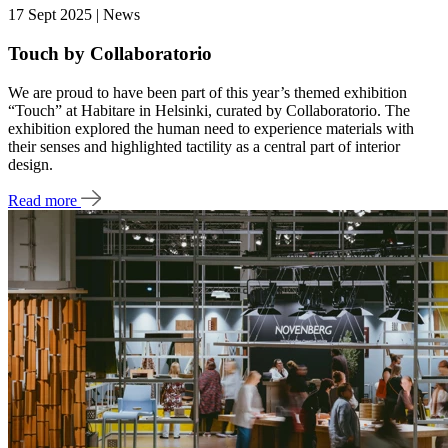
17 Sept 2025 | News
Touch by Collaboratorio
We are proud to have been part of this year’s themed exhibition
“Touch” at Habitare in Helsinki, curated by Collaboratorio. The
exhibition explored the human need to experience materials with
their senses and highlighted tactility as a central part of interior
design.
Read more