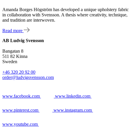
Amanda Borges Högström has developed a unique upholstery fabric
in collaboration with Svensson. A thesis where creativity, technique,
and tradition are interwoven.
Read more
AB Ludvig Svensson
Bangatan 8
511 82 Kinna
Sweden
+46 320 20 92 00
order@ludvigsvensson.com
www.facebook.com
www.linkedin.com
www.pinterest.com
www.instagram.com
www.youtube.com