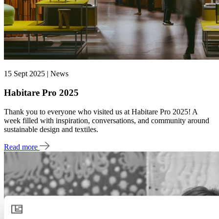
15 Sept 2025 | News
Habitare Pro 2025
Thank you to everyone who visited us at Habitare Pro 2025! A
week filled with inspiration, conversations, and community around
sustainable design and textiles.
Read more