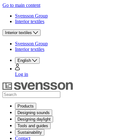
Go to main content
Svensson Group
Interior textiles
Interior textiles
Svensson Group
Interior textiles
English
Log in
Products
Designing sounds
Designing daylight
Tools and guides
Sustainability
Contact