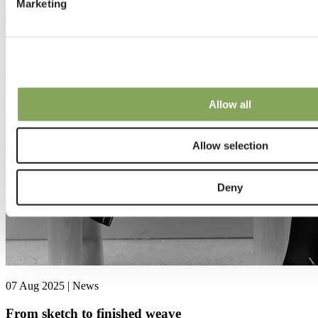
Marketing
Allow all
Allow selection
Deny
07 Aug 2025 | News
From sketch to finished weave