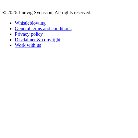
© 2026 Ludvig Svensson. All rights reserved.
Whistleblowing
General terms and conditions
Privacy policy
Disclaimer & copyright
Work with us