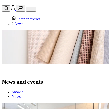
Interior textiles
News
News and events
Show all
News