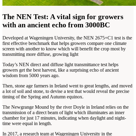
The NEN Test: A vital sign for growers
with an ancient echo from 3000BC
Developed at Wageningen University, the NEN 2675+C1 test is the
first effective benchmark that helps growers compare one climate
screen with another to know which will benefit the crop most by
transmitting more diffuse, growing light
Today’s NEN direct and diffuse light transmittance test helps
growers get the best harvest, like a surprising echo of ancient
wisdom from 5000 years ago.
Then, stone age farmers in Ireland went to great lengths, and moved
a lot of soil and stone, to devise a test that would reveal the precise
timing of the Spring and Autumn equinox.
The Newgrange Mound by the river Doyle in Ireland relies on the
transmission of a direct beam of light which illuminates an inner
chamber for just 17 minutes, indicating when daylight and night-
time were equal in length.
In 2017, a research team at Wageningen University in the