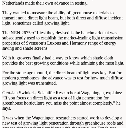
Netherlands made their own advance in testing.
They wanted to measure the ability of greenhouse materials to
transmit not a direct light beam, but both direct and diffuse incident
light, sometimes called growing light.
The NEN 2675+C1 test they devised is the benchmark that was
subsequently used to establish the market-leading light transmission
properties of Svensson’s Luxous and Harmony range of energy
saving and shade screens.
With it, growers finally had a way to know which shade cloth
provides the best growing conditions while admitting the most light.
For the stone age mound, the direct beam of light was key. But for
modern greenhouses, the advance was to test for how much diffuse
growing light was transmitted.
Gert-Jan Swinkels, Scientific Researcher at Wageningen, explains:
“If you focus on direct light as a test of light penetration for
greenhouse horticulture you miss the point almost completely,” he
says.
It was when the Wageningen researchers started work to develop a
new test of growing light penetration through greenhouse roofs and