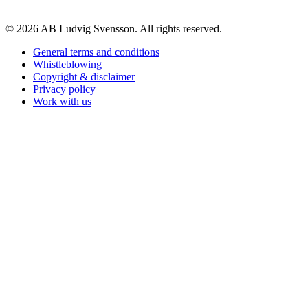
© 2026 AB Ludvig Svensson. All rights reserved.
General terms and conditions
Whistleblowing
Copyright & disclaimer
Privacy policy
Work with us