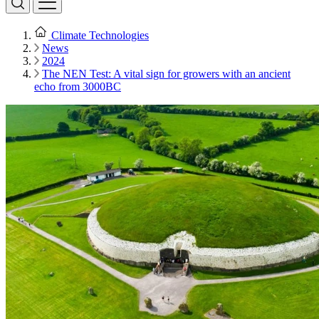
Climate Technologies
News
2024
The NEN Test: A vital sign for growers with an ancient
echo from 3000BC