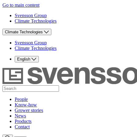
Go to main content
Svensson Group
Climate Technologies
Climate Technologies
Svensson Group
Climate Technologies
English
People
Know-how
Grower stories
News
Products
Contact