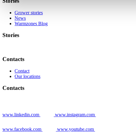
Stories
Grower stories
News
Warmzones Blog
Stories
Contacts
Contact
Our locations
Contacts
www.linkedin.com
www.instagram.com
www.facebook.com
www.youtube.com