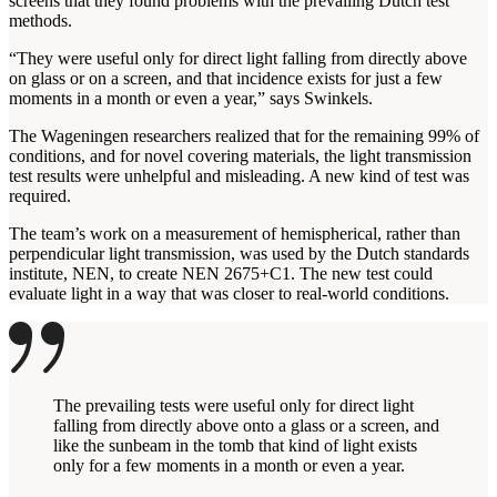
screens that they found problems with the prevailing Dutch test
methods.
“They were useful only for direct light falling from directly above
on glass or on a screen, and that incidence exists for just a few
moments in a month or even a year,” says Swinkels.
The Wageningen researchers realized that for the remaining 99% of
conditions, and for novel covering materials, the light transmission
test results were unhelpful and misleading. A new kind of test was
required.
The team’s work on a measurement of hemispherical, rather than
perpendicular light transmission, was used by the Dutch standards
institute, NEN, to create NEN 2675+C1. The new test could
evaluate light in a way that was closer to real-world conditions.
The prevailing tests were useful only for direct light
falling from directly above onto a glass or a screen, and
like the sunbeam in the tomb that kind of light exists
only for a few moments in a month or even a year.