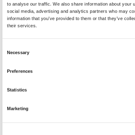
contribute to increased yields, product quality and improved climate-
to analyse our traffic. We also share information about your u
positive effects. We strongly believe that working closely together is
social media, advertising and analytics partners who may com
the key to creating sustainable solutions, businesses, and
communities with a balance of economic growth, positive social
information that you’ve provided to them or that they’ve coll
impact, and environmental protection. Read more about our
their services.
commitment to sustainable horticulture in the report.
Download report
Consent
We can make your climate work.
Necessary
Selection
Know-how
Preferences
Climate topics
Crop cultivation tips
Installation
Statistics
Climate screens maintenance
Know-how
Marketing
Stories