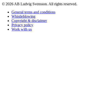
© 2026 AB Ludvig Svensson. All rights reserved.
General terms and conditions
Whistleblowing
Copyright & disclaimer
Privacy policy
Work with us