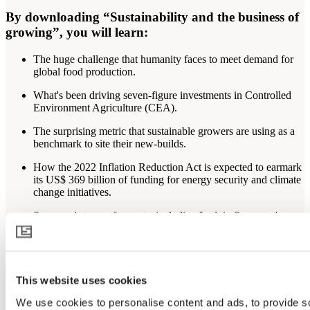
By downloading “Sustainability and the business of
growing”, you will learn:
The huge challenge that humanity faces to meet demand for
global food production.
What's been driving seven-figure investments in Controlled
Environment Agriculture (CEA).
The surprising metric that sustainable growers are using as a
benchmark to site their new-builds.
How the 2022 Inflation Reduction Act is expected to earmark
its US$ 369 billion of funding for energy security and climate
change initiatives.
Svensson's team of experts, including Ludvig Svensson's
North American operations President, Matt Bonavita, are
observing trends and changes that are taking place under glass
(and plastic).
At Svensson, our commitment is to help growers worldwide create a
This website uses cookies
better climate for sustainable greenhouse cultivation and a reduced
impact on our planet’s climate system. In use, our products
We use cookies to personalise content and ads, to provide s