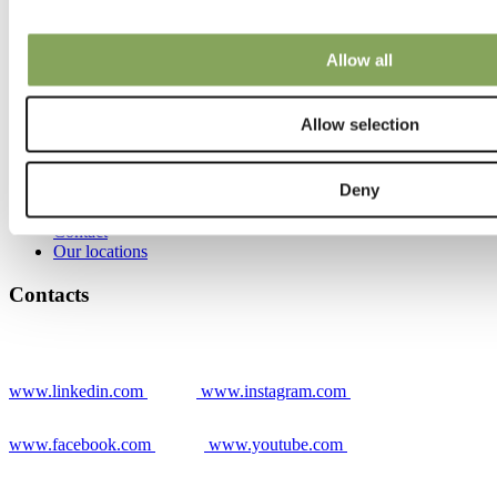
Grower stories
News
Warmzones Blog
Allow all
Stories
Allow selection
Contacts
Deny
Contact
Our locations
Contacts
www.linkedin.com
www.instagram.com
www.facebook.com
www.youtube.com