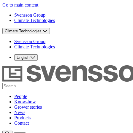
Go to main content
Svensson Group
Climate Technologies
Climate Technologies
Svensson Group
Climate Technologies
English
People
Know-how
Grower stories
News
Products
Contact