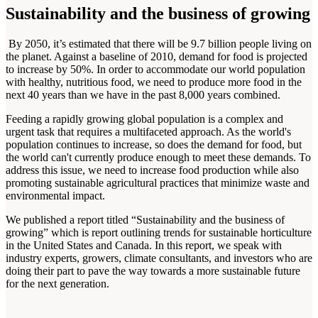
Sustainability and the business of growing
By 2050, it’s estimated that there will be 9.7 billion people living on
the planet. Against a baseline of 2010, demand for food is projected
to increase by 50%. In order to accommodate our world population
with healthy, nutritious food, we need to produce more food in the
next 40 years than we have in the past 8,000 years combined.
Feeding a rapidly growing global population is a complex and
urgent task that requires a multifaceted approach. As the world's
population continues to increase, so does the demand for food, but
the world can't currently produce enough to meet these demands. To
address this issue, we need to increase food production while also
promoting sustainable agricultural practices that minimize waste and
environmental impact.
We published a report titled “Sustainability and the business of
growing” which is report outlining trends for sustainable horticulture
in the United States and Canada. In this report, we speak with
industry experts, growers, climate consultants, and investors who are
doing their part to pave the way towards a more sustainable future
for the next generation.