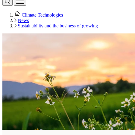
Climate Technologies
News
Sustainability and the business of growing