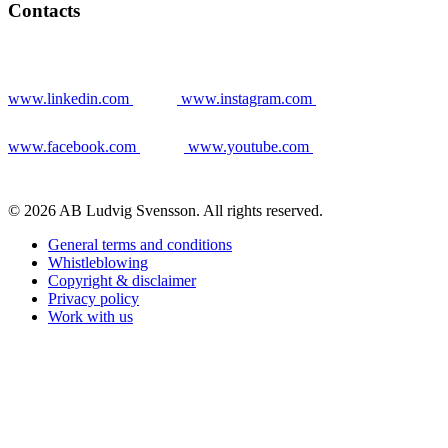
Contacts
www.linkedin.com
www.instagram.com
www.facebook.com
www.youtube.com
© 2026 AB Ludvig Svensson. All rights reserved.
General terms and conditions
Whistleblowing
Copyright & disclaimer
Privacy policy
Work with us