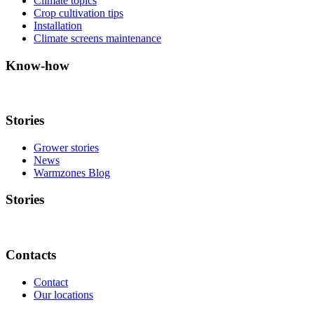
Climate topics
Crop cultivation tips
Installation
Climate screens maintenance
Know-how
Stories
Grower stories
News
Warmzones Blog
Stories
Contacts
Contact
Our locations