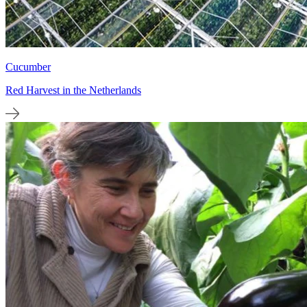
Cucumber
Red Harvest in the Netherlands