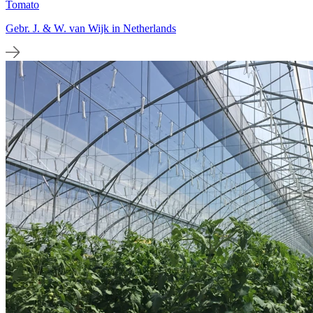
Tomato
Gebr. J. & W. van Wijk in Netherlands