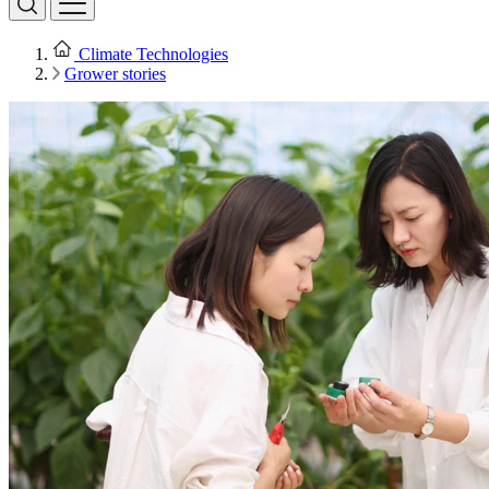
Climate Technologies
Grower stories