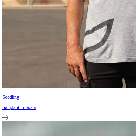
Seedling
Saliplant in Spain