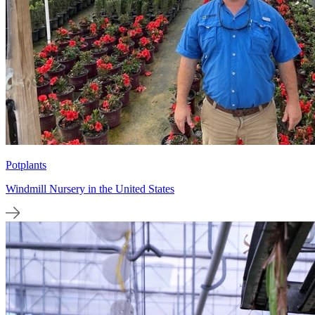
Potplants
Windmill Nursery in the United States