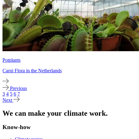
Potplants
Carni Flora in the Netherlands
Previous
3
4
5
6
7
Next
We can make your climate work.
Know-how