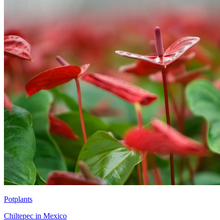
Potplants
Chiltepec in Mexico