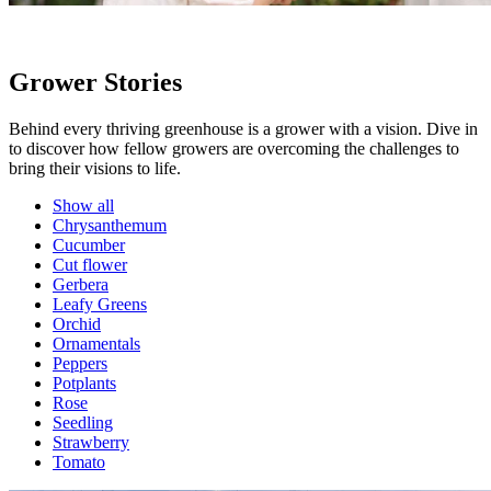
Grower Stories
Behind every thriving greenhouse is a grower with a vision. Dive in
to discover how fellow growers are overcoming the challenges to
bring their visions to life.
Show all
Chrysanthemum
Cucumber
Cut flower
Gerbera
Leafy Greens
Orchid
Ornamentals
Peppers
Potplants
Rose
Seedling
Strawberry
Tomato