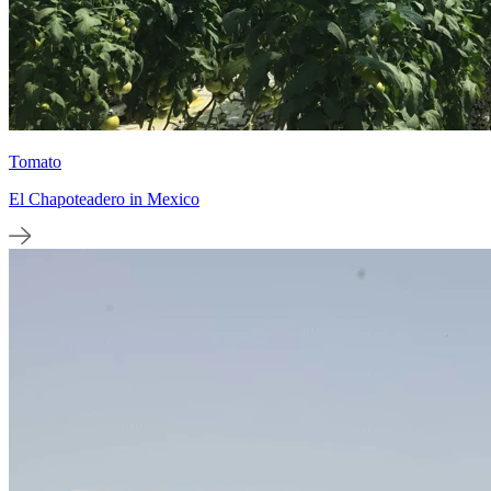
Tomato
El Chapoteadero in Mexico