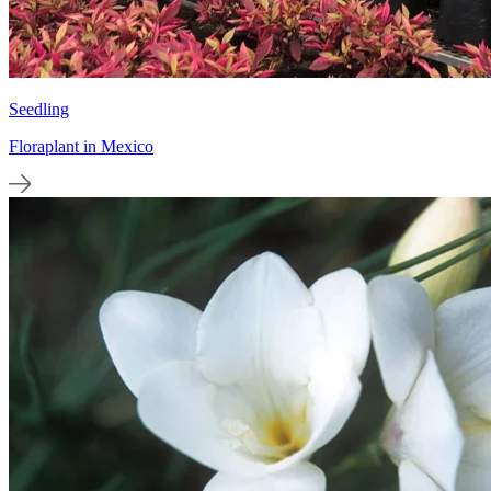
Seedling
Floraplant in Mexico