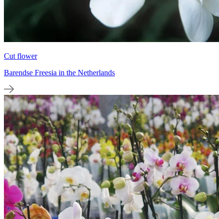
Cut flower
Barendse Freesia in the Netherlands