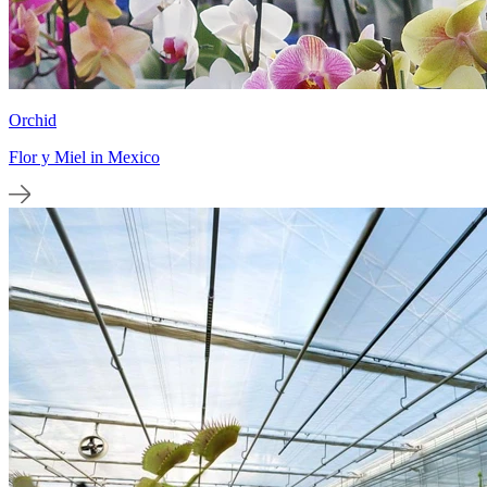
Orchid
Flor y Miel in Mexico