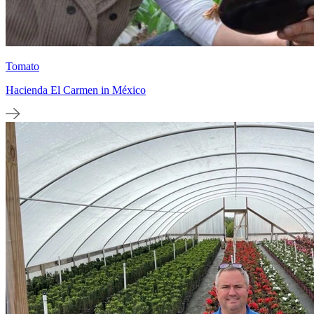
Tomato
Hacienda El Carmen in México