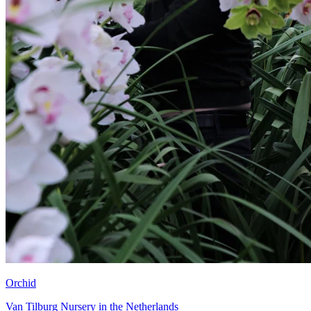
Orchid
Van Tilburg Nursery in the Netherlands