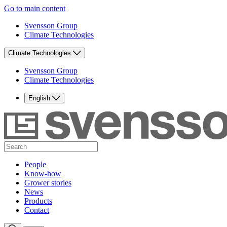
Go to main content
Svensson Group
Climate Technologies
Climate Technologies
Svensson Group
Climate Technologies
English
People
Know-how
Grower stories
News
Products
Contact