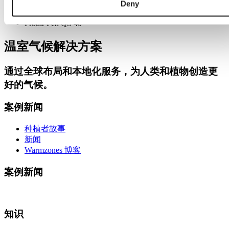
Deny
Notepads A5 wire-0
Prodir Pen QS 40
温室气候解决方案
通过
全球布局和本地化服务
，为人类和植物创造更
好的气候。
案例新闻
种植者故事
新闻
Warmzones 博客
案例新闻
知识