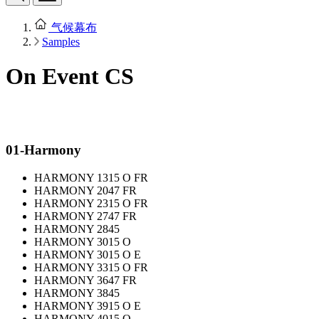
气候幕布
Samples
On Event CS
01-Harmony
HARMONY 1315 O FR
HARMONY 2047 FR
HARMONY 2315 O FR
HARMONY 2747 FR
HARMONY 2845
HARMONY 3015 O
HARMONY 3015 O E
HARMONY 3315 O FR
HARMONY 3647 FR
HARMONY 3845
HARMONY 3915 O E
HARMONY 4015 O