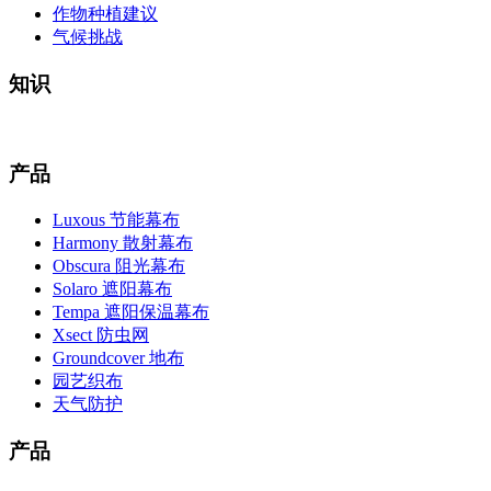
作物种植建议
气候挑战
知识
产品
Luxous 节能幕布
Harmony 散射幕布
Obscura 阻光幕布
Solaro 遮阳幕布
Tempa 遮阳保温幕布
Xsect 防虫网
Groundcover 地布
园艺织布
天气防护
产品