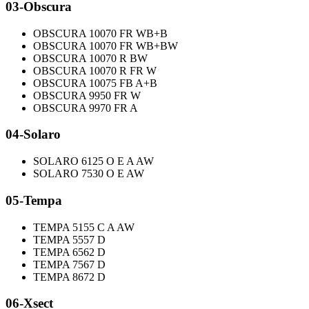
03-Obscura
OBSCURA 10070 FR WB+B
OBSCURA 10070 FR WB+BW
OBSCURA 10070 R BW
OBSCURA 10070 R FR W
OBSCURA 10075 FB A+B
OBSCURA 9950 FR W
OBSCURA 9970 FR A
04-Solaro
SOLARO 6125 O E A AW
SOLARO 7530 O E AW
05-Tempa
TEMPA 5155 C A AW
TEMPA 5557 D
TEMPA 6562 D
TEMPA 7567 D
TEMPA 8672 D
06-Xsect