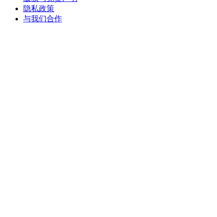
隐私政策
与我们合作