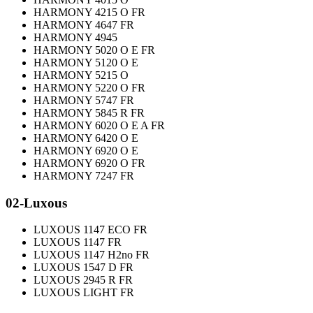
HARMONY 4215 O FR
HARMONY 4647 FR
HARMONY 4945
HARMONY 5020 O E FR
HARMONY 5120 O E
HARMONY 5215 O
HARMONY 5220 O FR
HARMONY 5747 FR
HARMONY 5845 R FR
HARMONY 6020 O E A FR
HARMONY 6420 O E
HARMONY 6920 O E
HARMONY 6920 O FR
HARMONY 7247 FR
02-Luxous
LUXOUS 1147 ECO FR
LUXOUS 1147 FR
LUXOUS 1147 H2no FR
LUXOUS 1547 D FR
LUXOUS 2945 R FR
LUXOUS LIGHT FR