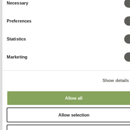
Canabis folder EN
Necessary
Selection
Canabis folder ES
Folder LUXOUS 1147 FR DE
Folder LUXOUS 1147 FR EN
Preferences
Folder LUXOUS 1147 FR ES
Folder LUXOUS 1147 FR FR
Folder LUXOUS 1147 FR NL
Folder LUXOUS 1147 FR RU
Statistics
GROUNDCOVER 100 B SQUARED
GROUNDCOVER 100 W LINED
Grow with the flow A4 DE
Marketing
Grow with the flow A4 GB
Grow with the flow A4 NL
Grow with the flow A5 GB
Grow with the flow A5 NL
Hot Climate folder
Show details
New Harmony folder DE
New Harmony folder EN
New Harmony folder ES
Allow all
New Harmony folder NL
New Harmony folder RU
New Harmony Vegetables EN
Allow selection
SOLARWOVEN ULTRA
11-Promotional Gifts LSNL