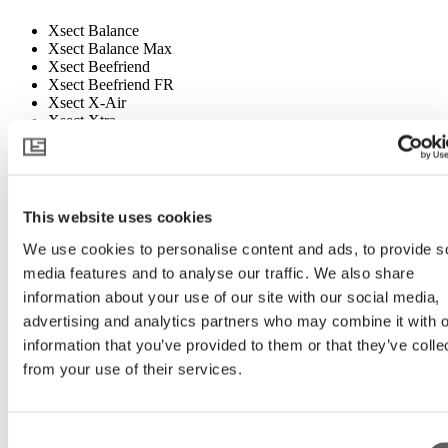
Xsect Balance
Xsect Balance Max
Xsect Beefriend
Xsect Beefriend FR
Xsect X-Air
Xsect Xtra
Xsect Xtreme
08-Additional Products
100 FR
This website uses cookies
42 FR
We use cookies to personalise content and ads, to provide s
98 FR WBW
A Luxous for every grower DE
media features and to analyse our traffic. We also share
A Luxous for every grower FR
information about your use of our site with our social media,
A Luxous for every grower GB
advertising and analytics partners who may combine it with o
A Luxous for every grower NL
Aardbeien folder
information that you’ve provided to them or that they’ve colle
Binder EU
from your use of their services.
Binder FR
Binder LATAM
Binder Mediterranean
Binder US
Consent