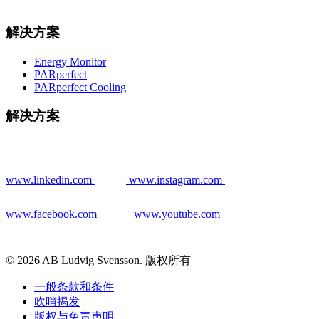
解决方案
Energy Monitor
PARperfect
PARperfect Cooling
解决方案
www.linkedin.com
www.instagram.com
www.facebook.com
www.youtube.com
© 2026 AB Ludvig Svensson. 版权所有
一般条款和条件
吹哨揭发
版权与免责声明