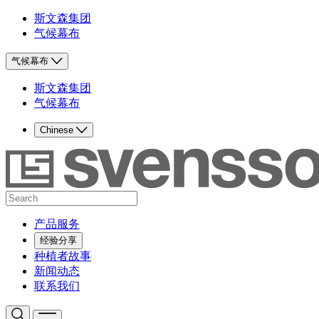
斯文森集团
气候幕布
气候幕布
斯文森集团
气候幕布
Chinese
产品服务
经验分享
种植者故事
新闻动态
联系我们